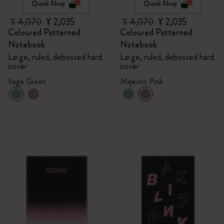
Quick Shop
Quick Shop
¥ 4,070
¥ 2,035
¥ 4,070
¥ 2,035
Coloured Patterned
Coloured Patterned
Notebook
Notebook
Large, ruled, debossed hard
Large, ruled, debossed hard
cover
cover
Sage Green
Majestic Pink