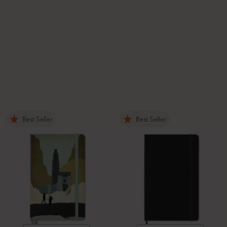
Best Seller
Best Seller