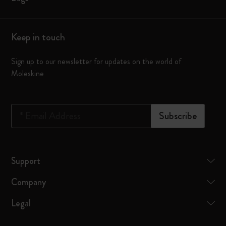
Keep in touch
Sign up to our newsletter for updates on the world of
Moleskine
*
Email Address
Subscribe
Support
Company
Legal