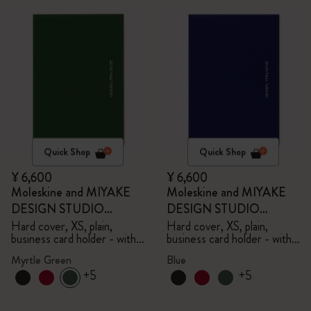
Quick Shop
Quick Shop
¥ 6,600
¥ 6,600
Moleskine and MIYAKE
Moleskine and MIYAKE
DESIGN STUDIO
DESIGN STUDIO
Limited Edition Collection
Limited Edition Collection
Hard cover, XS, plain,
Hard cover, XS, plain,
business card holder - with
business card holder - with
box
box
Myrtle Green
Blue
+5
+5