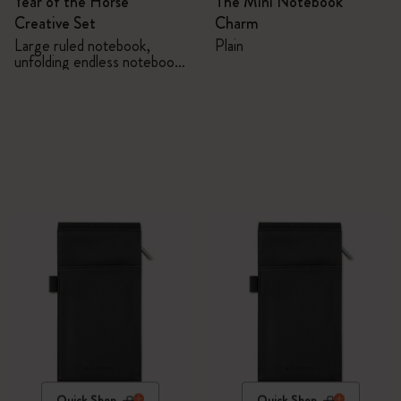
Year of the Horse
The Mini Notebook
Creative Set
Charm
Large ruled notebook,
Plain
unfolding endless notebook,
Kaweco pen and 2 washi
tapes with gift box
Quick Shop
Quick Shop