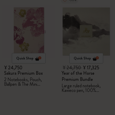
Quick Shop
Quick Shop
¥ 24,750
¥ 24,750
¥ 17,325
Sakura Premium Box
Year of the Horse
Premium Bundle
2 Notebooks, Pouch,
Ballpen & The Mini
Large ruled notebook,
notebook charm
Kaweco pen, 100%
VEGEA® notebook and
VEGEA® luggage tag