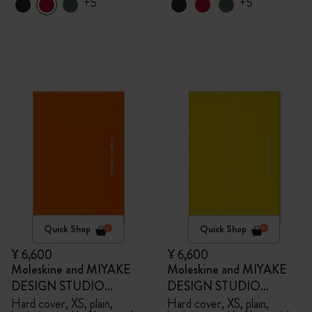
+5
+5
Quick Shop
Quick Shop
¥ 6,600
¥ 6,600
Moleskine and MIYAKE
Moleskine and MIYAKE
DESIGN STUDIO
DESIGN STUDIO
Limited Edition Collection
Limited Edition Collection
Hard cover, XS, plain,
Hard cover, XS, plain,