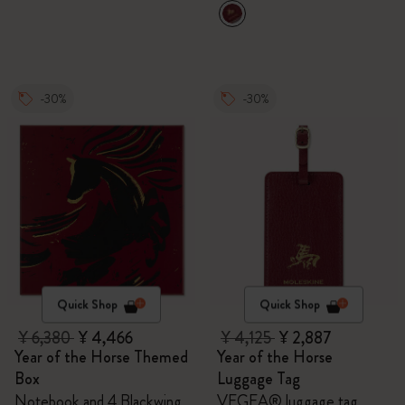
-30%
-30%
Quick Shop
Quick Shop
¥ 6,380
¥ 4,466
¥ 4,125
¥ 2,887
Year of the Horse Themed
Year of the Horse
Box
Luggage Tag
Notebook and 4 Blackwing
VEGEA® luggage tag