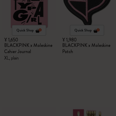
Quick Shop
Quick Shop
¥ 1,650
¥ 1,980
BLACKPINK x Moleskine
BLACKPINK x Moleskine
Cahier Journal
Patch
XL, plain