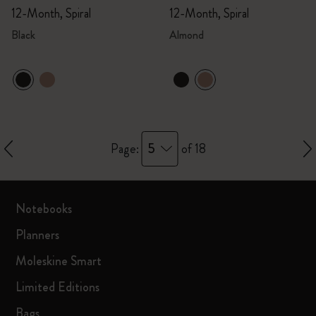
12-Month, Spiral
12-Month, Spiral
Black
Almond
5
Page:
of 18
Notebooks
Planners
Moleskine Smart
Limited Editions
Bags