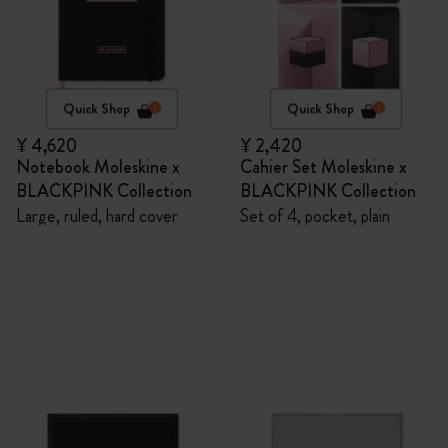
Quick Shop
Quick Shop
¥ 4,620
¥ 2,420
Notebook Moleskine x
Cahier Set Moleskine x
BLACKPINK Collection
BLACKPINK Collection
Large, ruled, hard cover
Set of 4, pocket, plain