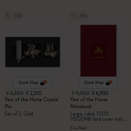
-30%
-30%
Quick Shop
Quick Shop
¥ 3,300
¥ 2,310
¥ 9,900
¥ 6,930
Year of the Horse Crystal
Year of the Horse
Pin
Notebook
Set of 2, Gold
Large, ruled, 100%
VEGEA® hard cover with
gift box
Fire Red