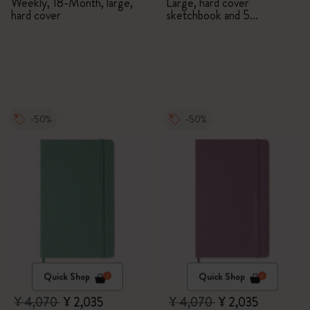
Weekly, 18-Month, large,
Large, hard cover
hard cover
sketchbook and 5
Watercolour Pencils
-50%
-50%
Quick Shop
Quick Shop
¥ 4,070
¥ 2,035
¥ 4,070
¥ 2,035