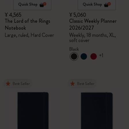
Quick Shop
Quick Shop
¥ 4,565
¥ 5,060
The Lord of the Rings
Classic Weekly Planner
Notebook
2026/2027
Large, ruled, Hard Cover
Weekly, 18 months, XL,
soft cover
Black
+1
Best Seller
Best Seller