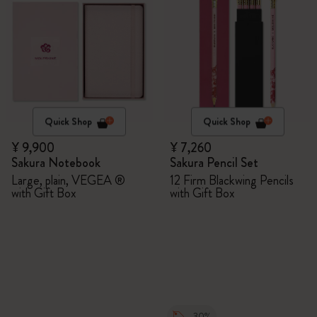
Quick Shop
Quick Shop
¥ 9,900
¥ 7,260
Sakura Notebook
Sakura Pencil Set
Large, plain, VEGEA ®
12 Firm Blackwing Pencils
with Gift Box
with Gift Box
-30%