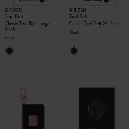
¥ 7,920
¥ 8,250
Tool Belt
Tool Belt
Classic Tool Belt Large
Classic Tool Belt XL Black
Black
Black
Black