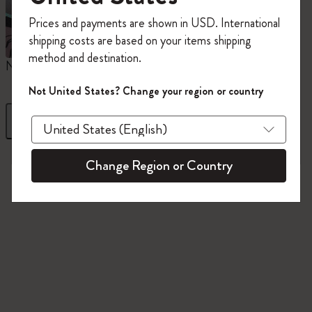
Register now and get
10% off + free shipping
Prices and payments are shown in USD. International
on your first order
using the code
shipping costs are based on your items shipping
WELCOME10.
method and destination.
Create a Moleskine account to access exclusive
Notebooks
Planners
M
offers, member perks, and more inspiration.
Not United States? Change your region or country
Become a member!
Filter
Sort by
845 products
Change Region or Country