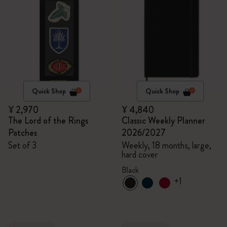
Quick Shop
Quick Shop
¥ 2,970
¥ 4,840
The Lord of the Rings
Classic Weekly Planner
Patches
2026/2027
Set of 3
Weekly, 18 months, large,
hard cover
Black
+1