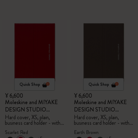
Quick Shop
Quick Shop
¥ 6,600
¥ 6,600
Moleskine and MIYAKE
Moleskine and MIYAKE
DESIGN STUDIO
DESIGN STUDIO
Limited Edition Collection
Limited Edition Collection
Hard cover, XS, plain,
Hard cover, XS, plain,
business card holder - with
business card holder - with
box
box
Scarlet Red
Earth Brown