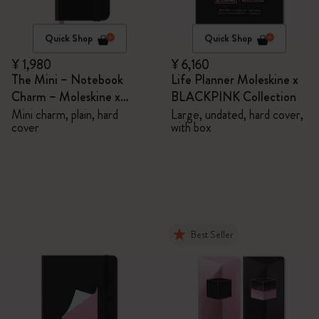
Quick Shop
Quick Shop
¥ 1,980
¥ 6,160
The Mini – Notebook
Life Planner Moleskine x
Charm – Moleskine x
BLACKPINK Collection
BLACKPINK
Mini charm, plain, hard
Large, undated, hard cover,
cover
with box
Best Seller