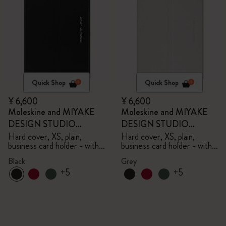
Quick Shop
Quick Shop
¥ 6,600
¥ 6,600
Moleskine and MIYAKE
Moleskine and MIYAKE
DESIGN STUDIO
DESIGN STUDIO
Limited Edition Collection
Limited Edition Collection
Hard cover, XS, plain,
Hard cover, XS, plain,
business card holder - with
business card holder - with
box
box
Black
Grey
+5
+5