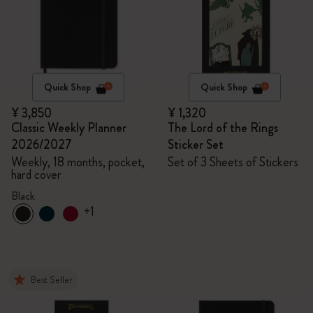
Quick Shop
Quick Shop
¥ 3,850
¥ 1,320
Classic Weekly Planner
The Lord of the Rings
2026/2027
Sticker Set
Weekly, 18 months, pocket,
Set of 3 Sheets of Stickers
hard cover
Black
+1
Best Seller