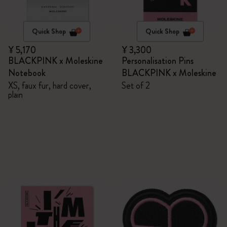
Quick Shop
Quick Shop
¥ 5,170
¥ 3,300
BLACKPINK x Moleskine
Personalisation Pins
Notebook
BLACKPINK x Moleskine
XS, faux fur, hard cover,
Set of 2
plain