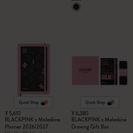
Quick Shop
Quick Shop
¥ 5,610
¥ 6,380
BLACKPINK x Moleskine
BLACKPINK x Moleskine
Planner 2026/2027
Drawing Gift Box