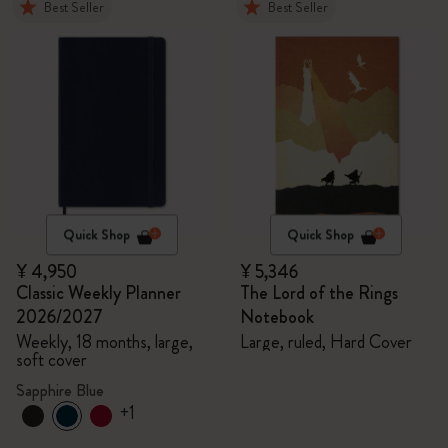
Best Seller
Best Seller
Quick Shop
Quick Shop
¥ 4,950
¥ 5,346
Classic Weekly Planner
The Lord of the Rings
2026/2027
Notebook
Weekly, 18 months, large,
Large, ruled, Hard Cover
soft cover
Sapphire Blue
+1