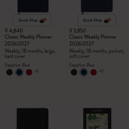
Quick Shop
Quick Shop
¥ 4,840
¥ 3,850
Classic Weekly Planner
Classic Weekly Planner
2026/2027
2026/2027
Weekly, 18 months, large,
Weekly, 18 months, pocket,
hard cover
soft cover
Sapphire Blue
Sapphire Blue
+1
+1