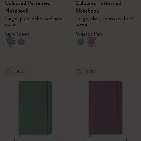
Coloured Patterned
Coloured Patterned
Notebook
Notebook
Large, plain, debossed hard
Large, plain, debossed hard
cover
cover
Sage Green
Majestic Pink
-50%
-50%