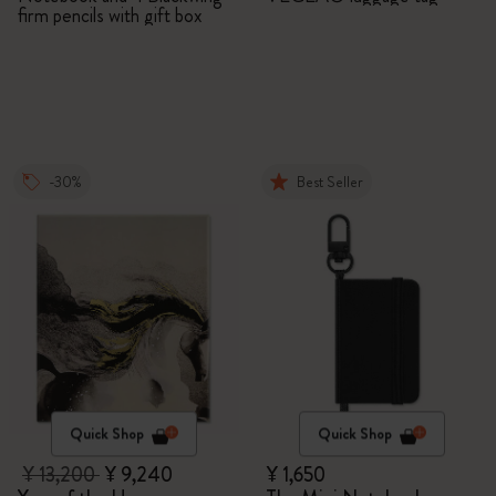
firm pencils with gift box
-30%
Best Seller
Quick Shop
Quick Shop
¥ 13,200
¥ 9,240
¥ 1,650