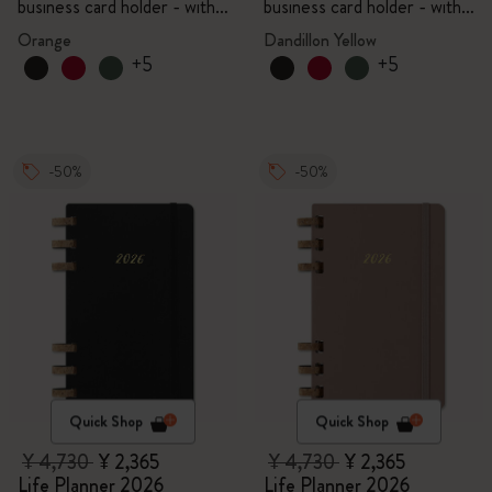
business card holder - with
business card holder - with
box
box
Orange
Dandillon Yellow
+5
+5
-50%
-50%
Quick Shop
Quick Shop
¥ 4,730
¥ 2,365
¥ 4,730
¥ 2,365
Life Planner 2026
Life Planner 2026