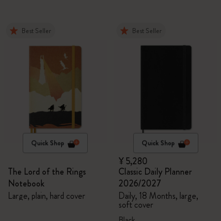
Best Seller
Best Seller
Quick Shop
Quick Shop
¥ 5,280
The Lord of the Rings
Classic Daily Planner
Notebook
2026/2027
Large, plain, hard cover
Daily, 18 Months, large,
soft cover
Black