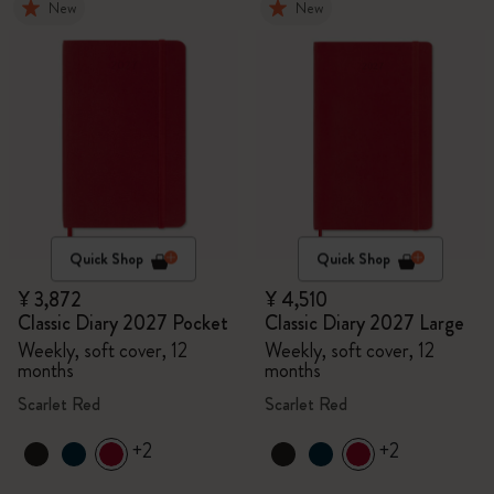
New
New
Quick Shop
Quick Shop
¥ 3,872
¥ 4,510
Classic Diary 2027 Pocket
Classic Diary 2027 Large
Weekly, soft cover, 12
Weekly, soft cover, 12
months
months
Scarlet Red
Scarlet Red
+2
+2