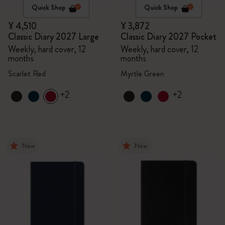
Quick Shop
Quick Shop
¥ 4,510
¥ 3,872
Classic Diary 2027 Large
Classic Diary 2027 Pocket
Weekly, hard cover, 12
Weekly, hard cover, 12
months
months
Scarlet Red
Myrtle Green
+2
+2
New
New