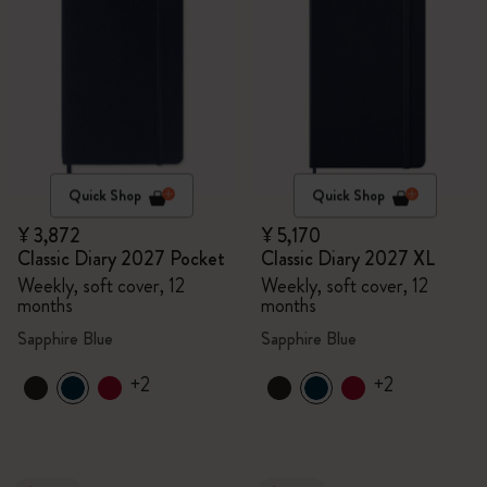
Quick Shop
Quick Shop
¥ 3,872
¥ 5,170
Classic Diary 2027 Pocket
Classic Diary 2027 XL
Weekly, soft cover, 12
Weekly, soft cover, 12
months
months
Sapphire Blue
Sapphire Blue
+2
+2