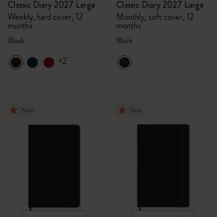
Classic Diary 2027 Large
Classic Diary 2027 Large
Weekly, hard cover, 12
Monthly, soft cover, 12
months
months
Black
Black
+2
New
New