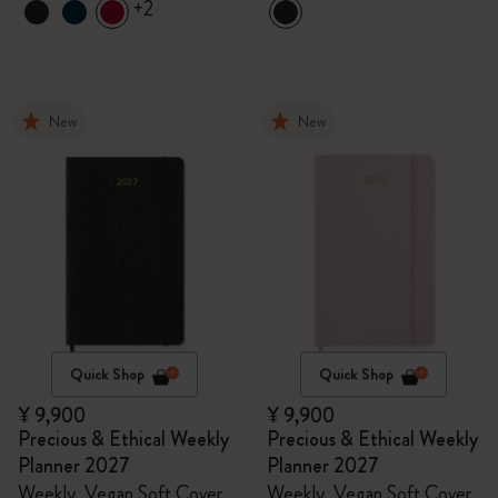
+2
New
New
Quick Shop
Quick Shop
¥ 9,900
¥ 9,900
Precious & Ethical Weekly
Precious & Ethical Weekly
Planner 2027
Planner 2027
Weekly, Vegan Soft Cover,
Weekly, Vegan Soft Cover,