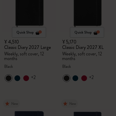
Quick Shop
Quick Shop
¥ 4,510
¥ 5,170
Classic Diary 2027 Large
Classic Diary 2027 XL
Weekly, soft cover, 12
Weekly, soft cover, 12
months
months
Black
Black
+2
+2
New
New