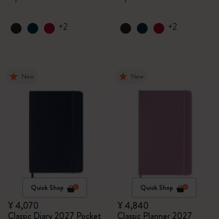
+2
+2
New
New
Quick Shop
Quick Shop
¥ 4,070
¥ 4,840
Classic Diary 2027 Pocket
Classic Planner 2027