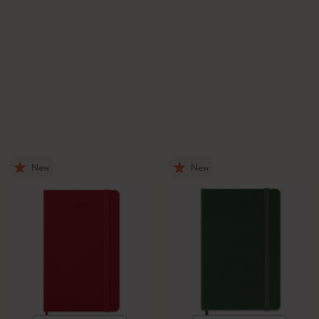
New
New