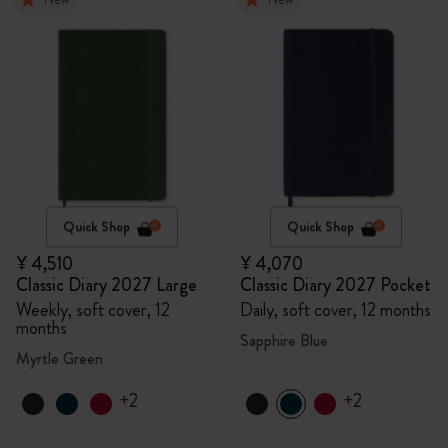
Quick Shop
Quick Shop
¥ 4,510
¥ 4,070
Classic Diary 2027 Large
Classic Diary 2027 Pocket
Weekly, soft cover, 12
Daily, soft cover, 12 months
months
Sapphire Blue
Myrtle Green
+2
+2