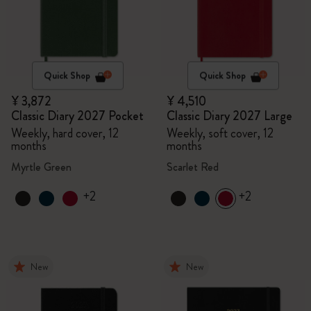
Quick Shop
Quick Shop
¥ 3,872
¥ 4,510
Classic Diary 2027 Pocket
Classic Diary 2027 Large
Weekly, hard cover, 12
Weekly, soft cover, 12
months
months
Myrtle Green
Scarlet Red
+2
+2
New
New