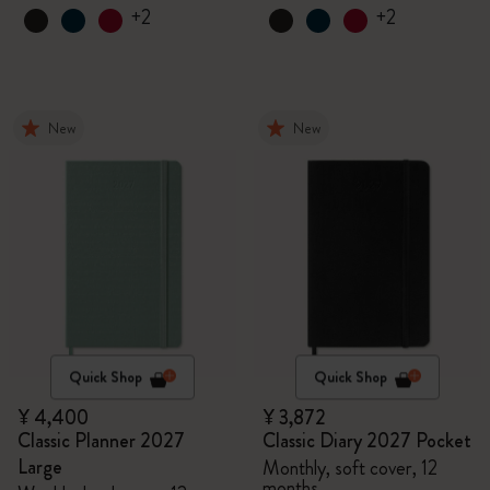
+2
+2
New
New
Quick Shop
Quick Shop
¥ 4,400
¥ 3,872
Classic Planner 2027
Classic Diary 2027 Pocket
Large
Monthly, soft cover, 12
months