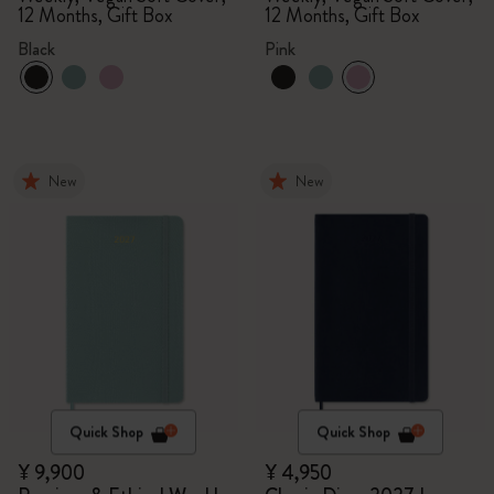
12 Months, Gift Box
12 Months, Gift Box
Black
Pink
New
New
Quick Shop
Quick Shop
¥ 9,900
¥ 4,950