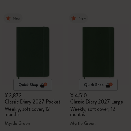
New
New
Quick Shop
Quick Shop
¥ 3,872
¥ 4,510
Classic Diary 2027 Pocket
Classic Diary 2027 Large
Weekly, soft cover, 12
Weekly, soft cover, 12
months
months
Myrtle Green
Myrtle Green