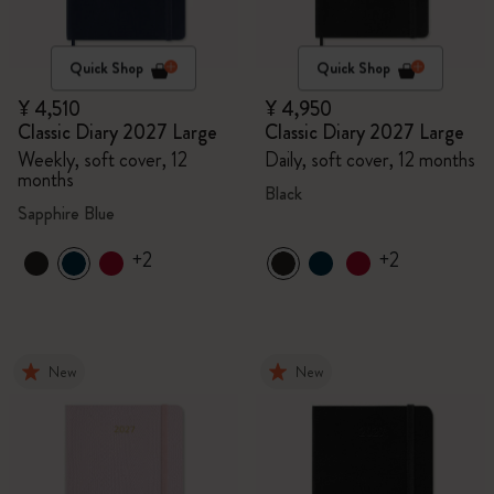
Quick Shop
Quick Shop
¥ 4,510
¥ 4,950
Classic Diary 2027 Large
Classic Diary 2027 Large
Weekly, soft cover, 12
Daily, soft cover, 12 months
months
Black
Sapphire Blue
+2
+2
New
New