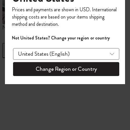
Register now and get
10% off + free shipping
Prices and payments are shown in USD. International
on your first order
using the code
shipping costs are based on your items shipping
WELCOME10.
method and destination.
Create a Moleskine account to access exclusive
Notebooks
Planners
M
offers, member perks, and more inspiration.
Not United States? Change your region or country
Become a member!
Filter
Sort by
845 products
Change Region or Country