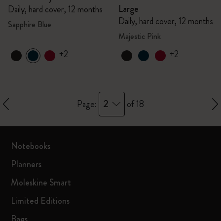
Large
Daily, hard cover, 12 months
Daily, hard cover, 12 months
Sapphire Blue
Majestic Pink
+2
+2
2
Page:
of 18
Notebooks
Planners
Moleskine Smart
Limited Editions
Bags