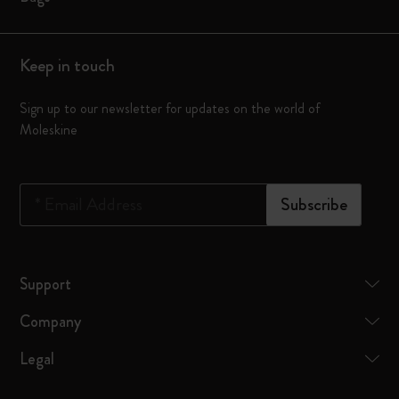
Keep in touch
Sign up to our newsletter for updates on the world of
Moleskine
*
Email Address
Subscribe
Support
Company
Legal