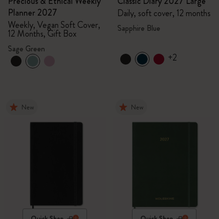
Precious & Ethical Weekly
Classic Diary 2027 Large
Planner 2027
Daily, soft cover, 12 months
Weekly, Vegan Soft Cover,
Sapphire Blue
12 Months, Gift Box
Sage Green
+2
New
New
Quick Shop
Quick Shop