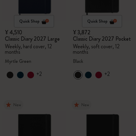
Quick Shop
Quick Shop
¥ 4,510
¥ 3,872
Classic Diary 2027 Large
Classic Diary 2027 Pocket
Weekly, hard cover, 12
Weekly, soft cover, 12
months
months
Myrtle Green
Black
+2
+2
New
New