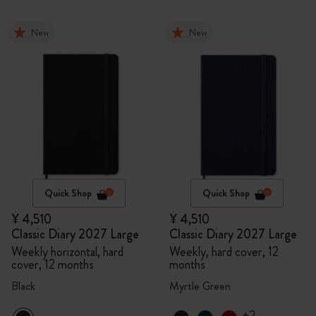
New
New
Quick Shop
Quick Shop
¥ 4,510
¥ 4,510
Classic Diary 2027 Large
Classic Diary 2027 Large
Weekly horizontal, hard
Weekly, hard cover, 12
cover, 12 months
months
Black
Myrtle Green