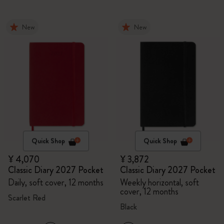
New
New
Quick Shop
Quick Shop
¥ 4,070
¥ 3,872
Classic Diary 2027 Pocket
Classic Diary 2027 Pocket
Daily, soft cover, 12 months
Weekly horizontal, soft
cover, 12 months
Scarlet Red
Black