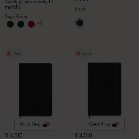
Weekly, hard cover, 12
months
Black
Sage Green
+2
New
New
Quick Shop
Quick Shop
¥ 4,510
¥ 4,510