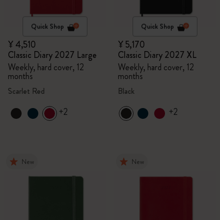
Quick Shop
Quick Shop
¥ 4,510
¥ 5,170
Classic Diary 2027 Large
Classic Diary 2027 XL
Weekly, hard cover, 12
Weekly, hard cover, 12
months
months
Scarlet Red
Black
+2
+2
New
New