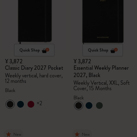
Quick Shop
Quick Shop
¥ 3,872
¥ 3,872
Classic Diary 2027 Pocket
Essential Weekly Planner
2027, Black
Weekly vertical, hard cover,
12 months
Weekly Vertical, XXL, Soft
Cover, 15 Months
Black
Black
+2
New
New