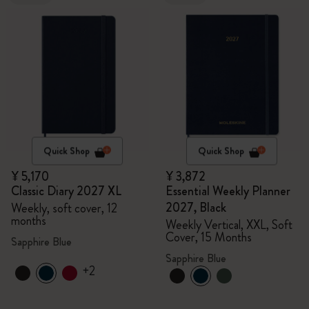
Quick Shop
Quick Shop
¥ 5,170
¥ 3,872
Classic Diary 2027 XL
Essential Weekly Planner
2027, Black
Weekly, soft cover, 12
months
Weekly Vertical, XXL, Soft
Cover, 15 Months
Sapphire Blue
Sapphire Blue
+2