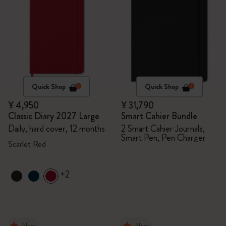
Quick Shop
Quick Shop
¥ 4,950
¥ 31,790
Classic Diary 2027 Large
Smart Cahier Bundle
Daily, hard cover, 12 months
2 Smart Cahier Journals,
Smart Pen, Pen Charger
Scarlet Red
+2
New
New