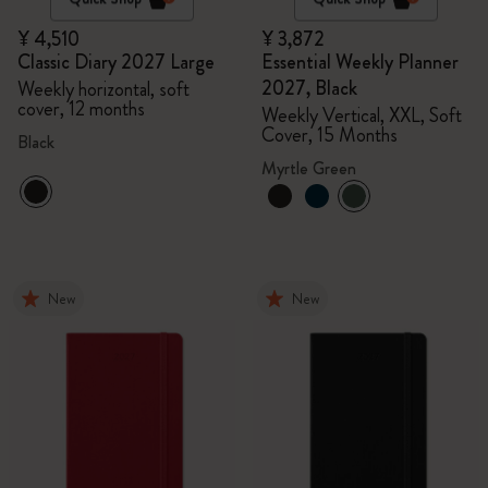
¥ 4,510
¥ 3,872
Classic Diary 2027 Large
Essential Weekly Planner
2027, Black
Weekly horizontal, soft
cover, 12 months
Weekly Vertical, XXL, Soft
Cover, 15 Months
Black
Myrtle Green
New
New