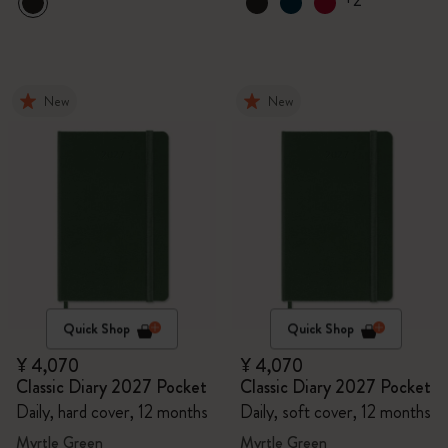
+2
New
New
Quick Shop
Quick Shop
¥ 4,070
¥ 4,070
Classic Diary 2027 Pocket
Classic Diary 2027 Pocket
Daily, hard cover, 12 months
Daily, soft cover, 12 months
Myrtle Green
Myrtle Green