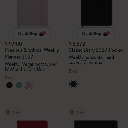
Quick Shop
Quick Shop
¥ 9,900
¥ 3,872
Precious & Ethical Weekly
Classic Diary 2027 Pocket
Planner 2027
Weekly horizontal, hard
cover, 12 months
Weekly, Vegan Soft Cover,
12 Months, Gift Box
Black
Pink
New
New