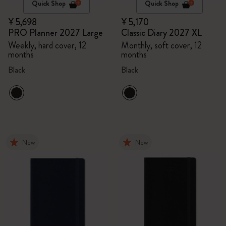
Quick Shop
Quick Shop
¥ 5,698
¥ 5,170
PRO Planner 2027 Large
Classic Diary 2027 XL
Weekly, hard cover, 12
Monthly, soft cover, 12
months
months
Black
Black
New
New