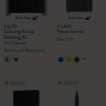
Quick Shop
Quick Shop
¥ 6,710
¥ 5,940
Colouring Kit and
Passion Journals
Sketching Kit
Films & TV
Art Collection
Sketching Kit Black Pencils
+4
Best Seller
Best Seller