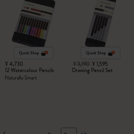
Quick Shop
Quick Shop
¥ 4,730
¥ 3,190
¥ 1,595
12 Watercolour Pencils
Drawing Pencil Set
Naturally Smart