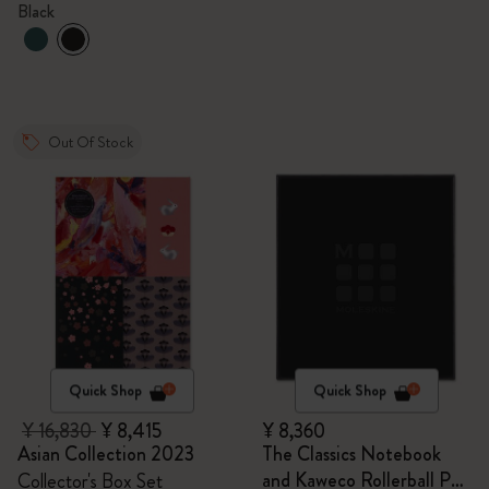
Black
Out Of Stock
Quick Shop
Quick Shop
¥ 16,830
¥ 8,415
¥ 8,360
Asian Collection 2023
The Classics Notebook
and Kaweco Rollerball Pen
Collector's Box Set