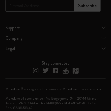
*
Email Address
Subscribe
Support
Company
Legal
Stay connected
Moleskine ® is a registered trademark of Moleskine Srl a socio unico
Moleskine srl a socio unico - Via Bergognone, 34 – 20144 Milano -
Italia - P. IVA / CCIAA n. 07234480965 - REA MI 1945400 - Cap.
Soc. €2.181.513,42