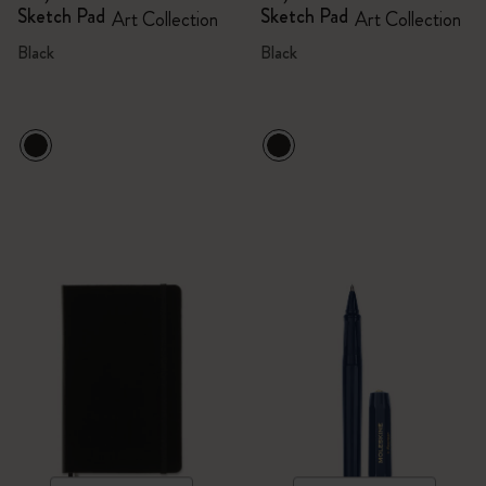
Sketch Pad
Sketch Pad
Art Collection
Art Collection
Black
Black