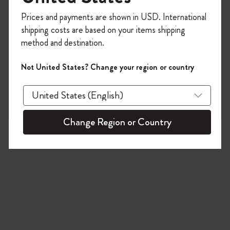
80 products
Register now and get
10% off + free shipping
Prices and payments are shown in USD. International
on your first order
using the code
shipping costs are based on your items shipping
WELCOME10.
method and destination.
Create a Moleskine account to access exclusive
offers, member perks, and more inspiration.
Not United States? Change your region or country
Become a member!
Change Region or Country