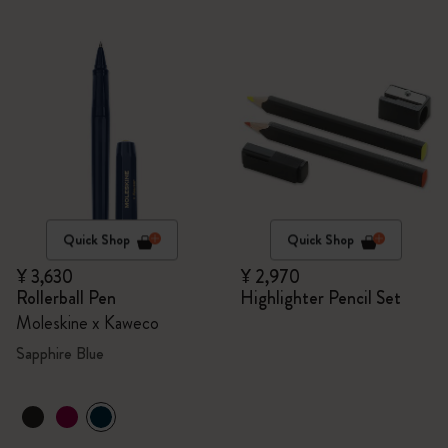
Quick Shop
Quick Shop
¥ 3,630
¥ 2,970
Rollerball Pen
Highlighter Pencil Set
Moleskine x Kaweco
Sapphire Blue