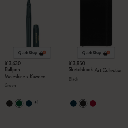
Quick Shop
Quick Shop
¥ 3,630
¥ 3,850
Ballpen
Sketchbook
Art Collection
Moleskine x Kaweco
Black
Green
+1