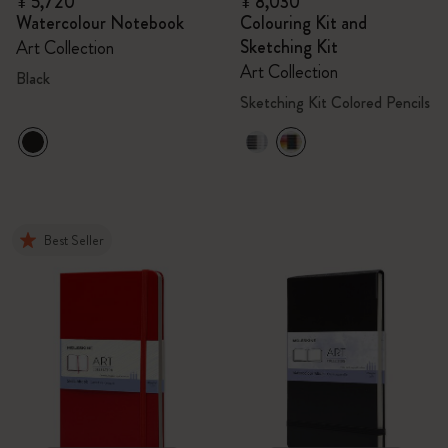
¥ 5,720
¥ 8,030
Watercolour Notebook
Colouring Kit and
Sketching Kit
Art Collection
Art Collection
Black
Sketching Kit Colored Pencils
Best Seller