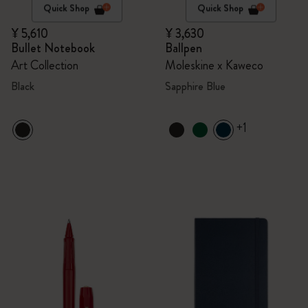
Quick Shop
Quick Shop
¥ 5,610
¥ 3,630
Bullet Notebook
Ballpen
Art Collection
Moleskine x Kaweco
Black
Sapphire Blue
+1