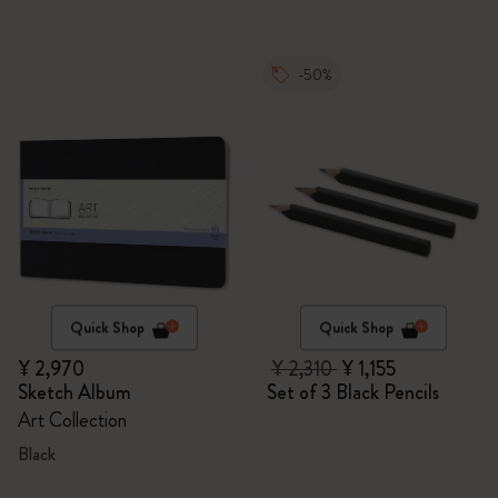
-50%
Quick Shop
Quick Shop
¥ 2,970
¥ 2,310
¥ 1,155
Sketch Album
Set of 3 Black Pencils
Art Collection
Black