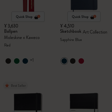
Quick Shop
Quick Shop
¥ 3,630
¥ 4,510
Ballpen
Sketchbook
Art Collection
Moleskine x Kaweco
Sapphire Blue
Red
+1
Best Seller