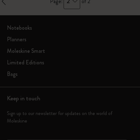
2
Page:
of 2
Notebooks
Planners
Moleskine Smart
Limited Editions
Bags
Keep in touch
Sign up to our newsletter for updates on the world of
Moleskine