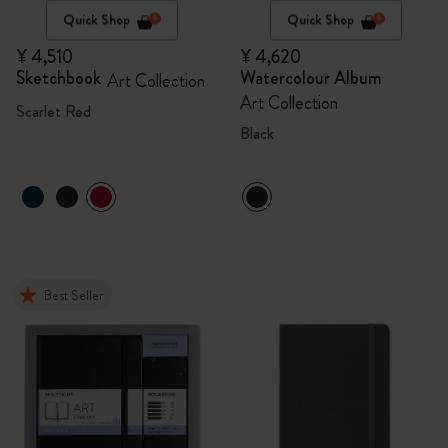
Quick Shop
Quick Shop
¥ 4,510
¥ 4,620
Sketchbook
Watercolour Album
Art Collection
Art Collection
Scarlet Red
Black
Best Seller