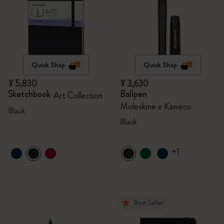
Quick Shop
Quick Shop
¥ 5,830
¥ 3,630
Sketchbook
Ballpen
Art Collection
Moleskine x Kaweco
Black
Black
+1
Best Seller