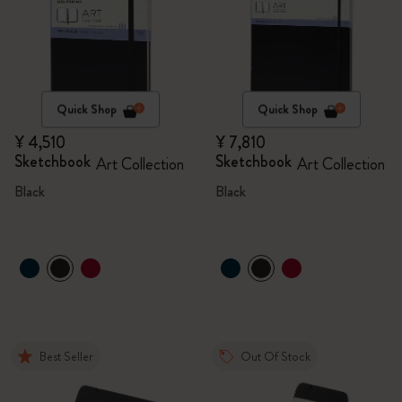
Quick Shop
Quick Shop
¥ 4,510
¥ 7,810
Sketchbook
Sketchbook
Art Collection
Art Collection
Black
Black
Best Seller
Out Of Stock