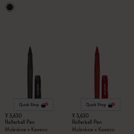
Quick Shop
Quick Shop
¥ 3,630
¥ 3,630
Rollerball Pen
Rollerball Pen
Moleskine x Kaweco
Moleskine x Kaweco