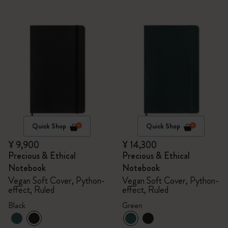
Quick Shop
Quick Shop
¥ 9,900
¥ 14,300
Precious & Ethical
Precious & Ethical
Notebook
Notebook
Vegan Soft Cover, Python-
Vegan Soft Cover, Python-
effect, Ruled
effect, Ruled
Black
Green