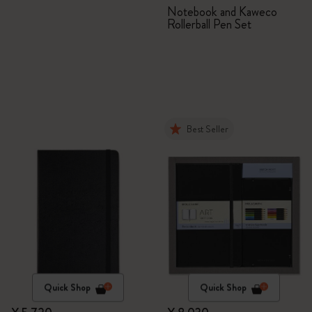
Set
Notebook and Kaweco
Rollerball Pen Set
Best Seller
Quick Shop
Quick Shop