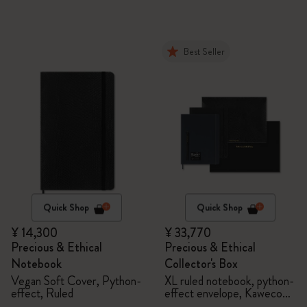
Best Seller
Quick Shop
Quick Shop
¥ 14,300
¥ 33,770
Precious & Ethical
Precious & Ethical
Notebook
Collector's Box
Vegan Soft Cover, Python-
XL ruled notebook, python-
effect, Ruled
effect envelope, Kaweco
fountain pen