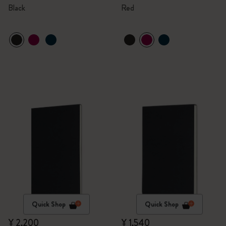
Black
Red
Quick Shop
Quick Shop
¥ 2,200
¥ 1,540