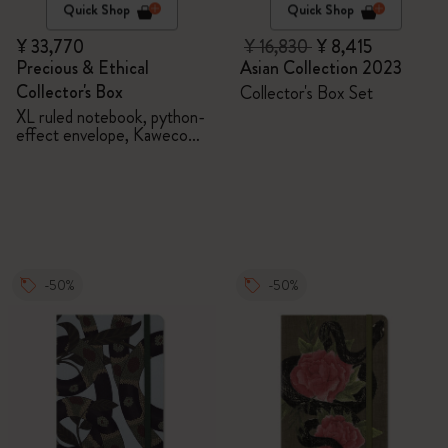
Quick Shop
Quick Shop
¥ 33,770
¥ 16,830
¥ 8,415
Precious & Ethical
Asian Collection 2023
Collector's Box
Collector's Box Set
XL ruled notebook, python-
effect envelope, Kaweco
fountain pen
-50%
-50%