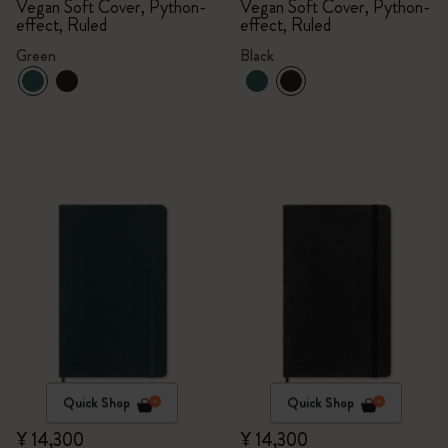
Vegan Soft Cover, Python-
Vegan Soft Cover, Python-
effect, Ruled
effect, Ruled
Green
Black
Quick Shop
Quick Shop
¥ 14,300
¥ 14,300