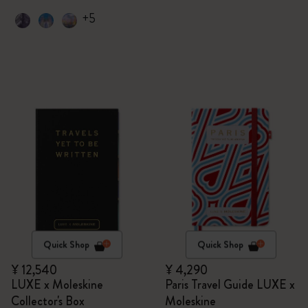
+5
Quick Shop
Quick Shop
¥ 12,540
¥ 4,290
LUXE x Moleskine
Paris Travel Guide LUXE x
Collector's Box
Moleskine