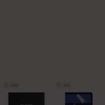
-50%
-50%