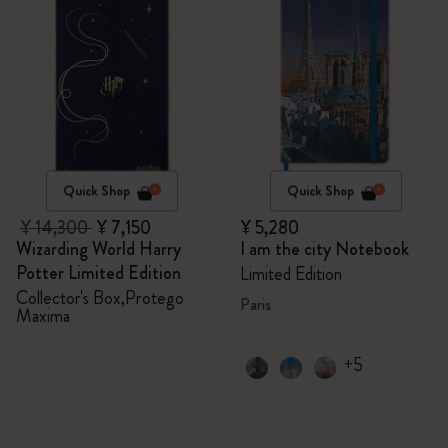
Quick Shop
Quick Shop
¥ 14,300
¥ 7,150
¥ 5,280
Wizarding World Harry
I am the city Notebook
Potter Limited Edition
Limited Edition
Collector's Box,Protego
Paris
Maxima
+5