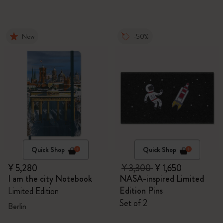
New
-50%
Quick Shop
Quick Shop
¥ 5,280
¥ 3,300
¥ 1,650
I am the city Notebook
NASA-inspired Limited
Edition Pins
Limited Edition
Set of 2
Berlin