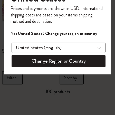
Register now and get
10% off + free shipping
Prices and payments are shown in USD. International
on your first order
using the code
shipping costs are based on your items shipping
WELCOME10.
method and destination.
Create a Moleskine account to access exclusive
offers, member perks, and more inspiration.
Not United States? Change your region or country
Become a member!
Sakura Collection
Year of the Horse
N
Notebooks
Change Region or Country
Filter
Sort by
100 products