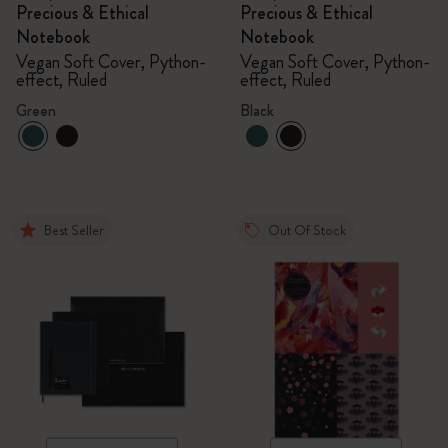
Precious & Ethical
Precious & Ethical
Notebook
Notebook
Vegan Soft Cover, Python-
Vegan Soft Cover, Python-
effect, Ruled
effect, Ruled
Green
Black
Best Seller
Out Of Stock