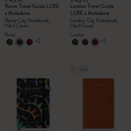
¥ 4,290
¥ 4,290
Rome Travel Guide LUXE
London Travel Guide
x Moleskine
LUXE x Moleskine
Rome City Notebook,
London City Notebook,
Hard Cover
Hard Cover
Rome
London
+2
+2
-50%