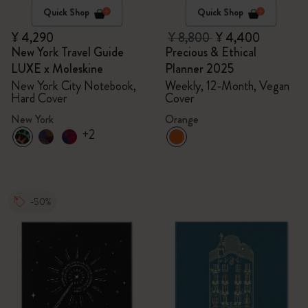
Quick Shop
Quick Shop
¥ 4,290
¥ 8,800
¥ 4,400
New York Travel Guide
Precious & Ethical
LUXE x Moleskine
Planner 2025
New York City Notebook,
Weekly, 12-Month, Vegan
Hard Cover
Cover
New York
Orange
+2
-50%