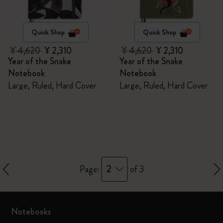
Quick Shop
Quick Shop
¥ 4,620
¥ 2,310
¥ 4,620
¥ 2,310
Year of the Snake
Year of the Snake
Notebook
Notebook
Large, Ruled, Hard Cover
Large, Ruled, Hard Cover
2
Page:
of 3
Notebooks