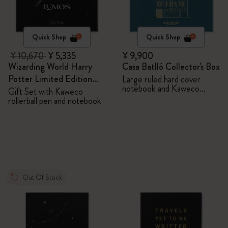
Quick Shop
Quick Shop
¥ 10,670
¥ 5,335
¥ 9,900
Wizarding World Harry
Casa Batlló Collector's Box
Potter Limited Edition
Large ruled hard cover
notebook and Kaweco
Bundle
Gift Set with Kaweco
ballpen
rollerball pen and notebook
Out Of Stock