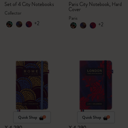
Set of 4 City Notebooks
Paris City Notebook, Hard
Cover
Collector
Paris
+2
+2
Quick Shop
Quick Shop