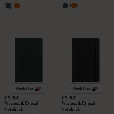
Quick Shop
Quick Shop
¥ 9,900
¥ 9,900
Precious & Ethical
Precious & Ethical
Notebook
Notebook