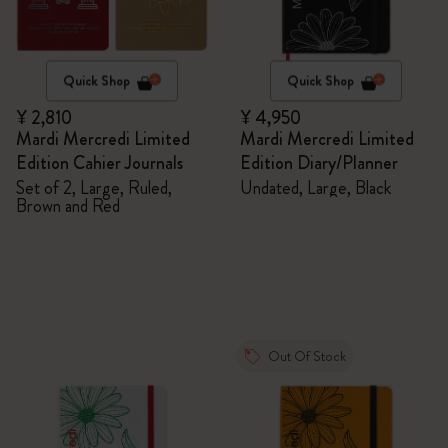
Quick Shop
Quick Shop
¥ 2,810
¥ 4,950
Mardi Mercredi Limited
Mardi Mercredi Limited
Edition Cahier Journals
Edition Diary/Planner
Set of 2, Large, Ruled,
Undated, Large, Black
Brown and Red
Out Of Stock