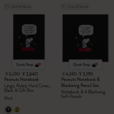
Out Of Stock
Out Of Stock
Quick Shop
Quick Shop
¥ 5,280
¥ 2,640
¥ 6,380
¥ 3,190
Peanuts Notebook
Peanuts Notebook &
Blackwing Pencil Set
Large, Ruled, Hard Cover,
Black & Gift Box
Notebook & 4 Blackwing
Soft Pencils
Black