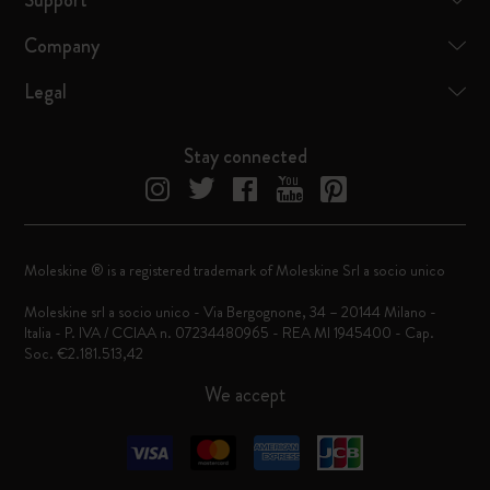
Support
Company
Legal
Stay connected
Moleskine ® is a registered trademark of Moleskine Srl a socio unico
Moleskine srl a socio unico - Via Bergognone, 34 – 20144 Milano -
Italia - P. IVA / CCIAA n. 07234480965 - REA MI 1945400 - Cap.
Soc. €2.181.513,42
We accept