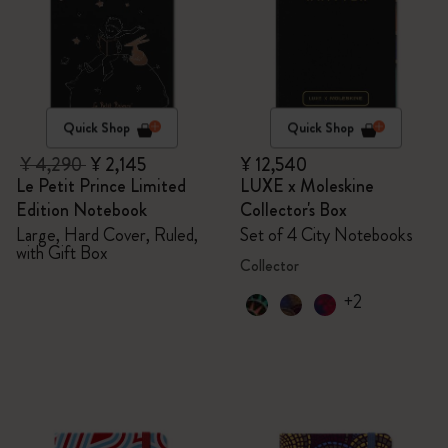
Quick Shop
Quick Shop
¥ 4,290
¥ 2,145
¥ 12,540
Le Petit Prince Limited
LUXE x Moleskine
Edition Notebook
Collector's Box
Large, Hard Cover, Ruled,
Set of 4 City Notebooks
with Gift Box
Collector
+2