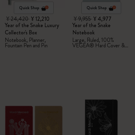
Quick Shop
Quick Shop
¥ 24,420
¥ 12,210
¥ 9,955
¥ 4,977
Year of the Snake Luxury
Year of the Snake
Collector's Box
Notebook
Notebook, Planner,
Large, Ruled, 100%
Fountain Pen and Pin
VEGEA® Hard Cover &
Gift Box