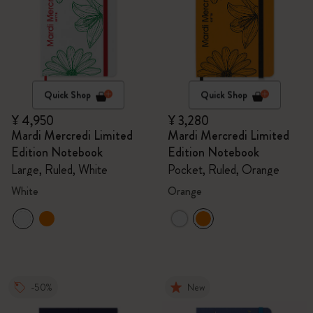
Quick Shop
Quick Shop
¥ 4,950
¥ 3,280
Mardi Mercredi Limited
Mardi Mercredi Limited
Edition Notebook
Edition Notebook
Large, Ruled, White
Pocket, Ruled, Orange
White
Orange
-50%
New