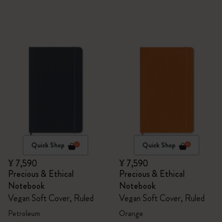
Quick Shop
Quick Shop
¥ 7,590
¥ 7,590
Precious & Ethical
Precious & Ethical
Notebook
Notebook
Vegan Soft Cover, Ruled
Vegan Soft Cover, Ruled
Petroleum
Orange