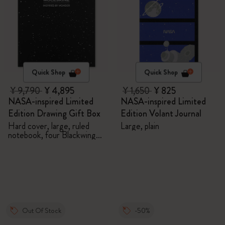
Quick Shop
Quick Shop
¥ 9,790
¥ 4,895
¥ 1,650
¥ 825
NASA-inspired Limited
NASA-inspired Limited
Edition Drawing Gift Box
Edition Volant Journal
Hard cover, large, ruled
Large, plain
notebook, four Blackwing
pencils, and two pins
Out Of Stock
-50%