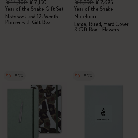
¥ 14,300
¥ 7,150
¥ 5,390
¥ 2,695
Year of the Snake Gift Set
Year of the Snake
Notebook
Notebook and 12-Month
Planner with Gift Box
Large, Ruled, Hard Cover
& Gift Box - Flowers
-50%
-50%