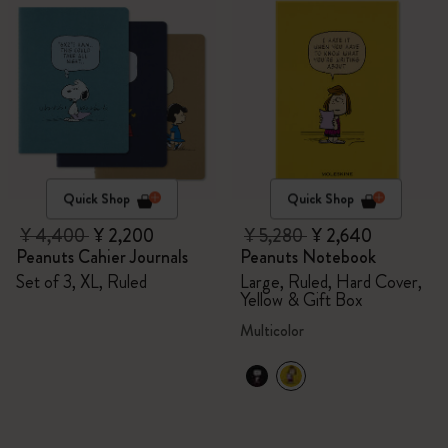
Quick Shop
Quick Shop
¥ 4,400
¥ 2,200
¥ 5,280
¥ 2,640
Peanuts Cahier Journals
Peanuts Notebook
Set of 3, XL, Ruled
Large, Ruled, Hard Cover,
Yellow & Gift Box
Multicolor