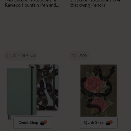
Kaweco Fountain Pen and
Blackwing Pencils
Pin
Out Of Stock
-50%
Quick Shop
Quick Shop