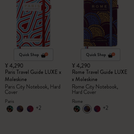
Quick Shop
Quick Shop
¥ 4,290
¥ 4,290
Paris Travel Guide LUXE x
Rome Travel Guide LUXE
Moleskine
x Moleskine
Paris City Notebook, Hard
Rome City Notebook,
Cover
Hard Cover
Paris
Rome
+2
+2