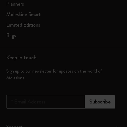
Planners
Moleskine Smart
Limited Editions
Bags
Keep in touch
Sign up to our newsletter for updates on the world of
Moleskine
*
Email Address
Subscribe