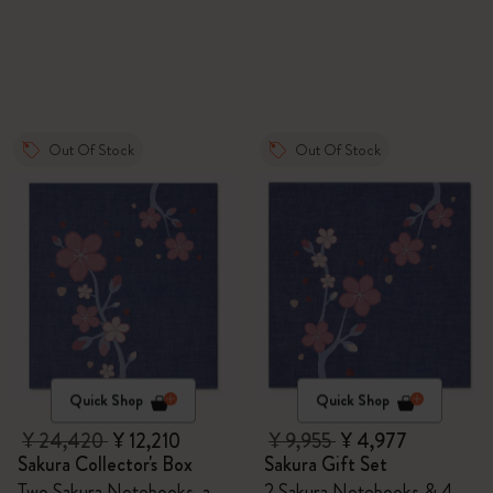
Out Of Stock
Out Of Stock
Quick Shop
Quick Shop
¥ 24,420
¥ 12,210
¥ 9,955
¥ 4,977
Sakura Collector's Box
Sakura Gift Set
Two Sakura Notebooks, a
2 Sakura Notebooks & 4