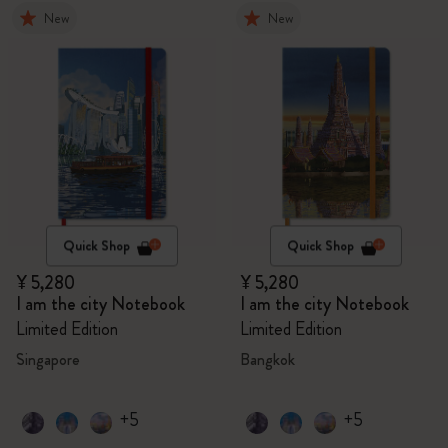
New
New
Quick Shop
Quick Shop
¥ 5,280
¥ 5,280
I am the city Notebook
I am the city Notebook
Limited Edition
Limited Edition
Singapore
Bangkok
+5
+5