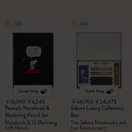
-50%
-50%
Quick Shop
Quick Shop
¥ 13,090
¥ 6,545
¥ 48,950
¥ 24,475
Peanuts Notebook &
Sakura Luxury Collector's
Blackwing Pencil Set
Box
Notebook & 12 Blackwing
Two Sakura Notebooks and
Soft Pencils
two Kaweco pens