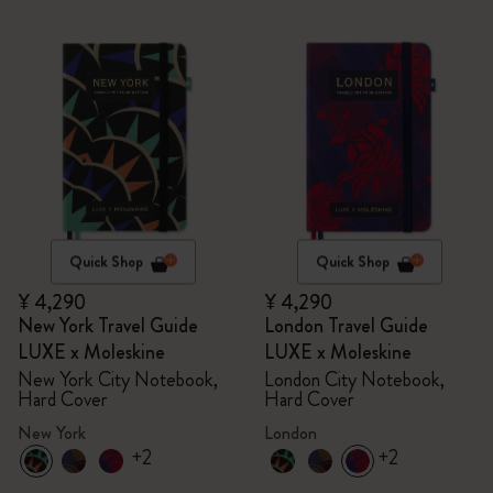
Quick Shop
Quick Shop
¥ 4,290
¥ 4,290
New York Travel Guide
London Travel Guide
LUXE x Moleskine
LUXE x Moleskine
New York City Notebook,
London City Notebook,
Hard Cover
Hard Cover
New York
London
+2
+2