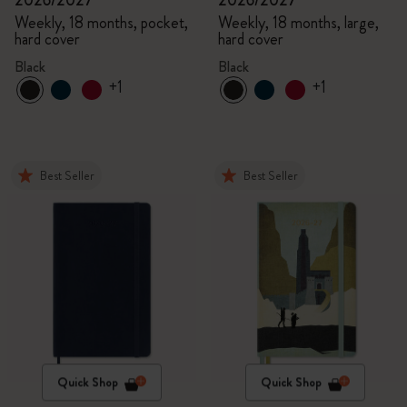
2026/2027
2026/2027
Weekly, 18 months, pocket,
Weekly, 18 months, large,
hard cover
hard cover
Black
Black
+1
+1
Best Seller
Best Seller
Quick Shop
Quick Shop