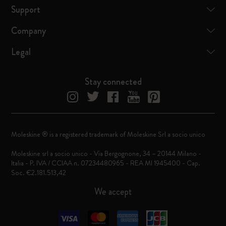
Support
Company
Legal
Stay connected
Moleskine ® is a registered trademark of Moleskine Srl a socio unico
Moleskine srl a socio unico - Via Bergognone, 34 – 20144 Milano -
Italia - P. IVA / CCIAA n. 07234480965 - REA MI 1945400 - Cap.
Soc. €2.181.513,42
We accept