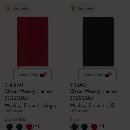
Best Seller
Best Seller
Quick Shop
Quick Shop
¥ 4,840
¥ 5,060
Classic Weekly Planner
Classic Weekly Planner
2026/2027
2026/2027
Weekly, 18 months, large,
Weekly, 18 months, XL,
soft cover
soft cover
Scarlet Red
Black
+1
+1