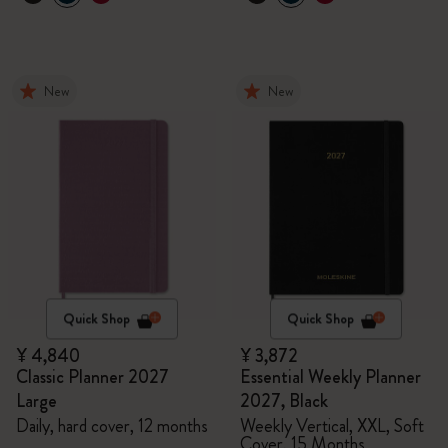
New
New
Quick Shop
Quick Shop
¥ 4,840
¥ 3,872
Classic Planner 2027
Essential Weekly Planner
Large
2027, Black
Daily, hard cover, 12 months
Weekly Vertical, XXL, Soft
Cover, 15 Months