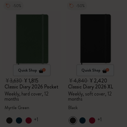
-50%
-50%
Quick Shop
Quick Shop
¥ 3,630
¥ 1,815
¥ 4,840
¥ 2,420
Classic Diary 2026 Pocket
Classic Diary 2026 XL
Weekly, hard cover, 12
Weekly, soft cover, 12
months
months
Myrtle Green
Black
+1
+1