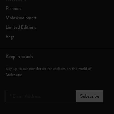
Planners
Moleskine Smart
Limited Editions
Bags
Keep in touch
Sign up to our newsletter for updates on the world of
Moleskine
*
Email Address
Subscribe