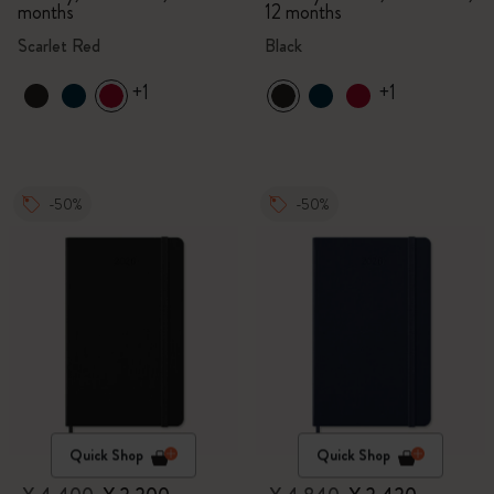
months
12 months
Scarlet Red
Black
+1
+1
-50%
-50%
Quick Shop
Quick Shop