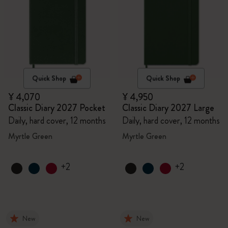
Quick Shop
Quick Shop
¥ 4,070
¥ 4,950
Classic Diary 2027 Pocket
Classic Diary 2027 Large
Daily, hard cover, 12 months
Daily, hard cover, 12 months
Myrtle Green
Myrtle Green
+2
+2
New
New