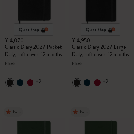
Quick Shop
Quick Shop
¥ 4,070
¥ 4,950
Classic Diary 2027 Pocket
Classic Diary 2027 Large
Daily, soft cover, 12 months
Daily, soft cover, 12 months
Black
Black
+2
+2
New
New