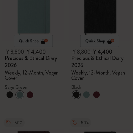
Quick Shop
Quick Shop
¥ 8,800
¥ 4,400
¥ 8,800
¥ 4,400
Precious & Ethical Diary
Precious & Ethical Diary
2026
2026
Weekly, 12-Month, Vegan
Weekly, 12-Month, Vegan
Cover
Cover
Sage Green
Black
-50%
-50%