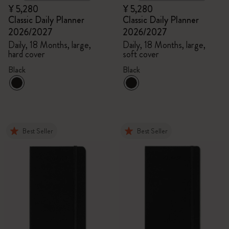
¥ 5,280
¥ 5,280
Classic Daily Planner
Classic Daily Planner
2026/2027
2026/2027
Daily, 18 Months, large,
Daily, 18 Months, large,
hard cover
soft cover
Black
Black
Best Seller
Best Seller