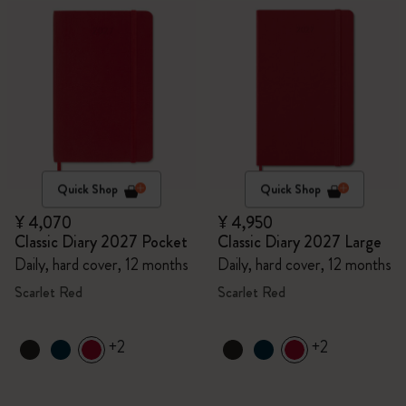
Quick Shop
Quick Shop
¥ 4,070
¥ 4,950
Classic Diary 2027 Pocket
Classic Diary 2027 Large
Daily, hard cover, 12 months
Daily, hard cover, 12 months
Scarlet Red
Scarlet Red
+2
+2