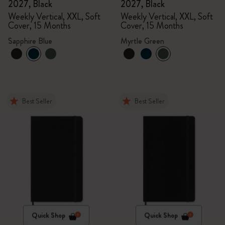
2027, Black
2027, Black
Weekly Vertical, XXL, Soft
Weekly Vertical, XXL, Soft
Cover, 15 Months
Cover, 15 Months
Sapphire Blue
Myrtle Green
Best Seller
Best Seller
Quick Shop
Quick Shop