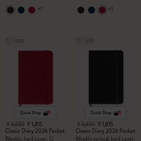
+1
+1
-50%
-50%
Quick Shop
Quick Shop
¥ 3,630
¥ 1,815
¥ 3,630
¥ 1,815
Classic Diary 2026 Pocket
Classic Diary 2026 Pocket
Weekly, hard cover, 12
Weekly vertical, hard cover,