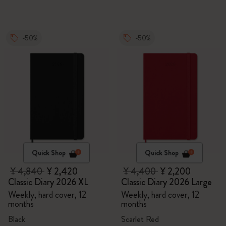
-50%
-50%
Quick Shop
Quick Shop
¥ 4,840
¥ 2,420
¥ 4,400
¥ 2,200
Classic Diary 2026 XL
Classic Diary 2026 Large
Weekly, hard cover, 12
Weekly, hard cover, 12
months
months
Black
Scarlet Red