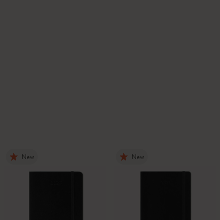
New
New