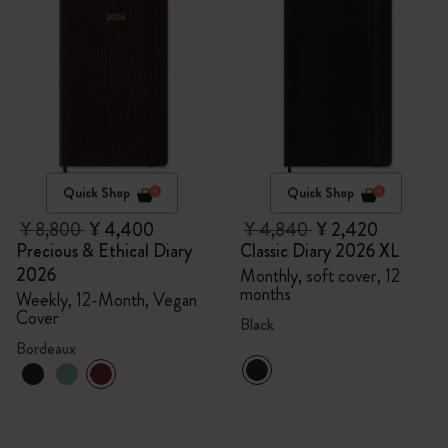
Quick Shop
Quick Shop
¥ 8,800
¥ 4,400
¥ 4,840
¥ 2,420
Precious & Ethical Diary
Classic Diary 2026 XL
2026
Monthly, soft cover, 12
months
Weekly, 12-Month, Vegan
Cover
Black
Bordeaux