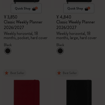
Quick Shop
Quick Shop
¥ 3,850
¥ 4,840
Classic Weekly Planner
Classic Weekly Planner
2026/2027
2026/2027
Weekly horizontal, 18
Weekly horizontal, 18
months, pocket, hard cover
months, large, hard cover
Black
Black
Best Seller
Best Seller