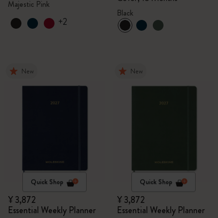
Majestic Pink
Black
+2
New
New
Quick Shop
Quick Shop
¥ 3,872
¥ 3,872
Essential Weekly Planner
Essential Weekly Planner