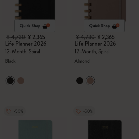
Quick Shop
Quick Shop
¥ 4,730
¥ 2,365
¥ 4,730
¥ 2,365
Life Planner 2026
Life Planner 2026
12-Month, Spiral
12-Month, Spiral
Black
Almond
-50%
-50%