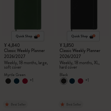
Quick Shop
Quick Shop
¥ 4,840
¥ 3,850
Classic Weekly Planner
Classic Weekly Planner
2026/2027
2026/2027
Weekly, 18 months, large,
Weekly, 18 months, XL,
soft cover
hard cover
Myrtle Green
Black
+1
+1
Best Seller
Best Seller