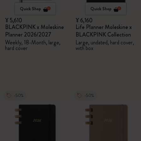
Quick Shop
Quick Shop
¥ 5,610
¥ 6,160
BLACKPINK x Moleskine
Life Planner Moleskine x
Planner 2026/2027
BLACKPINK Collection
Weekly, 18-Month, large,
Large, undated, hard cover,
hard cover
with box
-50%
-50%