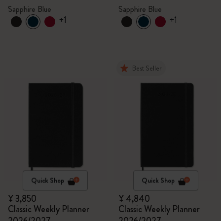
Sapphire Blue
Sapphire Blue
+1
+1
Best Seller
Quick Shop
Quick Shop
¥ 3,850
¥ 4,840
Classic Weekly Planner
Classic Weekly Planner