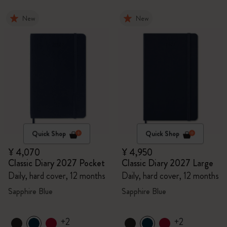
New
New
Quick Shop
Quick Shop
¥ 4,070
¥ 4,950
Classic Diary 2027 Pocket
Classic Diary 2027 Large
Daily, hard cover, 12 months
Daily, hard cover, 12 months
Sapphire Blue
Sapphire Blue
+2
+2