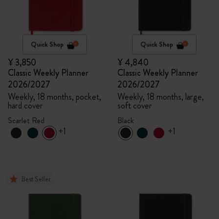
Quick Shop
Quick Shop
¥ 3,850
¥ 4,840
Classic Weekly Planner
Classic Weekly Planner
2026/2027
2026/2027
Weekly, 18 months, pocket,
Weekly, 18 months, large,
hard cover
soft cover
Scarlet Red
Black
+1
+1
Best Seller