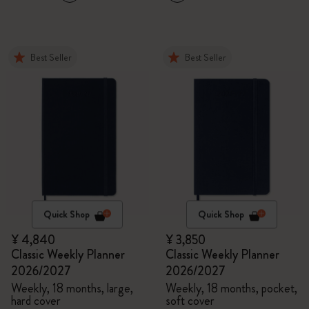
Best Seller
Best Seller
Quick Shop
Quick Shop
¥ 4,840
¥ 3,850
Classic Weekly Planner
Classic Weekly Planner
2026/2027
2026/2027
Weekly, 18 months, large,
Weekly, 18 months, pocket,
hard cover
soft cover