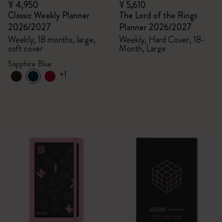
¥ 4,950
¥ 5,610
Classic Weekly Planner
The Lord of the Rings
2026/2027
Planner 2026/2027
Weekly, 18 months, large,
Weekly, Hard Cover, 18-
soft cover
Month, Large
Sapphire Blue
+1