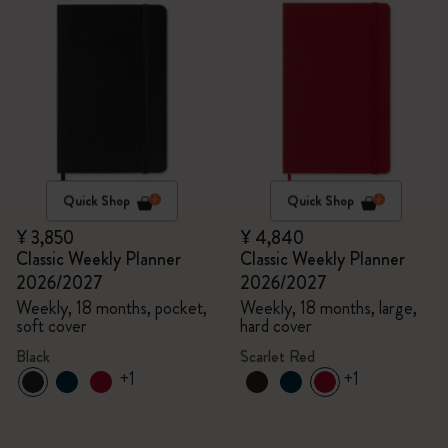
Quick Shop
Quick Shop
¥ 3,850
¥ 4,840
Classic Weekly Planner
Classic Weekly Planner
2026/2027
2026/2027
Weekly, 18 months, pocket,
Weekly, 18 months, large,
soft cover
hard cover
Black
Scarlet Red
+1
+1