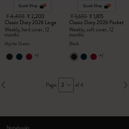
Quick Shop
Quick Shop
¥ 4,400
¥ 2,200
¥ 3,630
¥ 1,815
Classic Diary 2026 Large
Classic Diary 2026 Pocket
Weekly, hard cover, 12
Weekly, soft cover, 12
months
months
Myrtle Green
Black
+1
+1
2
Page:
of 4
Notebooks