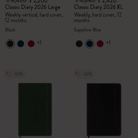
¥ 4,400
¥ 2,200
¥ 4,840
¥ 2,420
Classic Diary 2026 Large
Classic Diary 2026 XL
Weekly vertical, hard cover,
Weekly, hard cover, 12
12 months
months
Black
Sapphire Blue
+1
+1
-50%
-50%