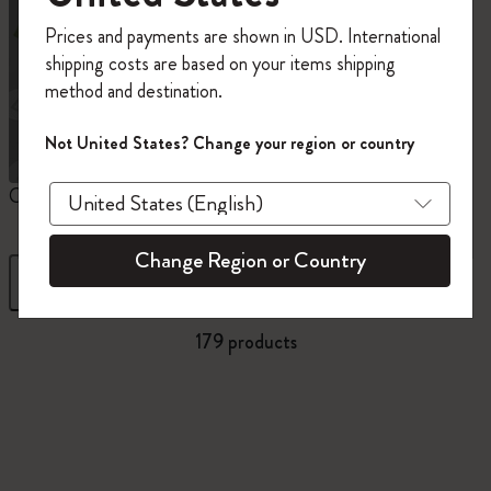
Register now and get
10% off + free shipping
Prices and payments are shown in USD. International
on your first order
using the code
shipping costs are based on your items shipping
WELCOME10.
method and destination.
Create a Moleskine account to access exclusive
offers, member perks, and more inspiration.
Not United States? Change your region or country
Become a member!
Custom Planners
12 Month Planner
1
Change Region or Country
Filter
Sort by
179 products