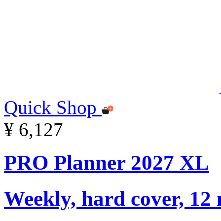
Quick Shop
¥ 6,127
PRO Planner 2027 XL
Weekly, hard cover, 12