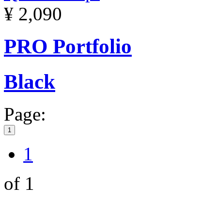
¥ 2,090
PRO Portfolio
Black
Page:
1
1
of 1