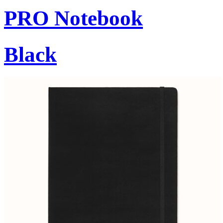
PRO Notebook
Black