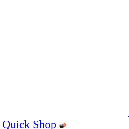
Quick Shop