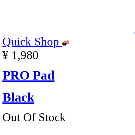
Quick Shop
¥ 1,980
PRO Pad
Black
Out Of Stock