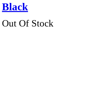
Black
Out Of Stock