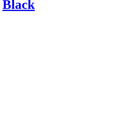
Black