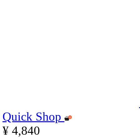
Quick Shop
¥ 4,840