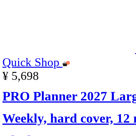
Quick Shop
¥ 5,698
PRO Planner 2027 Lar
Weekly, hard cover, 12