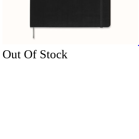
Out Of Stock