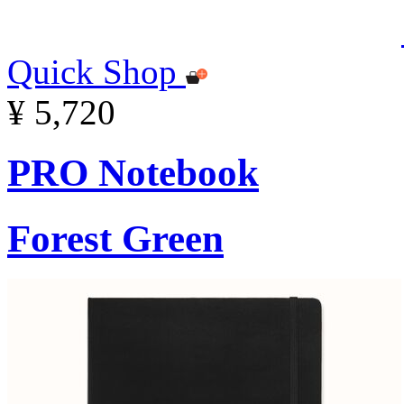
Quick Shop
¥ 5,720
PRO Notebook
Forest Green