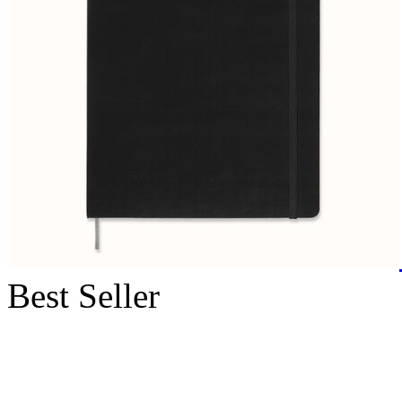
Best Seller