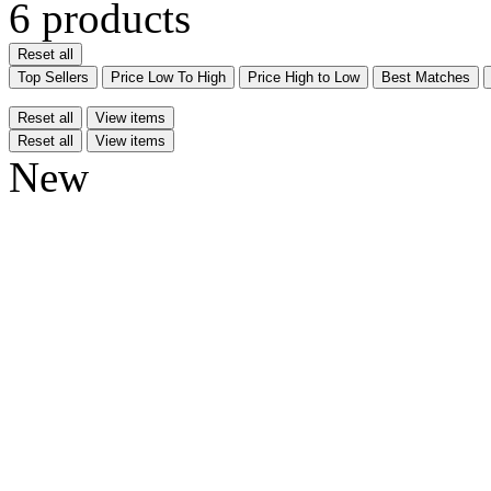
6 products
Reset all
Top Sellers
Price Low To High
Price High to Low
Best Matches
Reset all
View items
Reset all
View items
New