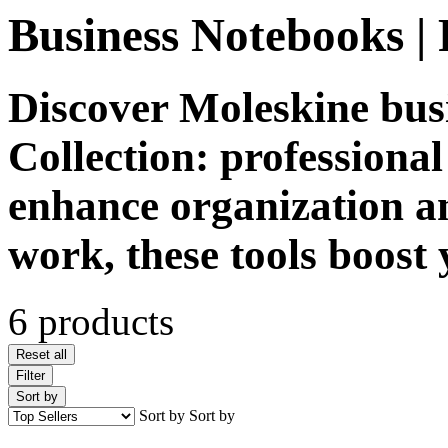
Business Notebooks | 
Discover Moleskine bus
Collection: professiona
enhance organization an
work, these tools boost 
6 products
Reset all
Filter
Sort by
Sort by
Sort by