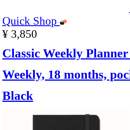
Quick Shop
¥ 3,850
Classic Weekly Planner
Weekly, 18 months, pock
Black