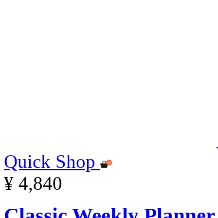
Quick Shop
¥ 4,840
Classic Weekly Planner