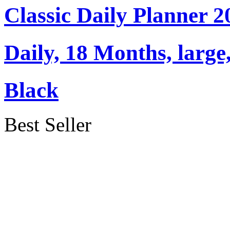
Classic Daily Planner 
Daily, 18 Months, large
Black
Best Seller