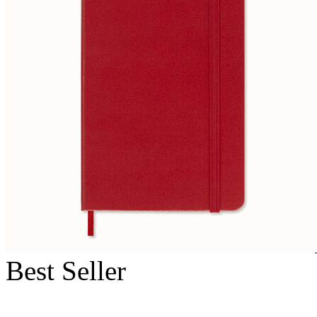
Best Seller