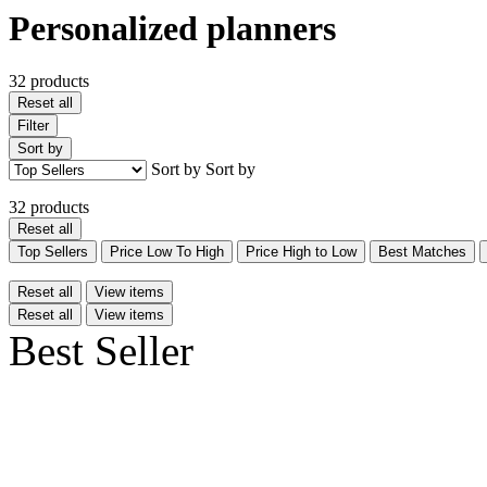
Personalized planners
32 products
Reset all
Filter
Sort by
Sort by
Sort by
32 products
Reset all
Top Sellers
Price Low To High
Price High to Low
Best Matches
Reset all
View items
Reset all
View items
Best Seller