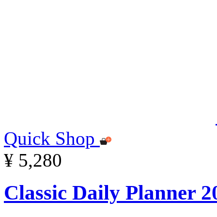
Quick Shop
¥ 5,280
Classic Daily Planner 