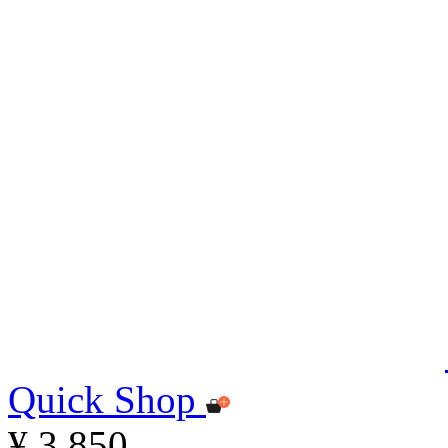
Quick Shop
¥ 3,850