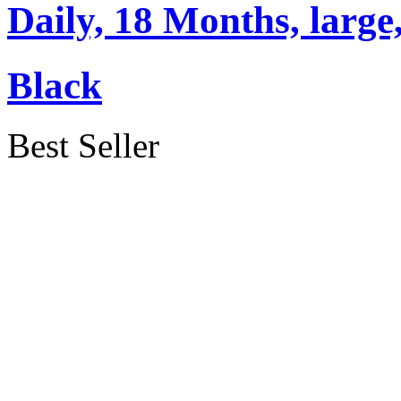
Daily, 18 Months, large,
Black
Best Seller