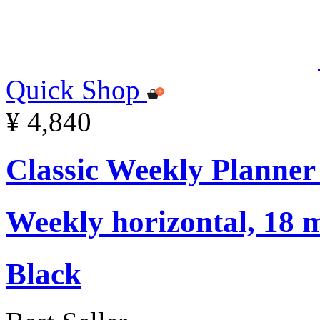
Quick Shop
¥ 4,840
Classic Weekly Planner
Weekly horizontal, 18 m
Black