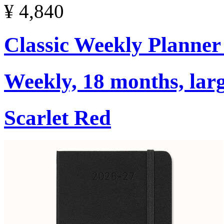
¥ 4,840
Classic Weekly Planner
Weekly, 18 months, larg
Scarlet Red