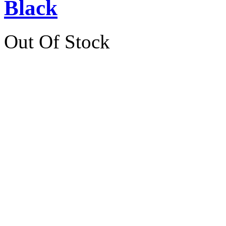
Black
Out Of Stock