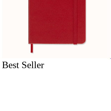
Best Seller