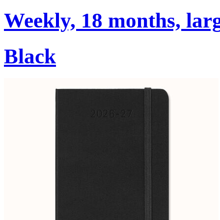
Weekly, 18 months, larg
Black