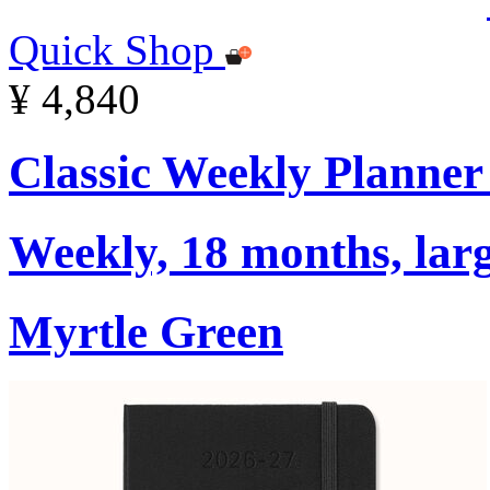
Quick Shop
¥ 4,840
Classic Weekly Planner
Weekly, 18 months, larg
Myrtle Green