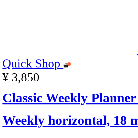
Quick Shop
¥ 3,850
Classic Weekly Planner
Weekly horizontal, 18 