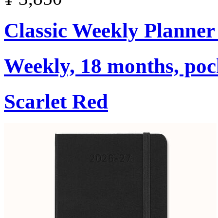
Classic Weekly Planner
Weekly, 18 months, poc
Scarlet Red