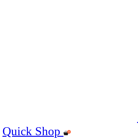
Quick Shop