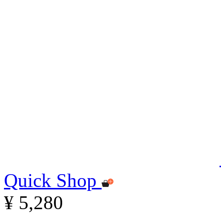
Quick Shop
¥ 5,280