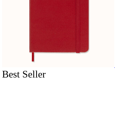
Best Seller