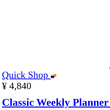
Quick Shop
¥ 4,840
Classic Weekly Planner