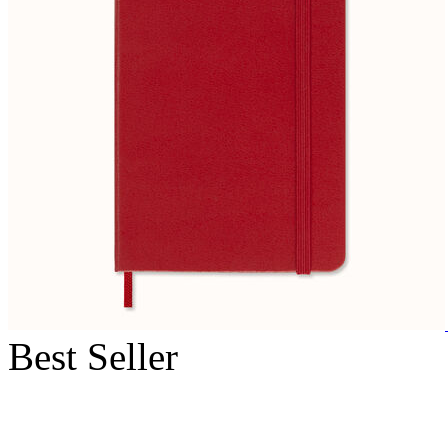
Best Seller