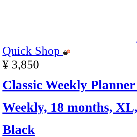
Quick Shop
¥ 3,850
Classic Weekly Planner
Weekly, 18 months, XL,
Black