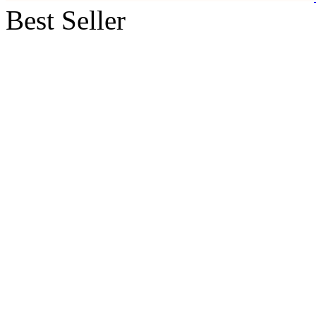
Best Seller