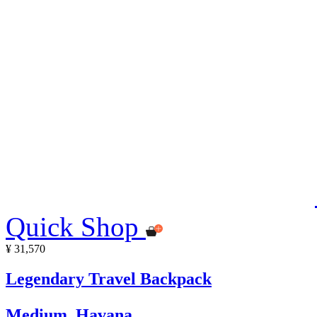
Quick Shop
¥ 31,570
Legendary Travel Backpack
Medium, Havana