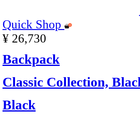
Quick Shop
¥ 26,730
Backpack
Classic Collection, Blac
Black