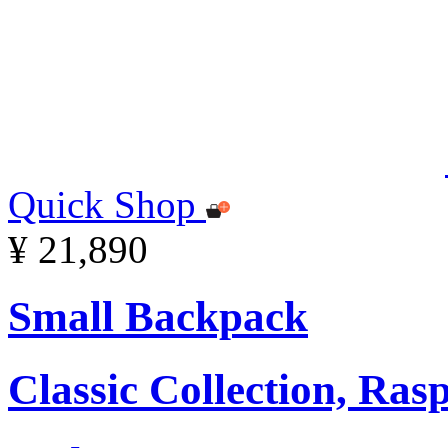
Quick Shop
¥ 21,890
Small Backpack
Classic Collection, Ra