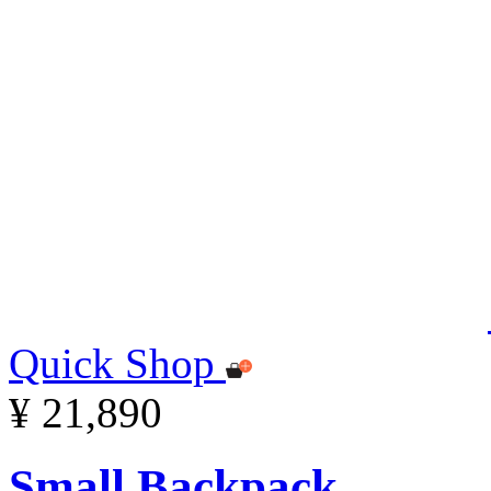
Quick Shop
¥ 21,890
Small Backpack