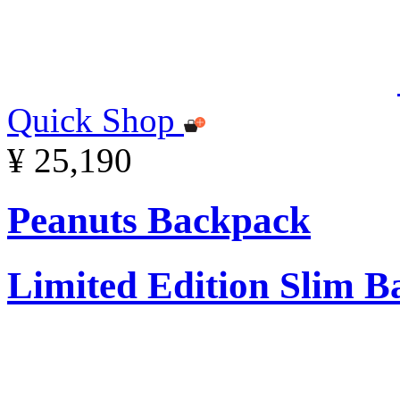
Quick Shop
¥ 25,190
Peanuts Backpack
Limited Edition Slim 