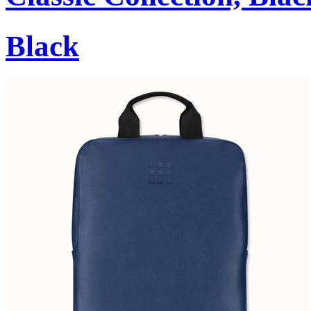
Black