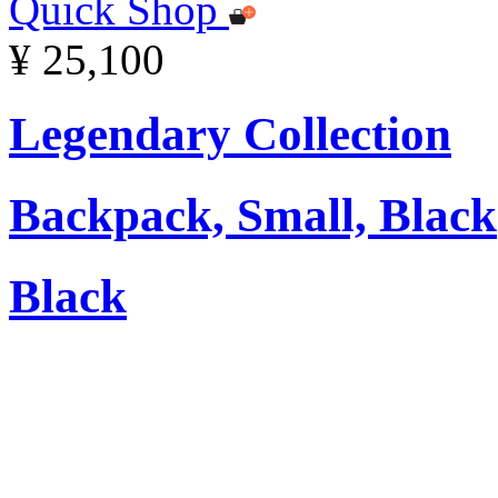
Quick Shop
¥ 25,100
Legendary Collection
Backpack, Small, Black
Black