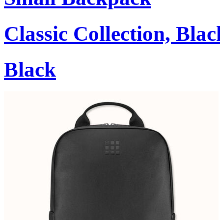
Classic Collection, Blac
Black