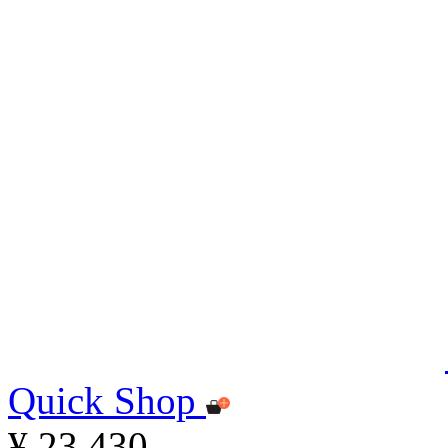
Quick Shop
¥ 23,430