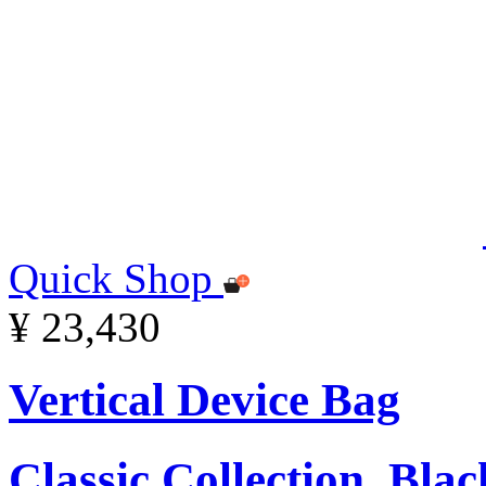
Quick Shop
¥ 23,430
Vertical Device Bag
Classic Collection, Blac