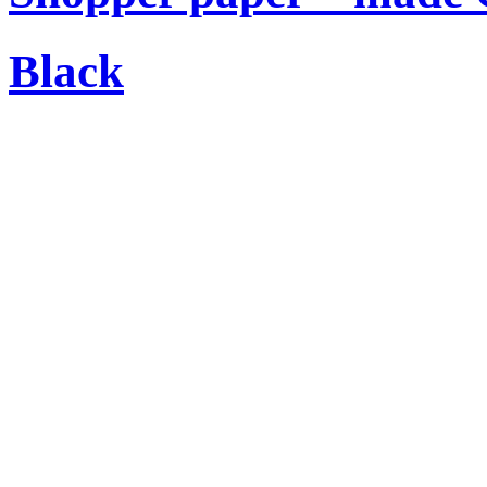
Black