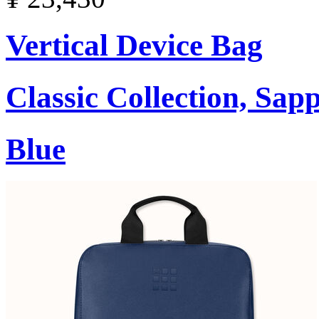
Vertical Device Bag
Classic Collection, Sap
Blue