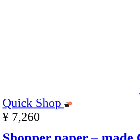
Quick Shop
¥ 7,260
Shopper paper – made C