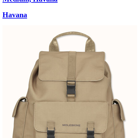
Havana