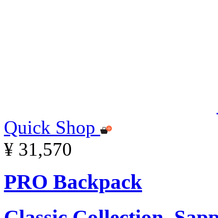
Quick Shop
¥ 31,570
PRO Backpack
Classic Collection, Sap