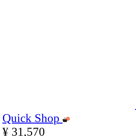
Quick Shop
¥ 31,570