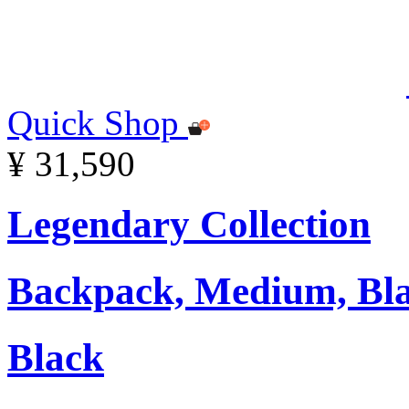
Quick Shop
¥ 31,590
Legendary Collection
Backpack, Medium, Bl
Black