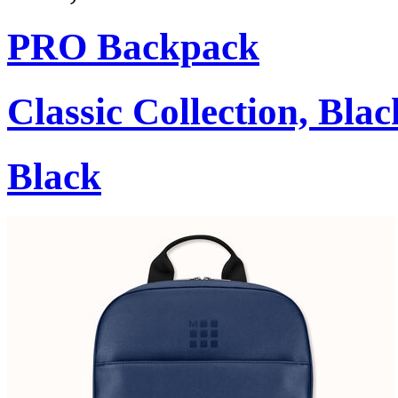
PRO Backpack
Classic Collection, Blac
Black