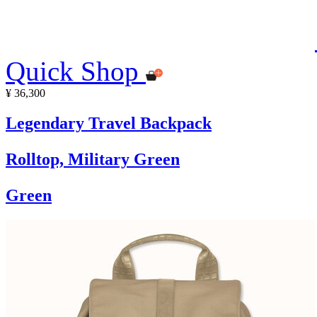
Quick Shop
¥ 36,300
Legendary Travel Backpack
Rolltop, Military Green
Green