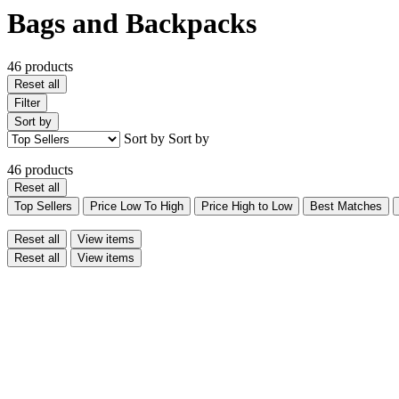
Bags and Backpacks
46 products
Reset all
Filter
Sort by
Sort by
Sort by
46 products
Reset all
Top Sellers
Price Low To High
Price High to Low
Best Matches
Reset all
View items
Reset all
View items