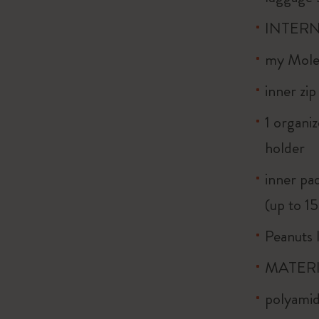
INTERN
my Moles
inner zi
1 organiz
holder
inner pa
(up to 1
Peanuts l
MATERI
polyamid