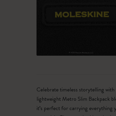
Celebrate timeless storytelling with
lightweight Metro Slim Backpack blen
it’s perfect for carrying everythin