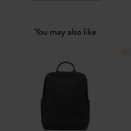
You may also like