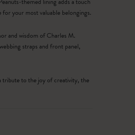
e Peanuts-themed lining adds a touch
e for your most valuable belongings.
humor and wisdom of Charles M.
 webbing straps and front panel,
ribute to the joy of creativity, the