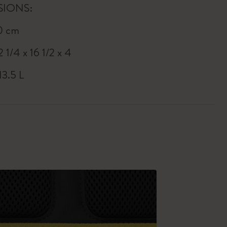
SIONS:
0 cm
2 1/4 x 16 1/2 x 4
13.5 L