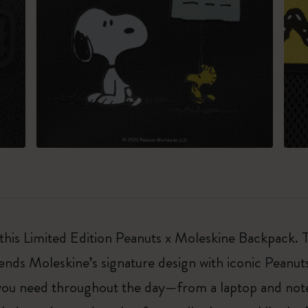
 this Limited Edition Peanuts x Moleskine Backpack. T
ds Moleskine’s signature design with iconic Peanuts 
g you need throughout the day—from a laptop and not