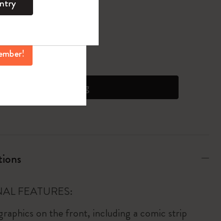
ntry
mber perks, and
ation.
pdated to 1
ember!
 on orders over 6500 JPY
Add to bag
tions
AL FEATURES:
raphics on the front, including a comic strip