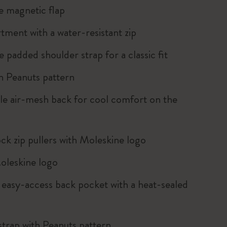
e magnetic flap
tment with a water-resistant zip
e padded shoulder strap for a classic fit
th Peanuts pattern
le air-mesh back for cool comfort on the
k zip pullers with Moleskine logo
oleskine logo
, easy-access back pocket with a heat-sealed
strap with Peanuts pattern