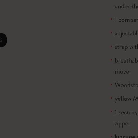
under th
City Guide Notebooks LUXE x Moleskine
1 compar
Casa Batlló Custom Editions
adjustabl
I Am The City
zoom.cta
strap wi
Le Petit Prince
breathab
Mardi Mercredi × Moleskine
move
Harry Potter Spells Collection
Woodstoc
yellow M
1 secure
zipper
luggage 