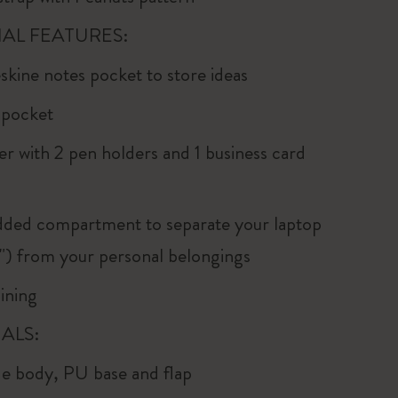
AL FEATURES:
kine notes pocket to store ideas
p pocket
er with 2 pen holders and 1 business card
dded compartment to separate your laptop
5") from your personal belongings
ining
ALS:
e body, PU base and flap