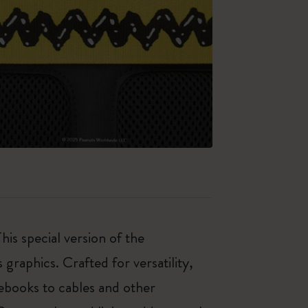
his special version of the
graphics. Crafted for versatility,
ebooks to cables and other