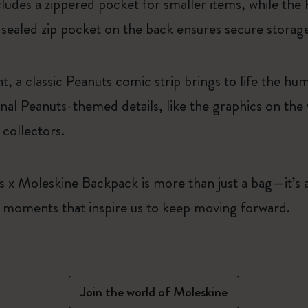
ncludes a zippered pocket for smaller items, while th
t-sealed zip pocket on the back ensures secure storag
t, a classic Peanuts comic strip brings to life the 
nal Peanuts-themed details, like the graphics on the
collectors.
 x Moleskine Backpack is more than just a bag—it’s a t
e moments that inspire us to keep moving forward.
Join the world of Moleskine