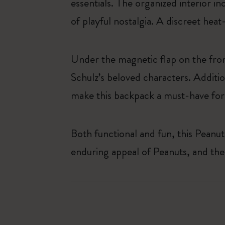
essentials. The organized interior i
of playful nostalgia. A discreet hea
Under the magnetic flap on the fron
Schulz’s beloved characters. Additio
make this backpack a must-have for 
Both functional and fun, this Peanuts
enduring appeal of Peanuts, and th