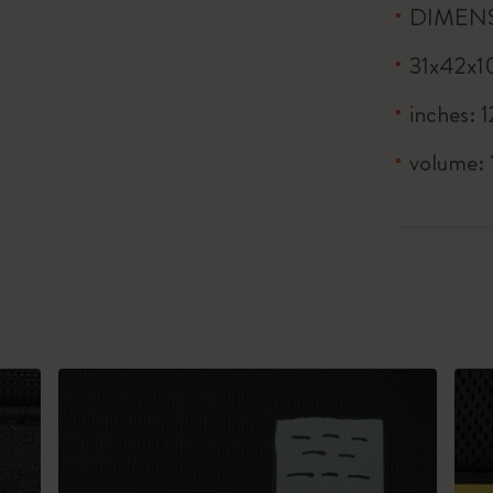
DIMEN
31x42x1
inches: 1
volume: 