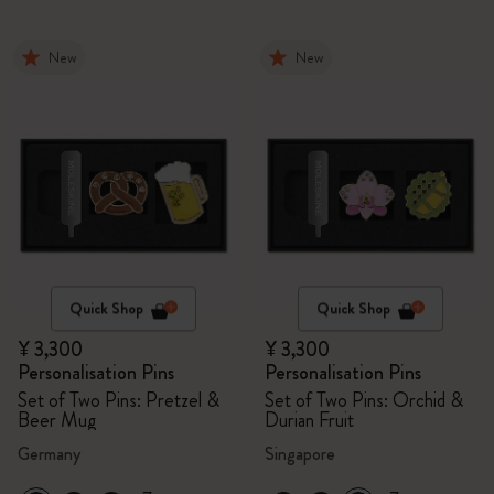
New
New
Quick Shop
Quick Shop
¥ 3,300
¥ 3,300
Personalisation Pins
Personalisation Pins
Set of Two Pins: Pretzel &
Set of Two Pins: Orchid &
Beer Mug
Durian Fruit
Germany
Singapore