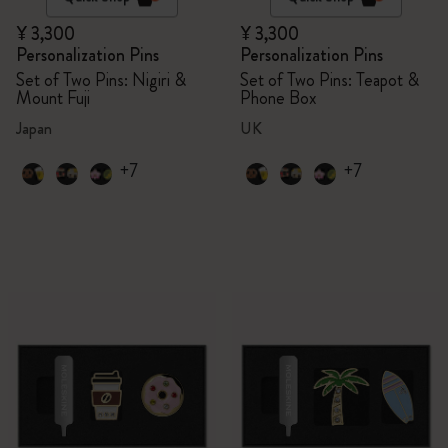
¥ 3,300
¥ 3,300
Personalization Pins
Personalization Pins
Set of Two Pins: Nigiri &
Set of Two Pins: Teapot &
Mount Fuji
Phone Box
Japan
UK
+7
+7