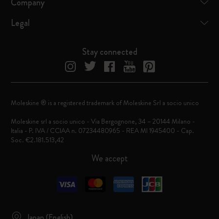
Company
Legal
Stay connected
Moleskine ® is a registered trademark of Moleskine Srl a socio unico
Moleskine srl a socio unico - Via Bergognone, 34 – 20144 Milano -
Italia - P. IVA / CCIAA n. 07234480965 - REA MI 1945400 - Cap.
Soc. €2.181.513,42
We accept
Japan (English)