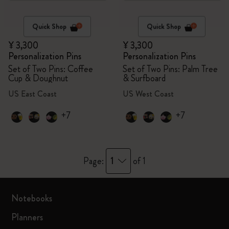
Quick Shop
Quick Shop
¥ 3,300
¥ 3,300
Personalization Pins
Personalization Pins
Set of Two Pins: Coffee
Set of Two Pins: Palm Tree
Cup & Doughnut
& Surfboard
US East Coast
US West Coast
+7
+7
1
Page:
of 1
Notebooks
Planners