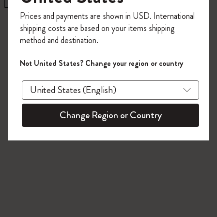
Register now and get
10% off + free shipping
Prices and payments are shown in USD. International
on your first order
using the code
10 products
shipping costs are based on your items shipping
WELCOME10.
method and destination.
Create a Moleskine account to access exclusive
offers, member perks, and more inspiration.
Not United States? Change your region or country
Become a member!
Change Region or Country