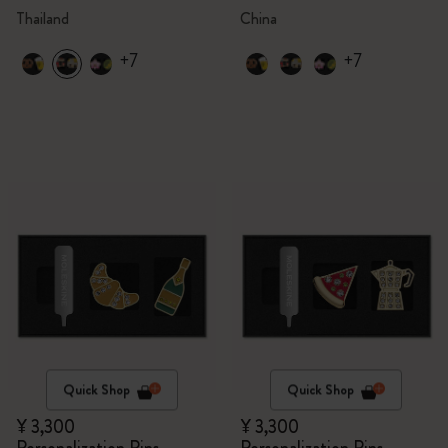
Thailand
China
+7
+7
Quick Shop
Quick Shop
¥ 3,300
¥ 3,300