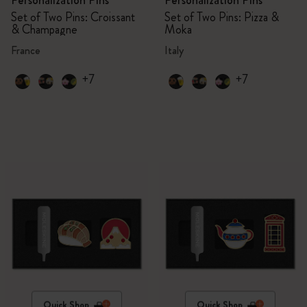
Personalization Pins
Personalization Pins
Set of Two Pins: Croissant
Set of Two Pins: Pizza &
& Champagne
Moka
France
Italy
+7
+7
Quick Shop
Quick Shop