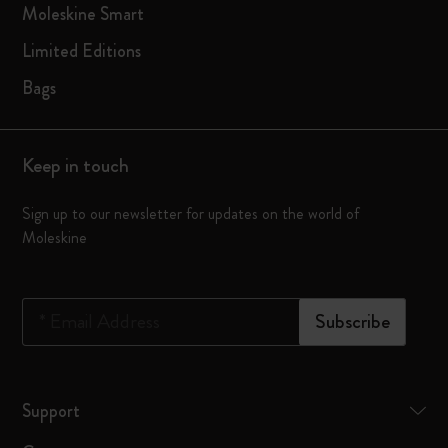
Moleskine Smart
Limited Editions
Bags
Keep in touch
Sign up to our newsletter for updates on the world of
Moleskine
*
Email Address
Subscribe
Support