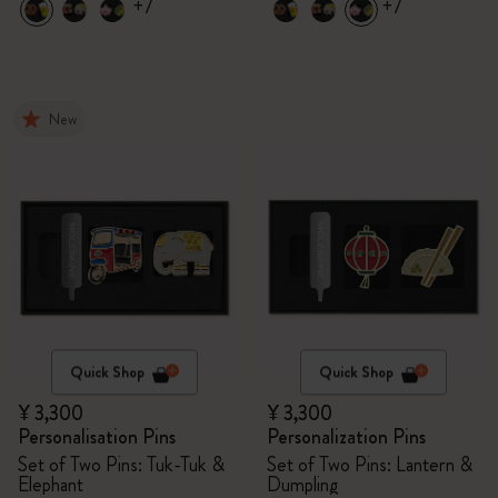
+7
+7
New
Quick Shop
Quick Shop
¥ 3,300
¥ 3,300
Personalisation Pins
Personalization Pins
Set of Two Pins: Tuk-Tuk &
Set of Two Pins: Lantern &
Elephant
Dumpling