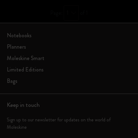
1
Page:
of 1
Notebooks
Planners
Moleskine Smart
Limited Editions
Bags
Keep in touch
Sign up to our newsletter for updates on the world of
Moleskine