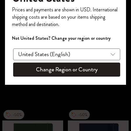
Register now and get
10% off + free shipping
Prices and payments are shown in USD. International
on your first order
using the code
shipping costs are based on your items shipping
WELCOME10.
method and destination.
Create a Moleskine account to access exclusive
offers, member perks, and more inspiration.
Not United States? Change your region or country
Become a member!
Change Region or Country
-50%
-50%