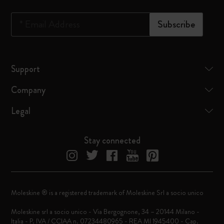
*
Email Address
Subscribe
Support
Company
Legal
Stay connected
Moleskine ® is a registered trademark of Moleskine Srl a socio unico
Moleskine srl a socio unico - Via Bergognone, 34 – 20144 Milano -
Italia - P. IVA / CCIAA n. 07234480965 - REA MI 1945400 - Cap.