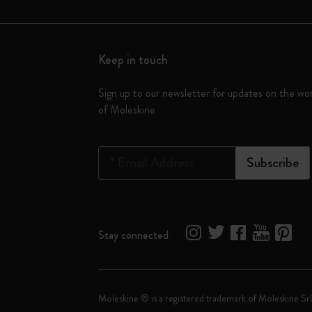
Keep in touch
Sign up to our newsletter for updates on the wo
of Moleskine
*
Email Address
Subscribe
Stay connected
Moleskine ® is a registered trademark of Moleskine Srl