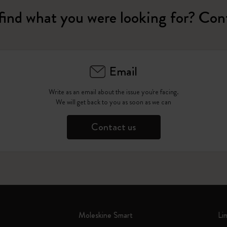
find what you were looking for? Con
Email
Write as an email about the issue you're facing.
We will get back to you as soon as we can
Contact us
Moleskine Smart
Li