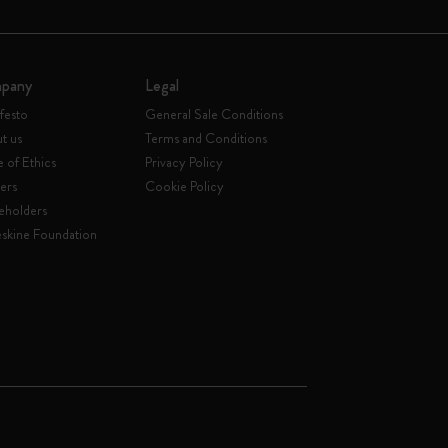
pany
Legal
festo
General Sale Conditions
t us
Terms and Conditions
 of Ethics
Privacy Policy
ers
Cookie Policy
eholders
skine Foundation