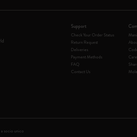
Support
Com
Check Your Order Status
Mani
rld
Return Request
Abou
Deliveries
Code
Payment Methods
Care
FAQ
Shar
Contact Us
Mole
 a socio unico