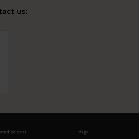
tact us:
mited Editions
Bags