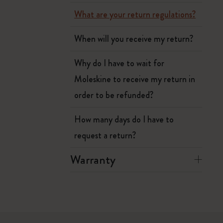
What are your return regulations?
When will you receive my return?
Why do I have to wait for
Moleskine to receive my return in
order to be refunded?
How many days do I have to
request a return?
Warranty