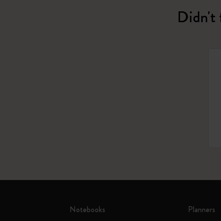
Didn't 
Notebooks
Planners