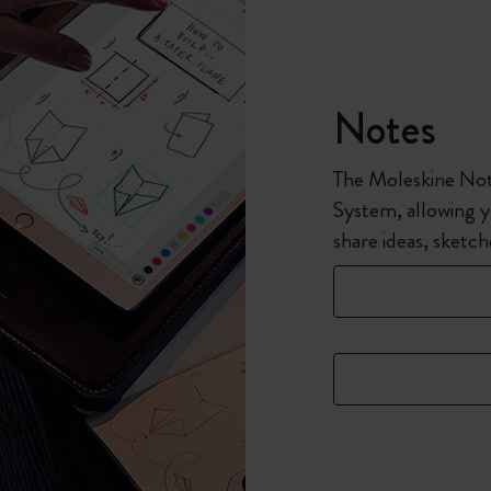
Notes
The Moleskine Note
System, allowing y
share ideas, sketc