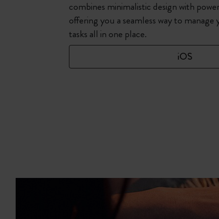
combines minimalistic design with power
offering you a seamless way to manage 
tasks all in one place.
iOS