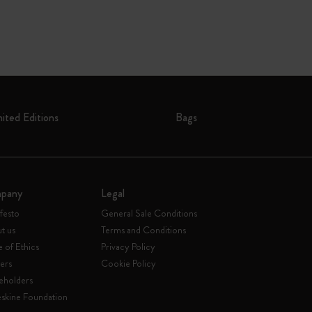
mited Editions
Bags
pany
Legal
festo
General Sale Conditions
t us
Terms and Conditions
 of Ethics
Privacy Policy
ers
Cookie Policy
eholders
skine Foundation