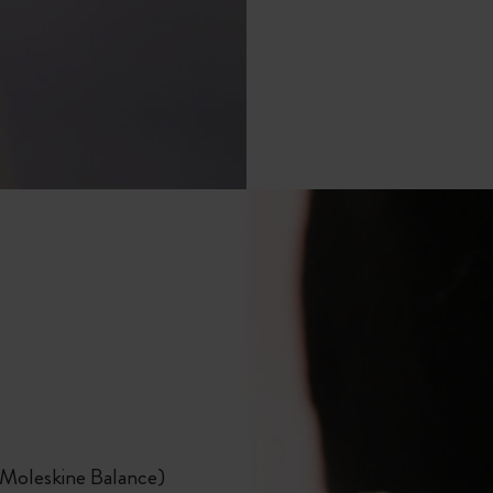
City Guide Notebooks LUXE x Moleskine
Casa Batlló Custom Editions
I Am The City
Le Petit Prince
Mardi Mercredi × Moleskine
Harry Potter Spells Collection
 Moleskine Balance)