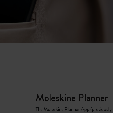
Moleskine Planner
The Moleskine Planner App (previously