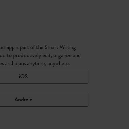
s app is part of the Smart Writing
ou to productively edit, organize and
hes and plans anytime, anywhere.
iOS
Android