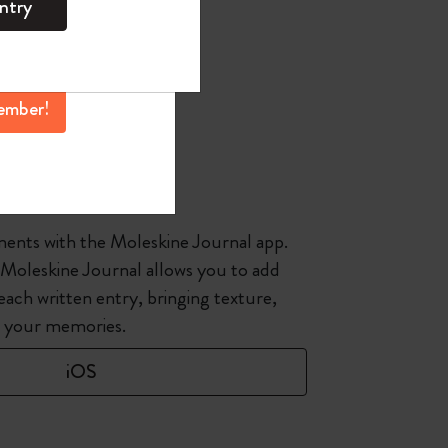
ntry
mber perks, and
ation.
ember!
e Journal
ents with the Moleskine Journal app.
 Moleskine Journal allows you to add
each written entry, bringing texture,
o your memories.
iOS