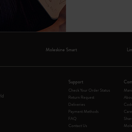
Moleskine Smart
Li
Support
Com
Check Your Order Status
Mani
rld
Return Request
Abou
Deliveries
Code
Payment Methods
Care
FAQ
Shar
Contact Us
Mole