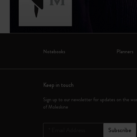
Notebooks
Planners
Keep in touch
Sign up to our newsletter for updates on the wo
of Moleskine
*
Email Address
Subscribe