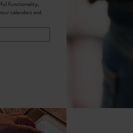
ful functionality,
your calendars and