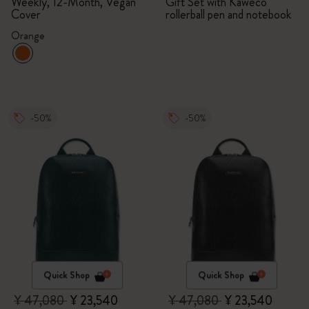
Bundle
Weekly, 12-Month, Vegan
Gift Set with Kaweco
Cover
rollerball pen and notebook
Orange
-50%
-50%
Quick Shop
Quick Shop
¥ 47,080
¥ 23,540
¥ 47,080
¥ 23,540