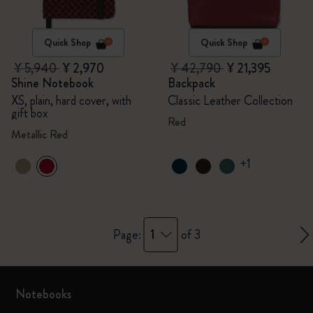
Quick Shop
Quick Shop
¥ 5,940
¥ 2,970
¥ 42,790
¥ 21,395
Shine Notebook
Backpack
XS, plain, hard cover, with
Classic Leather Collection
gift box
Red
Metallic Red
+1
1
Page:
of 3
Notebooks