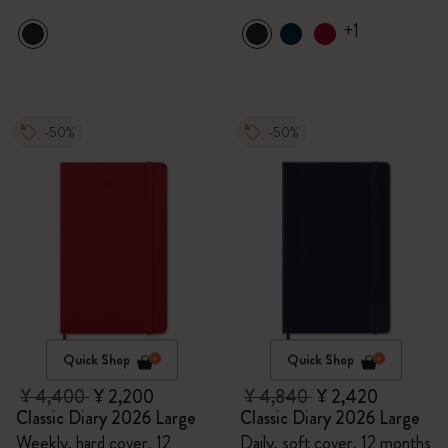
+1
-50%
-50%
Quick Shop
Quick Shop
¥ 4,400
¥ 2,200
¥ 4,840
¥ 2,420
Classic Diary 2026 Large
Classic Diary 2026 Large
Weekly, hard cover, 12
Daily, soft cover, 12 months