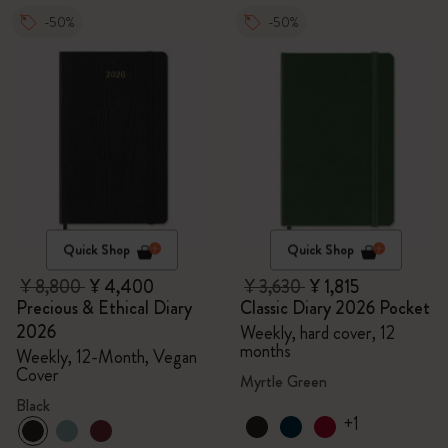
-50%
-50%
Quick Shop
Quick Shop
¥ 8,800
¥ 4,400
¥ 3,630
¥ 1,815
Precious & Ethical Diary
Classic Diary 2026 Pocket
2026
Weekly, hard cover, 12
months
Weekly, 12-Month, Vegan
Cover
Myrtle Green
Black
+1