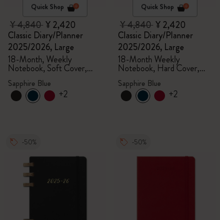
Quick Shop
Quick Shop
¥ 4,840
¥ 2,420
¥ 4,840
¥ 2,420
Classic Diary/Planner
Classic Diary/Planner
2025/2026, Large
2025/2026, Large
18-Month, Weekly
18-Month Weekly
Notebook, Soft Cover,
Notebook, Hard Cover,
Sapphire Blue
Sapphire Blue
Sapphire Blue
Sapphire Blue
+2
+2
-50%
-50%