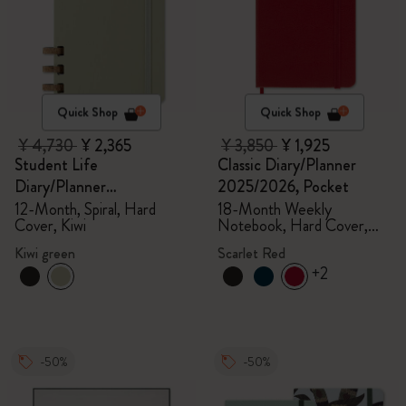
Quick Shop
Quick Shop
¥ 4,730
¥ 2,365
¥ 3,850
¥ 1,925
Student Life
Classic Diary/Planner
Diary/Planner
2025/2026, Pocket
2025/2026, Large
12-Month, Spiral, Hard
18-Month Weekly
Cover, Kiwi
Notebook, Hard Cover,
Scarlet Red
Kiwi green
Scarlet Red
+2
-50%
-50%