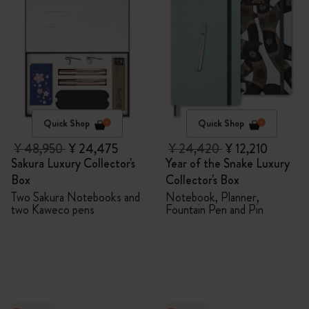
Quick Shop
Quick Shop
¥ 48,950
¥ 24,475
¥ 24,420
¥ 12,210
Sakura Luxury Collector's
Year of the Snake Luxury
Box
Collector's Box
Two Sakura Notebooks and
Notebook, Planner,
two Kaweco pens
Fountain Pen and Pin