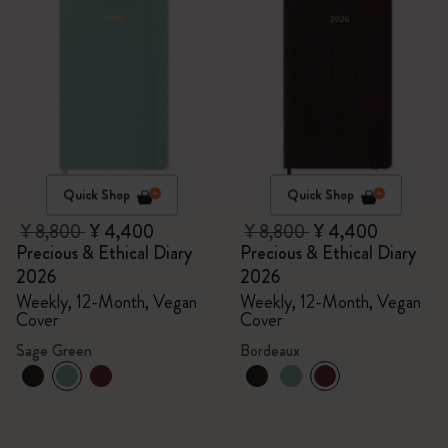
Quick Shop
Quick Shop
¥ 8,800
¥ 4,400
¥ 8,800
¥ 4,400
Precious & Ethical Diary
Precious & Ethical Diary
2026
2026
Weekly, 12-Month, Vegan
Weekly, 12-Month, Vegan
Cover
Cover
Sage Green
Bordeaux