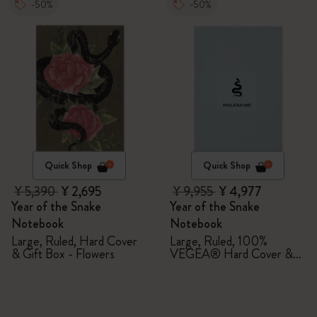
-50%
-50%
Quick Shop
Quick Shop
¥ 5,390
¥ 2,695
¥ 9,955
¥ 4,977
Year of the Snake
Year of the Snake
Notebook
Notebook
Large, Ruled, Hard Cover
Large, Ruled, 100%
& Gift Box - Flowers
VEGEA® Hard Cover &
Gift Box