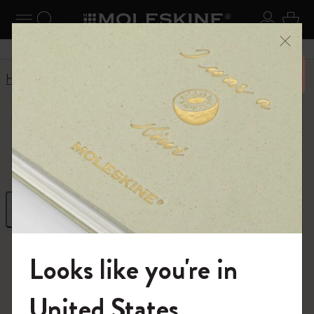
se Menu
Toggle navigation
Search website
Sign in
Cart
Close
Don’t miss out on free shipping for orders 6500 over
Home
Outlet
Outlet
Filter
Sort by
115 products
Looks like you're in
Welcome to the World of Moleskine
United States