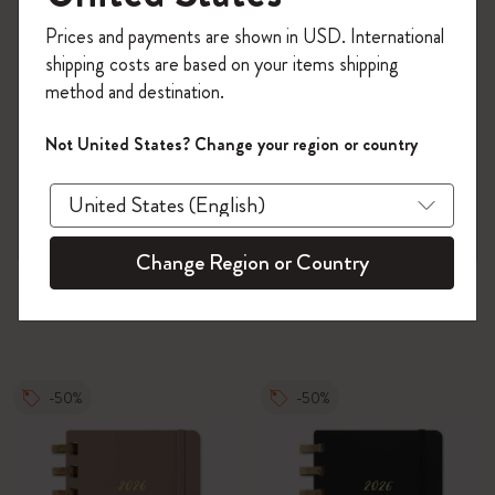
Register now and get
10% off + free shipping
Prices and payments are shown in USD. International
on your first order
using the code
shipping costs are based on your items shipping
WELCOME10.
method and destination.
Create a Moleskine account to access exclusive
offers, member perks, and more inspiration.
Not United States? Change your region or country
Become a member!
Change Region or Country
-50%
-50%