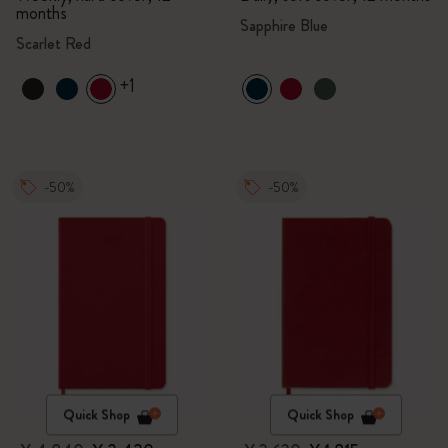
months
Sapphire Blue
Scarlet Red
+1
-50%
-50%
Quick Shop
Quick Shop