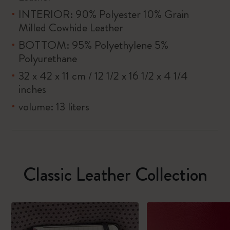
INTERIOR: 90% Polyester 10% Grain
Milled Cowhide Leather
BOTTOM: 95% Polyethylene 5%
Polyurethane
32 x 42 x 11 cm / 12 1/2 x 16 1/2 x 4 1/4
inches
volume: 13 liters
Classic Leather Collection