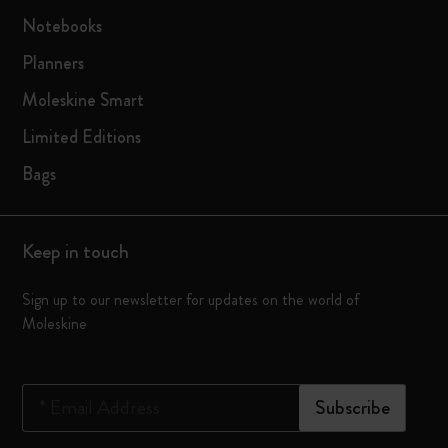
Notebooks
Planners
Moleskine Smart
Limited Editions
Bags
Keep in touch
Sign up to our newsletter for updates on the world of
Moleskine
*
Email Address
Subscribe