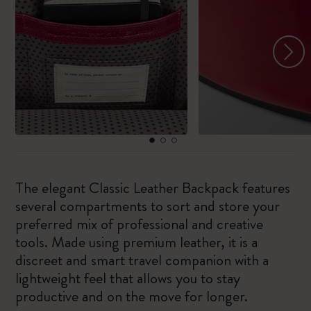
The elegant Classic Leather Backpack features
several compartments to sort and store your
preferred mix of professional and creative
tools. Made using premium leather, it is a
discreet and smart travel companion with a
lightweight feel that allows you to stay
productive and on the move for longer.