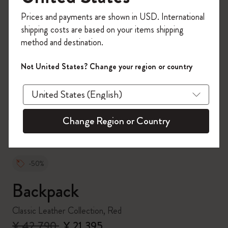
Register now and get
10% off + free shipping
Prices and payments are shown in USD. International
on your first order
using the code
shipping costs are based on your items shipping
WELCOME10.
method and destination.
Create a Moleskine account to access exclusive
offers, member perks, and more inspiration.
Not United States? Change your region or country
zoom.cta
Become a member!
Change Region or Country
-50%
Backpack
Classic Leather Collection, Red
¥ 42,790
¥ 21,395