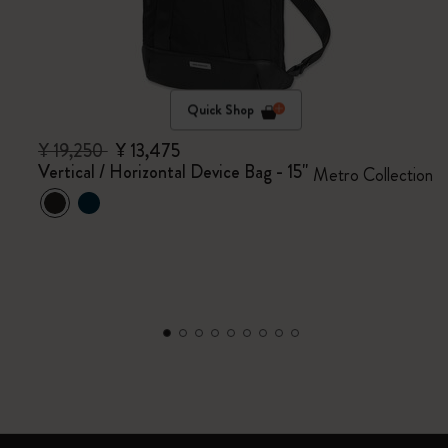
Quick Shop
¥ 19,250
¥ 13,475
Vertical / Horizontal Device Bag - 15"
Metro Collection