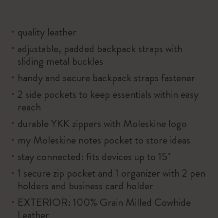
quality leather
adjustable, padded backpack straps with
sliding metal buckles
handy and secure backpack straps fastener
2 side pockets to keep essentials within easy
reach
durable YKK zippers with Moleskine logo
my Moleskine notes pocket to store ideas
stay connected: fits devices up to 15''
1 secure zip pocket and 1 organizer with 2 pen
holders and business card holder
EXTERIOR: 100% Grain Milled Cowhide
Leather