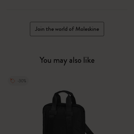
Join the world of Moleskine
You may also like
-30%