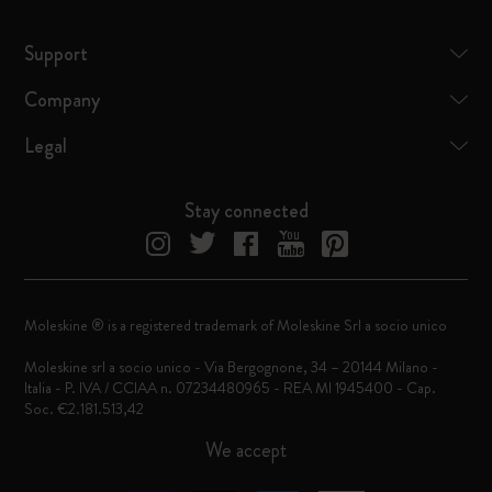
Support
Company
Legal
Stay connected
Moleskine ® is a registered trademark of Moleskine Srl a socio unico
Moleskine srl a socio unico - Via Bergognone, 34 – 20144 Milano -
Italia - P. IVA / CCIAA n. 07234480965 - REA MI 1945400 - Cap.
Soc. €2.181.513,42
We accept