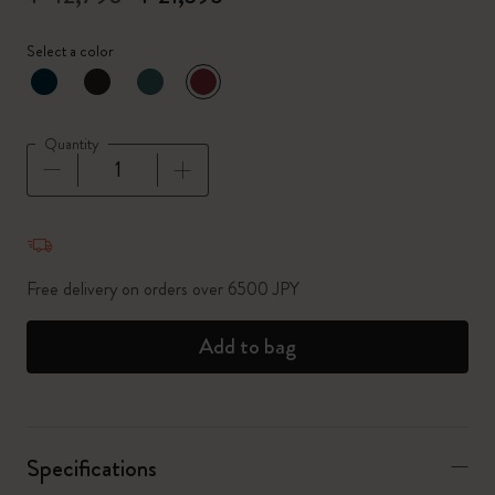
Select a color
selected
*
Selected color
Quantity
Quantity updated to 1
Free delivery on orders over 6500 JPY
Add to bag
Specifications