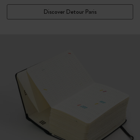
Discover Detour Paris