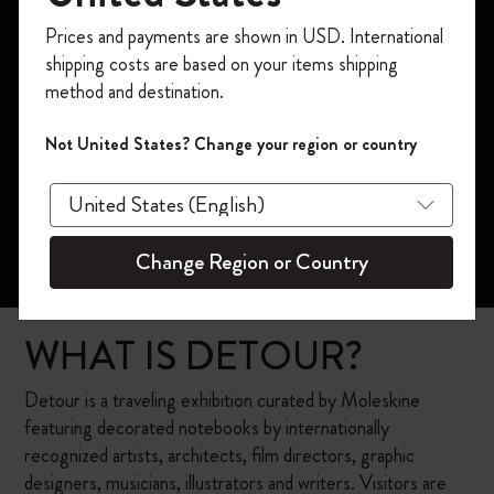
Register now and get
10% off + free shipping
Prices and payments are shown in USD. International
on your first order
using the code
shipping costs are based on your items shipping
WELCOME10.
method and destination.
Create a Moleskine account to access exclusive
offers, member perks, and more inspiration.
Not United States? Change your region or country
Become a member!
Change Region or Country
WHAT IS DETOUR?
Detour is a traveling exhibition curated by Moleskine
featuring decorated notebooks by internationally
recognized artists, architects, film directors, graphic
designers, musicians, illustrators and writers. Visitors are