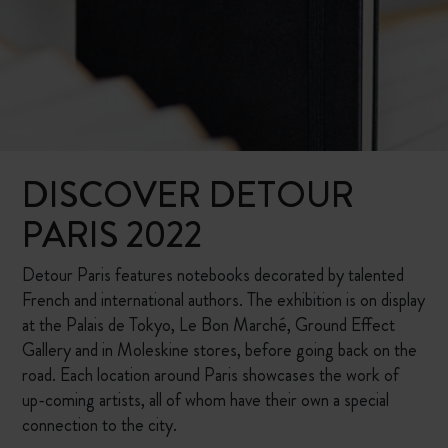
DISCOVER DETOUR
PARIS 2022
Detour Paris features notebooks decorated by talented
French and international authors. The exhibition is on display
at the Palais de Tokyo, Le Bon Marché, Ground Effect
Gallery and in Moleskine stores, before going back on the
road. Each location around Paris showcases the work of
up-coming artists, all of whom have their own a special
connection to the city.