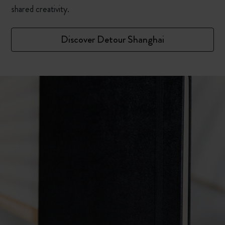
shared creativity.
Discover Detour Shanghai