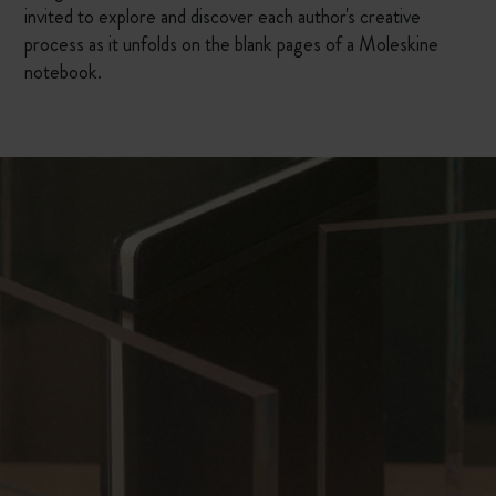
invited to explore and discover each author's creative
process as it unfolds on the blank pages of a Moleskine
notebook.