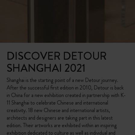
DISCOVER DETOUR
SHANGHAI 2021
Shanghai is the starting point of a new Detour journey.
After the successful first edition in 2010, Detour is back
in China for a new exhibition created in partnership with K-
11 Shanghai to celebrate Chinese and international
creativity. 18 new Chinese and international artists,
architects and designers are taking part in this latest
edition. Their artworks are exhibited within an inspiring
exhibition dedicated to culture as well as individual and