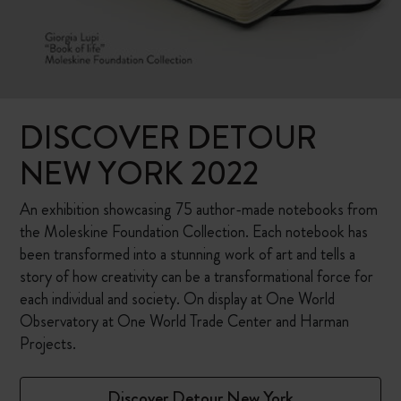
DISCOVER DETOUR
NEW YORK 2022
An exhibition showcasing 75 author-made notebooks from
the Moleskine Foundation Collection. Each notebook has
been transformed into a stunning work of art and tells a
story of how creativity can be a transformational force for
each individual and society. On display at One World
Observatory at One World Trade Center and Harman
Projects.
Discover Detour New York