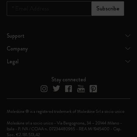
*
Email Address
Subscribe
Support
Company
Legal
Stay connected
Moleskine ® is a registered trademark of Moleskine Srl a socio unico
Moleskine srl a socio unico - Via Bergognone, 34 – 20144 Milano -
Italia - P. IVA / CCIAA n. 07234480965 - REA MI 1945400 - Cap.
Soc. €2.181.513,42