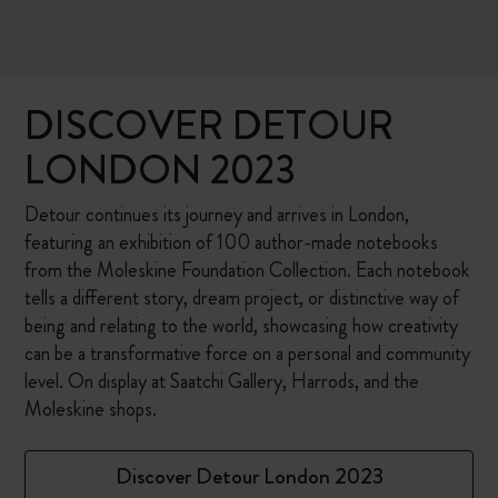
DISCOVER DETOUR
LONDON 2023
Detour continues its journey and arrives in London,
featuring an exhibition of 100 author-made notebooks
from the Moleskine Foundation Collection. Each notebook
tells a different story, dream project, or distinctive way of
being and relating to the world, showcasing how creativity
can be a transformative force on a personal and community
level. On display at Saatchi Gallery, Harrods, and the
Moleskine shops.
Discover Detour London 2023