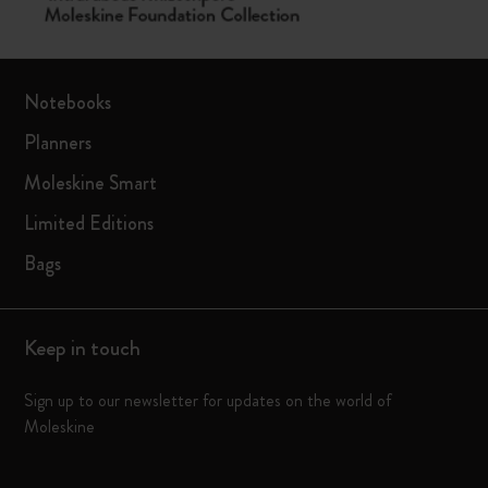
Notebooks
Planners
Moleskine Smart
Limited Editions
Bags
Keep in touch
Sign up to our newsletter for updates on the world of
Moleskine