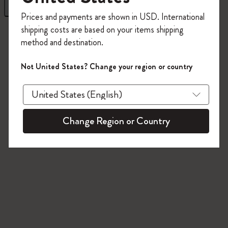
Filter
Sort by
Register now and get
10% off + free shipping
Prices and payments are shown in USD. International
on your first order
using the code
shipping costs are based on your items shipping
1 products
WELCOME10.
method and destination.
Create a Moleskine account to access exclusive
offers, member perks, and more inspiration.
Not United States? Change your region or country
Become a member!
Change Region or Country