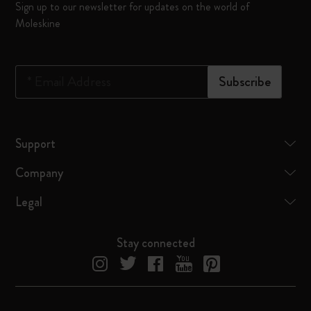
Sign up to our newsletter for updates on the world of
Moleskine
*
Email Address
Subscribe
Support
Company
Legal
Stay connected