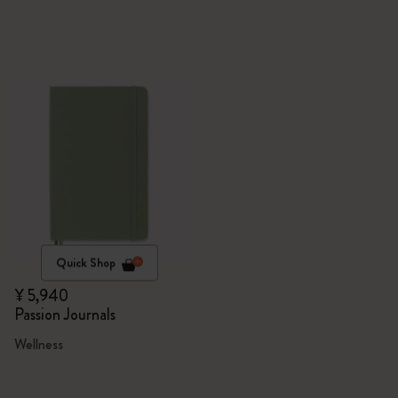
Quick Shop
¥ 5,940
Passion Journals
Wellness