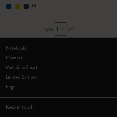
+4
1
Page:
of 1
Notebooks
Planners
Moleskine Smart
Limited Editions
Bags
Keep in touch