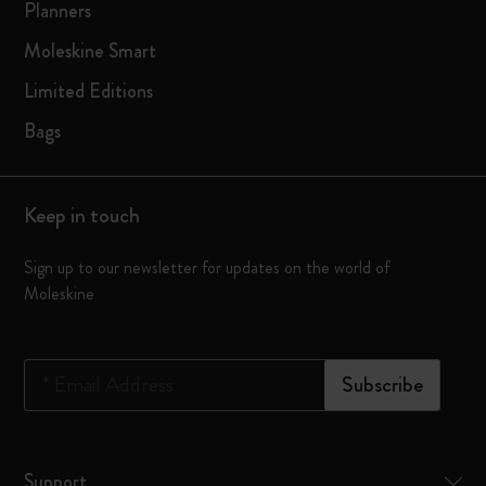
Planners
Moleskine Smart
Limited Editions
Bags
Keep in touch
Sign up to our newsletter for updates on the world of
Moleskine
*
Email Address
Subscribe
Support