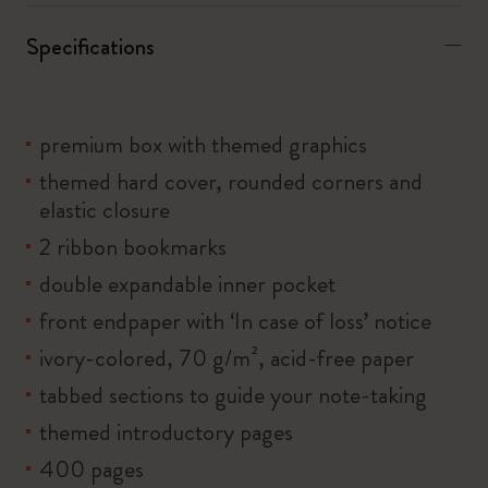
Specifications
premium box with themed graphics
themed hard cover, rounded corners and
elastic closure
2 ribbon bookmarks
double expandable inner pocket
front endpaper with ‘In case of loss’ notice
ivory-colored, 70 g/m², acid-free paper
tabbed sections to guide your note-taking
themed introductory pages
400 pages