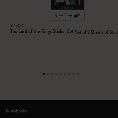
Quick Shop
¥ 1,320
The Lord of the Rings Sticker Set
Set of 3 Sheets of Stic
Notebooks