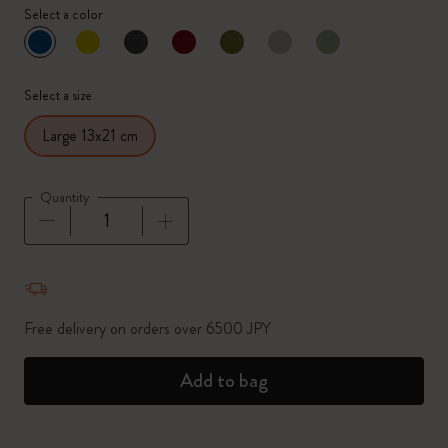
Select a color
selected
*
Selected color
Select a size
Large 13x21 cm
Quantity
Quantity updated to 1
Free delivery on orders over 6500 JPY
Add to bag