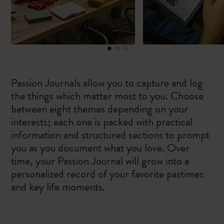
Passion Journals allow you to capture and log
the things which matter most to you. Choose
between eight themes depending on your
interests; each one is packed with practical
information and structured sections to prompt
you as you document what you love. Over
time, your Passion Journal will grow into a
personalized record of your favorite pastimes
and key life moments.