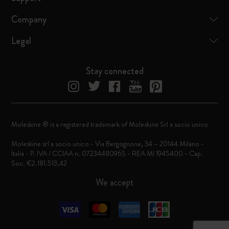
Company
Legal
Stay connected
Moleskine ® is a registered trademark of Moleskine Srl a socio unico
Moleskine srl a socio unico - Via Bergognone, 34 – 20144 Milano -
Italia - P. IVA / CCIAA n. 07234480965 - REA MI 1945400 - Cap.
Soc. €2.181.513,42
We accept