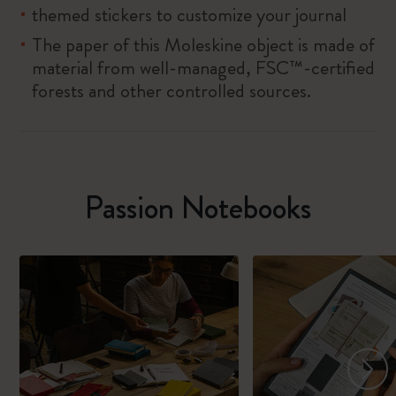
themed stickers to customize your journal
The paper of this Moleskine object is made of
material from well-managed, FSC™-certified
forests and other controlled sources.
Passion Notebooks