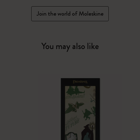
Join the world of Moleskine
You may also like