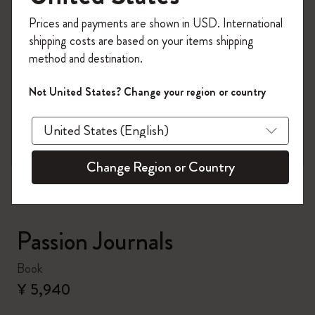
Register now and get
10% off + free shipping
Prices and payments are shown in USD. International
on your first order
using the code
shipping costs are based on your items shipping
WELCOME10.
method and destination.
Create a Moleskine account to access exclusive
offers, member perks, and more inspiration.
Not United States? Change your region or country
zoom.cta
Become a member!
Change Region or Country
Passion Journals
Book
¥ 5,940