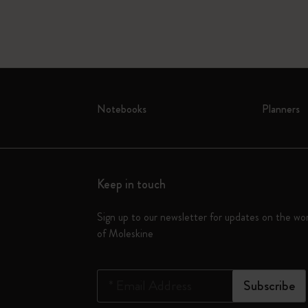
Notebooks
Planners
Keep in touch
Sign up to our newsletter for updates on the wo
of Moleskine
*
Email Address
Subscribe