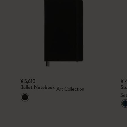
¥ 5,610
¥ 
Bullet Notebook
Stu
Art Collection
Set