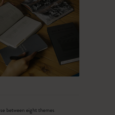
oose between eight themes