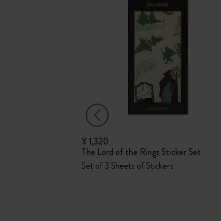
¥ 1,320
The Lord of the Rings Sticker Set
Set of 3 Sheets of Stickers