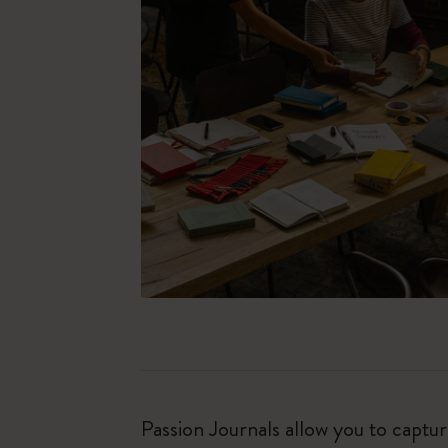
Passion Journals allow you to capt