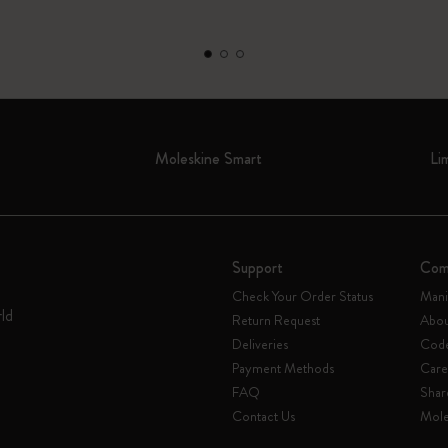
Moleskine Smart
Li
Support
Com
Check Your Order Status
Mani
rld
Return Request
Abou
Deliveries
Code
Payment Methods
Care
FAQ
Shar
Contact Us
Mole