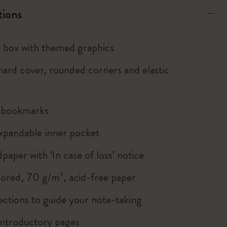
tions
box with themed graphics
ard cover, rounded corners and elastic
n bookmarks
xpandable inner pocket
paper with ‘In case of loss’ notice
lored, 70 g/m², acid-free paper
ections to guide your note-taking
ntroductory pages