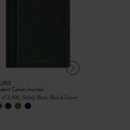
4,950
¥ 4,840
dent Cahier Journals
PRO Notebook
 of 3, XXL, Ruled, Black, Blue & Green