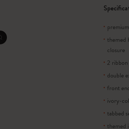
City Guide Notebooks LUXE x Moleskine
Specifica
Casa Batlló Custom Editions
premium 
I Am The City
themed h
zoom.cta
Le Petit Prince
closure
2 ribbo
Mardi Mercredi × Moleskine
double e
Harry Potter Spells Collection
front end
ivory-co
tabbed s
themed i