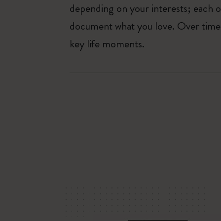
depending on your interests; each o
document what you love. Over time, 
key life moments.