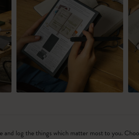
ure and log the things which matter most to you. Ch