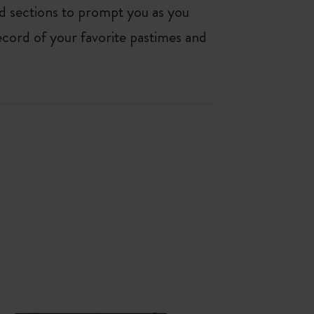
ed sections to prompt you as you
ecord of your favorite pastimes and
Best Seller