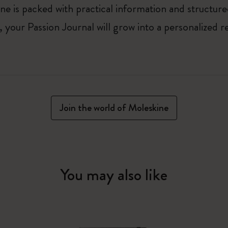
ne is packed with practical information and structur
your Passion Journal will grow into a personalized r
Join the world of Moleskine
You may also like