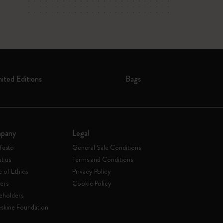
mited Editions
Bags
pany
Legal
festo
General Sale Conditions
t us
Terms and Conditions
 of Ethics
Privacy Policy
ers
Cookie Policy
eholders
skine Foundation