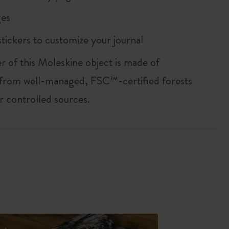
es
tickers to customize your journal
r of this Moleskine object is made of
 from well-managed, FSC™-certified forests
r controlled sources.