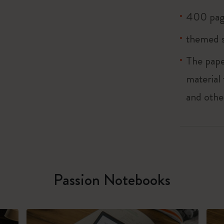
400 pag
themed s
The pape
material
and othe
Passion Notebooks