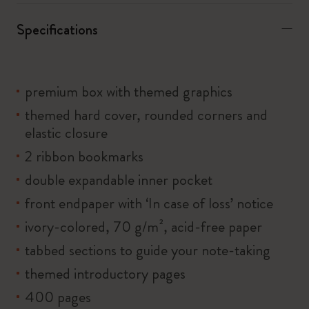
Specifications
premium box with themed graphics
themed hard cover, rounded corners and
elastic closure
2 ribbon bookmarks
double expandable inner pocket
front endpaper with ‘In case of loss’ notice
ivory-colored, 70 g/m², acid-free paper
tabbed sections to guide your note-taking
themed introductory pages
400 pages