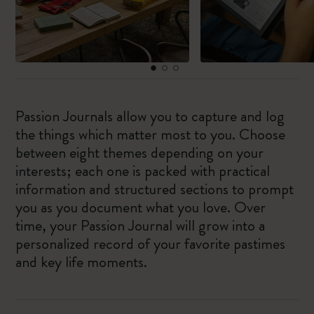
Passion Journals allow you to capture and log
the things which matter most to you. Choose
between eight themes depending on your
interests; each one is packed with practical
information and structured sections to prompt
you as you document what you love. Over
time, your Passion Journal will grow into a
personalized record of your favorite pastimes
and key life moments.