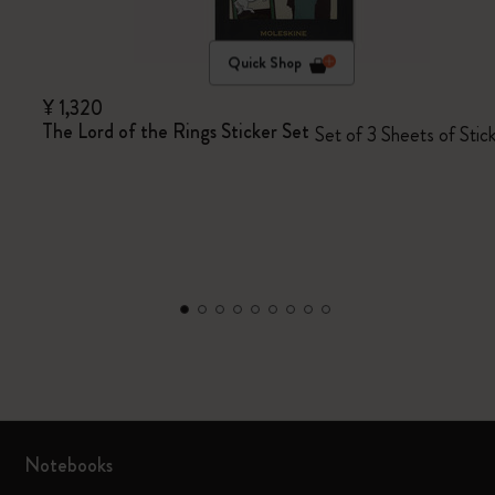
Quick Shop
¥ 1,320
The Lord of the Rings Sticker Set
Set of 3 Sheets of Stic
Notebooks