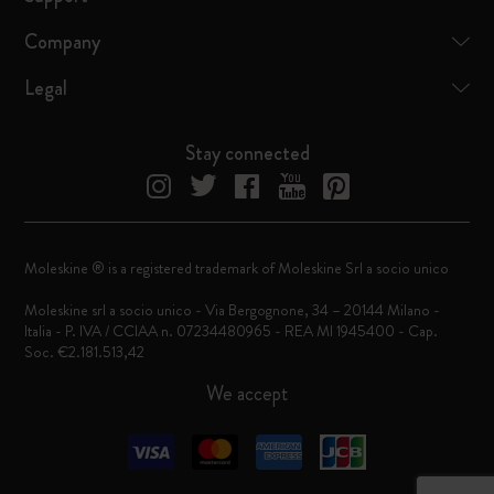
Company
Legal
Stay connected
Moleskine ® is a registered trademark of Moleskine Srl a socio unico
Moleskine srl a socio unico - Via Bergognone, 34 – 20144 Milano -
Italia - P. IVA / CCIAA n. 07234480965 - REA MI 1945400 - Cap.
Soc. €2.181.513,42
We accept