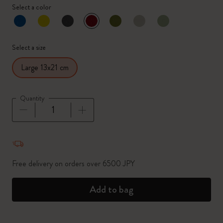
Select a color
selected
*
Selected color
Select a size
Large 13x21 cm
Quantity
Quantity updated to 1
Free delivery on orders over 6500 JPY
Add to bag