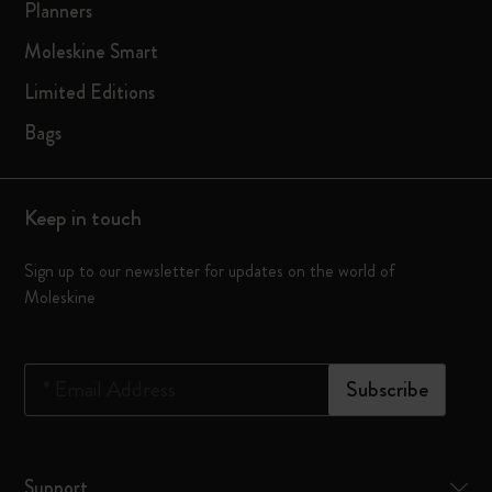
Planners
Moleskine Smart
Limited Editions
Bags
Keep in touch
Sign up to our newsletter for updates on the world of
Moleskine
*
Email Address
Subscribe
Support