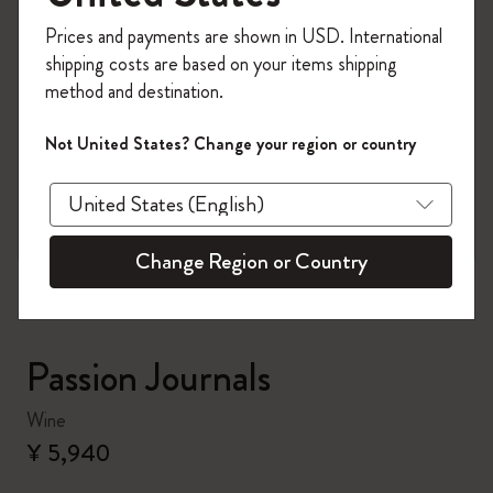
Register now and get
10% off + free shipping
Prices and payments are shown in USD. International
on your first order
using the code
shipping costs are based on your items shipping
WELCOME10.
method and destination.
Create a Moleskine account to access exclusive
offers, member perks, and more inspiration.
Not United States? Change your region or country
zoom.cta
Become a member!
Change Region or Country
Passion Journals
Wine
¥ 5,940