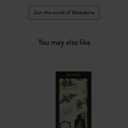
Join the world of Moleskine
You may also like