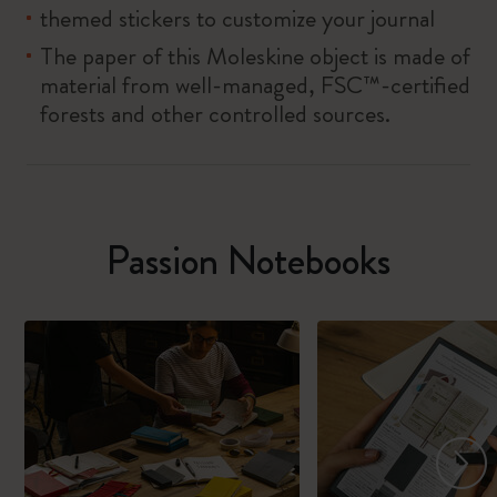
themed stickers to customize your journal
The paper of this Moleskine object is made of
material from well-managed, FSC™-certified
forests and other controlled sources.
Passion Notebooks