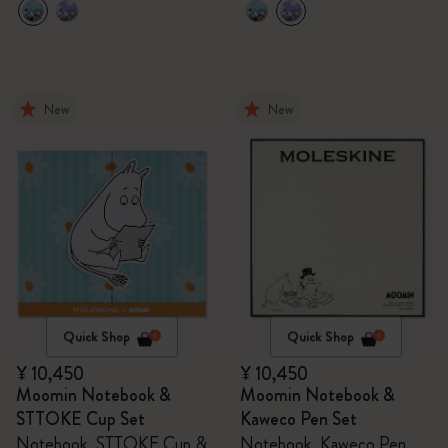
New
New
Quick Shop
Quick Shop
¥ 10,450
¥ 10,450
Moomin Notebook &
Moomin Notebook &
STTOKE Cup Set
Kaweco Pen Set
Notebook, STTOKE Cup &
Notebook, Kaweco Pen,