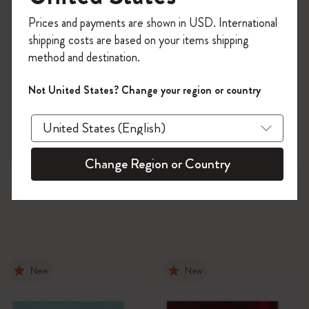
Register now and get
10% off + free shipping
Prices and payments are shown in USD. International
on your first order
using the code
shipping costs are based on your items shipping
WELCOME10.
method and destination.
Create a Moleskine account to access exclusive
offers, member perks, and more inspiration.
Not United States? Change your region or country
Become a member!
Change Region or Country
New
New