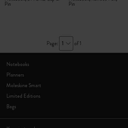
Pin
Pin
1
Page:
of 1
Notebooks
Planners
Moleskine Smart
Limited Editions
Bags