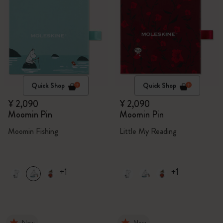
Quick Shop
Quick Shop
¥ 2,090
¥ 2,090
Moomin Pin
Moomin Pin
Moomin Fishing
Little My Reading
+1
+1
New
New