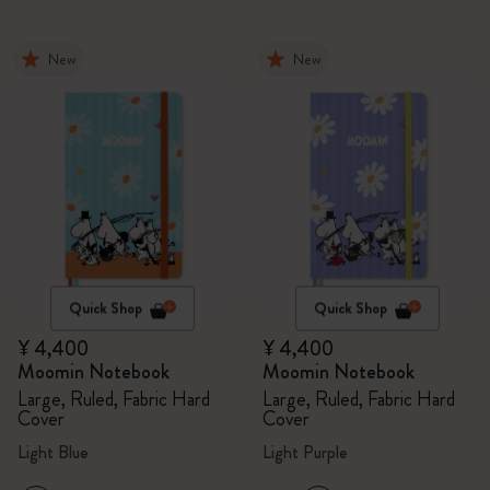
New
New
Quick Shop
Quick Shop
¥ 4,400
¥ 4,400
Moomin Notebook
Moomin Notebook
Large, Ruled, Fabric Hard
Large, Ruled, Fabric Hard
Cover
Cover
Light Blue
Light Purple