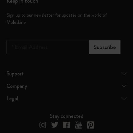
Keep in touch
Sign up to our newsletter for updates on the world of
Moleskine
*
Email Address
Subscribe
Support
Company
Legal
Stay connected