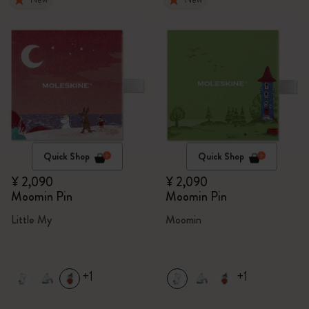
Quick Shop
Quick Shop
¥ 2,090
¥ 2,090
Moomin Pin
Moomin Pin
Little My
Moomin
+1
+1