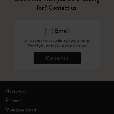
for? Contact us:
Email
Write as an email about the issue you're facing.
We will get back to you as soon as we can
Contact us
Notebooks
Planners
Moleskine Smart