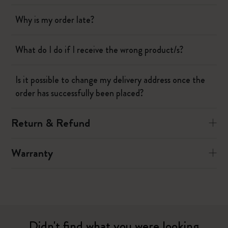
Why is my order late?
What do I do if I receive the wrong product/s?
Is it possible to change my delivery address once the
order has successfully been placed?
Return & Refund
Warranty
Didn't find what you were looking