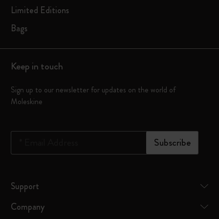
Limited Editions
Bags
Keep in touch
Sign up to our newsletter for updates on the world of
Moleskine
*
Email Address
Subscribe
Support
Company