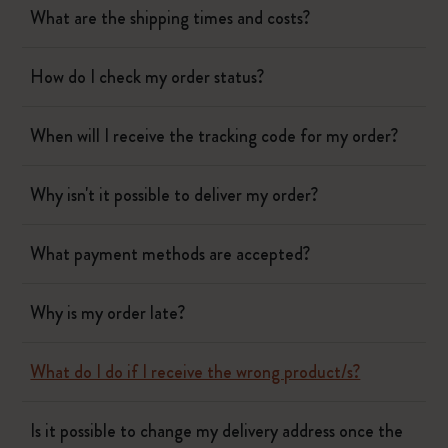
What are the shipping times and costs?
How do I check my order status?
When will I receive the tracking code for my order?
Why isn't it possible to deliver my order?
What payment methods are accepted?
Why is my order late?
What do I do if I receive the wrong product/s?
Is it possible to change my delivery address once the