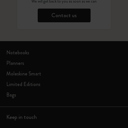
We will get back to you as soon as we can
Contact us
Notebooks
Planners
Moleskine Smart
Limited Editions
Bags
Keep in touch