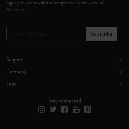
Sign up to our newsletter for updates on the world of
Moleskine
*
Email Address
Subscribe
Support
Company
Legal
Stay connected