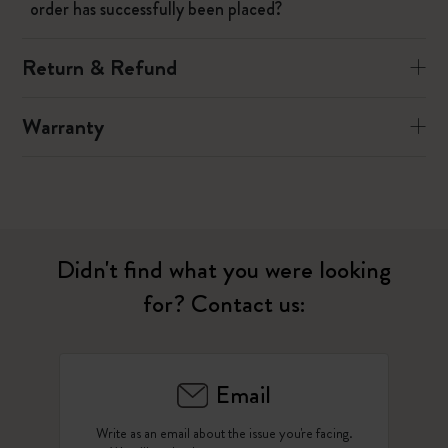
order has successfully been placed?
Return & Refund
Warranty
Didn't find what you were looking
for? Contact us:
Email
Write as an email about the issue you're facing.