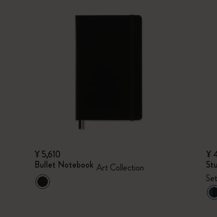
¥ 5,610
¥ 
Bullet Notebook
Stu
Art Collection
Set