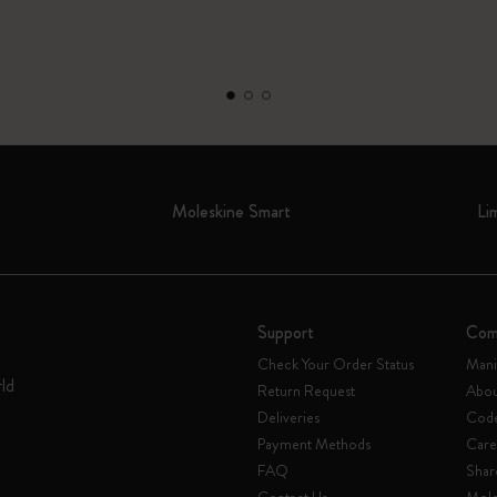
Moleskine Smart
Li
Support
Com
Check Your Order Status
Mani
rld
Return Request
Abou
Deliveries
Code
Payment Methods
Care
FAQ
Shar