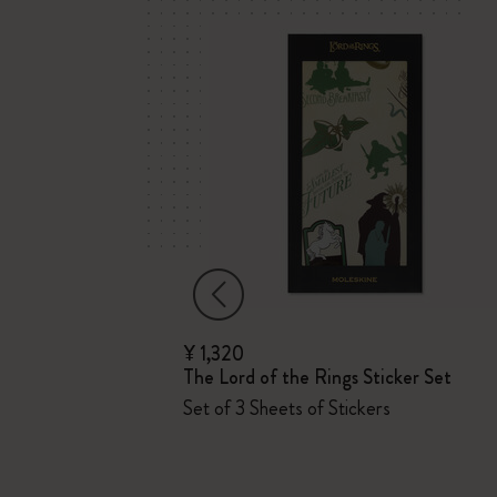
¥ 1,320
The Lord of the Rings Sticker Set
Set of 3 Sheets of Stickers