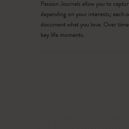
Passion Journals allow you to capt
depending on your interests; each o
document what you love. Over time, 
key life moments.