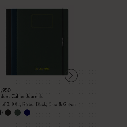
4,950
¥ 4,840
dent Cahier Journals
PRO Notebook
 of 3, XXL, Ruled, Black, Blue & Green