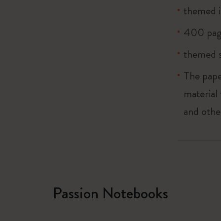
themed i
400 pag
themed s
The pape
material
and othe
Passion Notebooks