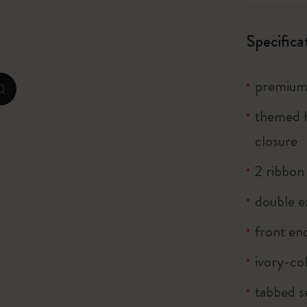
City Guide Notebooks LUXE x Moleskine
Specifica
Casa Batlló Custom Editions
I Am The City
premium 
zoom.cta
themed h
Le Petit Prince
closure
Mardi Mercredi × Moleskine
2 ribbo
Harry Potter Spells Collection
double e
front end
ivory-co
tabbed s