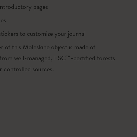
ntroductory pages
es
tickers to customize your journal
r of this Moleskine object is made of
 from well-managed, FSC™-certified forests
r controlled sources.