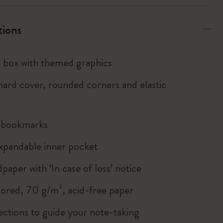
tions
box with themed graphics
ard cover, rounded corners and elastic
n bookmarks
xpandable inner pocket
paper with ‘In case of loss’ notice
lored, 70 g/m², acid-free paper
ections to guide your note-taking