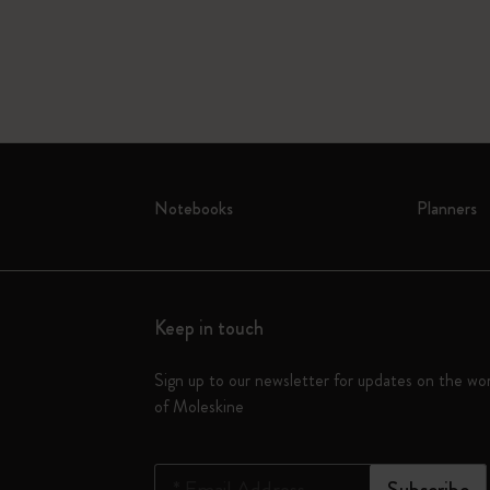
Notebooks
Planners
Keep in touch
Sign up to our newsletter for updates on the wo
of Moleskine
*
Email Address
Subscribe