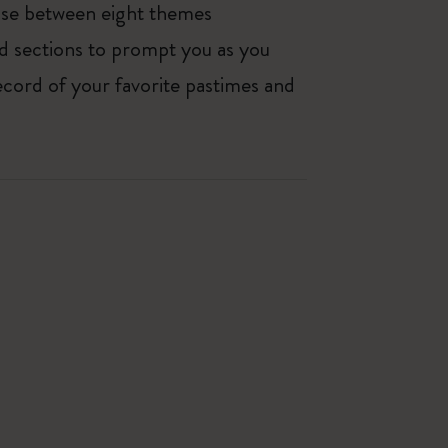
oose between eight themes
ed sections to prompt you as you
ecord of your favorite pastimes and
Best Seller