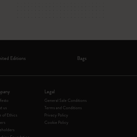
mited Editions
Bags
pany
Legal
festo
General Sale Conditions
t us
Terms and Conditions
 of Ethics
Privacy Policy
ers
Cookie Policy
eholders