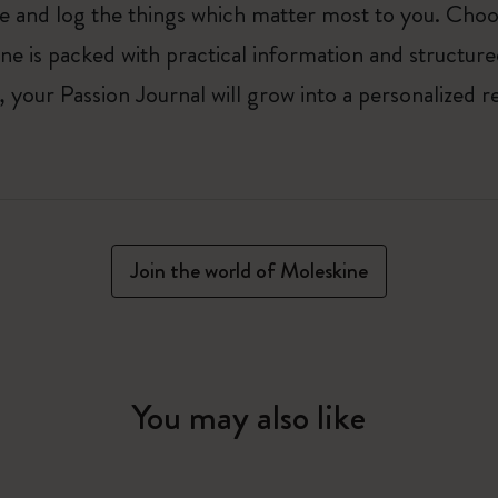
ure and log the things which matter most to you. Ch
ne is packed with practical information and structur
your Passion Journal will grow into a personalized r
Join the world of Moleskine
You may also like