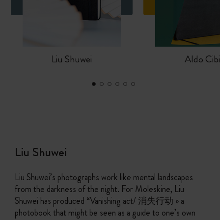
Liu Shuwei
Aldo Cib
Liu Shuwei
Liu Shuwei’s photographs work like mental landscapes
from the darkness of the night. For Moleskine, Liu
Shuwei has produced “Vanishing act/ 消失行动 » a
photobook that might be seen as a guide to one’s own