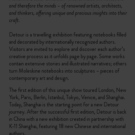
and therefore the minds – of renowned artists, architects,
and thinkers, offering unique and precious insights into their
craft.
Detour is a travelling exhibition featuring notebooks filled
and decorated by internationally recognized authors.
Visitors are invited to explore and discover each author’s
creative process as it unfolds page by page. Some works
contain extensive stories and illustrated narratives; others
turn Moleskine notebooks into sculptures – pieces of
contemporary art and design.
The first edition of this unique show toured London, New
York, Paris, Berlin, Istanbul, Tokyo, Venice, and Shanghai.
Today, Shanghai is the starting point for a new Detour
journey. After the successful first edition, Detour is back
in China with a new exhibition created in partnership with
K-11 Shanghai, featuring 18 new Chinese and international
authors.