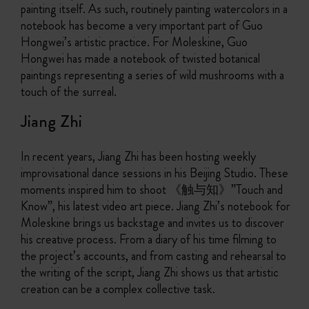
painting itself. As such, routinely painting watercolors in a
notebook has become a very important part of Guo
Hongwei’s artistic practice. For Moleskine, Guo
Hongwei has made a notebook of twisted botanical
paintings representing a series of wild mushrooms with a
touch of the surreal.
Jiang Zhi
In recent years, Jiang Zhi has been hosting weekly
improvisational dance sessions in his Beijing Studio. These
moments inspired him to shoot 《触与知》”Touch and
Know”, his latest video art piece. Jiang Zhi’s notebook for
Moleskine brings us backstage and invites us to discover
his creative process. From a diary of his time filming to
the project’s accounts, and from casting and rehearsal to
the writing of the script, Jiang Zhi shows us that artistic
creation can be a complex collective task.