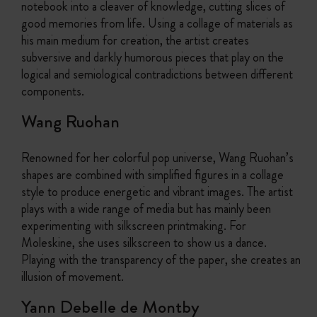
notebook into a cleaver of knowledge, cutting slices of
good memories from life. Using a collage of materials as
his main medium for creation, the artist creates
subversive and darkly humorous pieces that play on the
logical and semiological contradictions between different
components.
Wang Ruohan
Renowned for her colorful pop universe, Wang Ruohan’s
shapes are combined with simplified figures in a collage
style to produce energetic and vibrant images. The artist
plays with a wide range of media but has mainly been
experimenting with silkscreen printmaking. For
Moleskine, she uses silkscreen to show us a dance.
Playing with the transparency of the paper, she creates an
illusion of movement.
Yann Debelle de Montby