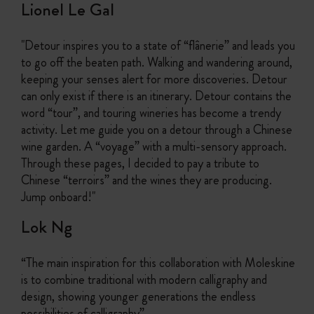
Lionel Le Gal
"Detour inspires you to a state of “flânerie” and leads you
to go off the beaten path. Walking and wandering around,
keeping your senses alert for more discoveries. Detour
can only exist if there is an itinerary. Detour contains the
word “tour”, and touring wineries has become a trendy
activity. Let me guide you on a detour through a Chinese
wine garden. A “voyage” with a multi-sensory approach.
Through these pages, I decided to pay a tribute to
Chinese “terroirs” and the wines they are producing.
Jump onboard!"
Lok Ng
“The main inspiration for this collaboration with Moleskine
is to combine traditional with modern calligraphy and
design, showing younger generations the endless
possibilities of calligraphy”.