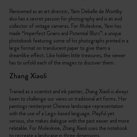
Renowned as an art director, Yann Debelle de Montby
also has a secret passion for photography and is an avid
collector of vintage cameras. For Moleskine, Yann has
made “Imperfect Grains and Potential Blurs”: a unique
photobook featuring some of his photographs printed in a
large format on translucent paper to give them a
dreamlike effect. Like hidden little treasures, the viewer
has to unfold each of the images to discover them.
Zhang Xiaoli
Trained as a scientist and ink painter, Zhang Xiaoli is always
keen to challenge our views on traditional art forms. Her
paintings reinterpret Chinese landscape representation
with the use of a Lego-based language. Playful yet
serious, she makes dialogue with the past easier and more
relatable. For Moleskine, Zhang Xiaoli uses the notebook
to recreate a landscape in three dimensions.