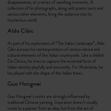
disappearance, or a series of vanishing moments. A
collection of his photographs, along with poetic texts and
various other elements, bring the audience into his
mysterious world.
Aldo Cibic
As part of his exploration of “The Italian Landscape”, Aldo
Cibic pursues his reinterpretation of various natural and
cultural elements of the Italian countryside. Like a childish
De Chirico, he tries to capture the essential form of
Italian identity playfully and innocently. For Moleskine, he
has played with the shape of the Italian trees.
Guo Hongwei
Guo Hongwei’s works are strongly influenced by
traditional Chinese painting. Inspiration doesn’t usually
come to a painter from an idea, but from the act of