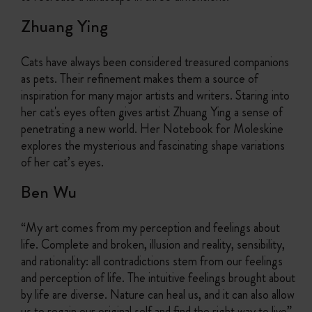
Zhuang Ying
Cats have always been considered treasured companions
as pets. Their refinement makes them a source of
inspiration for many major artists and writers. Staring into
her cat's eyes often gives artist Zhuang Ying a sense of
penetrating a new world. Her Notebook for Moleskine
explores the mysterious and fascinating shape variations
of her cat’s eyes.
Ben Wu
“My art comes from my perception and feelings about
life. Complete and broken, illusion and reality, sensibility,
and rationality: all contradictions stem from our feelings
and perception of life. The intuitive feelings brought about
by life are diverse. Nature can heal us, and it can also allow
us to regain our original self and find the right way to live”.