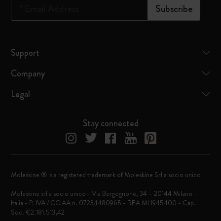
*
Email Address
Subscribe
Support
Company
Legal
Stay connected
Moleskine ® is a registered trademark of Moleskine Srl a socio unico
Moleskine srl a socio unico - Via Bergognone, 34 – 20144 Milano -
Italia - P. IVA / CCIAA n. 07234480965 - REA MI 1945400 - Cap.
Soc. €2.181.513,42