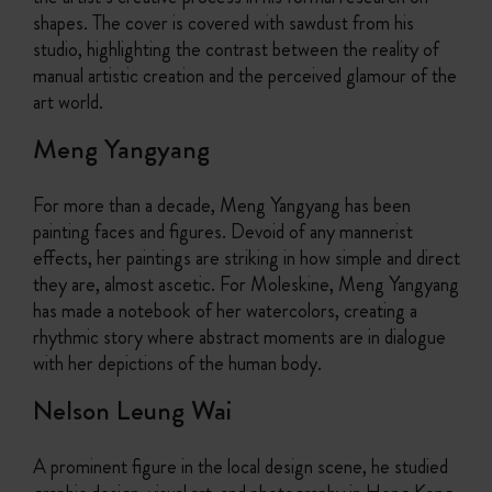
shapes. The cover is covered with sawdust from his
studio, highlighting the contrast between the reality of
manual artistic creation and the perceived glamour of the
art world.
Meng Yangyang
For more than a decade, Meng Yangyang has been
painting faces and figures. Devoid of any mannerist
effects, her paintings are striking in how simple and direct
they are, almost ascetic. For Moleskine, Meng Yangyang
has made a notebook of her watercolors, creating a
rhythmic story where abstract moments are in dialogue
with her depictions of the human body.
Nelson Leung Wai
A prominent figure in the local design scene, he studied