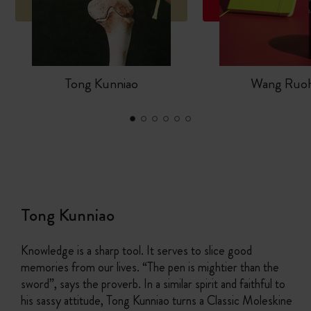
Tong Kunniao
Wang Ruo
Tong Kunniao
Knowledge is a sharp tool. It serves to slice good
memories from our lives. “The pen is mightier than the
sword”, says the proverb. In a similar spirit and faithful to
his sassy attitude, Tong Kunniao turns a Classic Moleskine