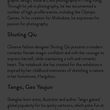
graphic design, visual art, and photography in Hong Kong.
Through his job in photography, he has documented a
number of high-profile events, including the Olympic
Games. In his creation for Moleskine, he expresses his
passion for photography.
Shuting Qiu
Chinese fashion designer Shuting Qiu presents a modern
romantic female image: confident and with the courage to
express herself, while maintaining a soft and romantic
heart. The notebook she has created for the exhibition is
inspired by her childhood memories of sketching in nature
in her hometown, Hangzhou.
Tango, Gao Youjun
Shanghai-born artist, illustrator and author Tango gained
global popularity for his quirky cartoons, which poke fun at