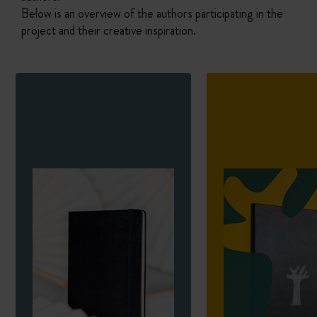
Below is an overview of the authors participating in the
project and their creative inspiration.