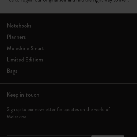
Notebooks
Planners
Moleskine Smart
Limited Editions
Bags
Keep in touch
Sign up to our newsletter for updates on the world of
Moleskine