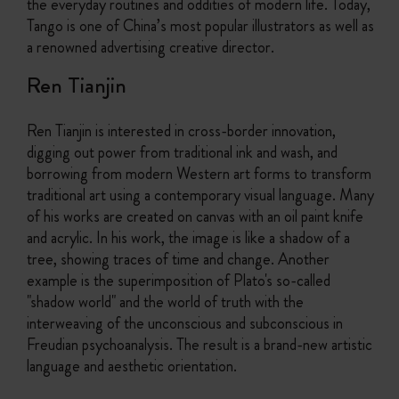
the everyday routines and oddities of modern life. Today,
Tango is one of China’s most popular illustrators as well as
a renowned advertising creative director.
Ren Tianjin
Ren Tianjin is interested in cross-border innovation,
digging out power from traditional ink and wash, and
borrowing from modern Western art forms to transform
traditional art using a contemporary visual language. Many
of his works are created on canvas with an oil paint knife
and acrylic. In his work, the image is like a shadow of a
tree, showing traces of time and change. Another
example is the superimposition of Plato's so-called
"shadow world" and the world of truth with the
interweaving of the unconscious and subconscious in
Freudian psychoanalysis. The result is a brand-new artistic
language and aesthetic orientation.