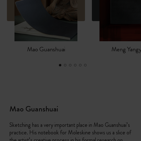
Mao Guanshuai
Meng Yang
Mao Guanshuai
Sketching has a very important place in Mao Guanshuai’s
practice. His notebook for Moleskine shows us a slice of
the artist’s creative process in his formal research on