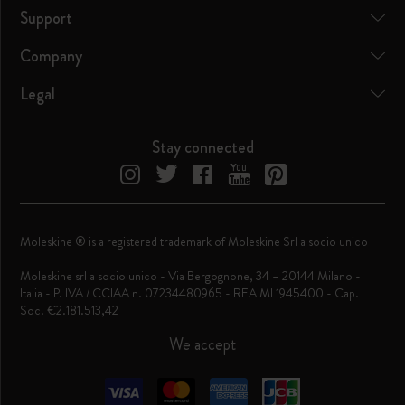
Support
Company
Legal
Stay connected
Moleskine ® is a registered trademark of Moleskine Srl a socio unico
Moleskine srl a socio unico - Via Bergognone, 34 – 20144 Milano -
Italia - P. IVA / CCIAA n. 07234480965 - REA MI 1945400 - Cap.
Soc. €2.181.513,42
We accept