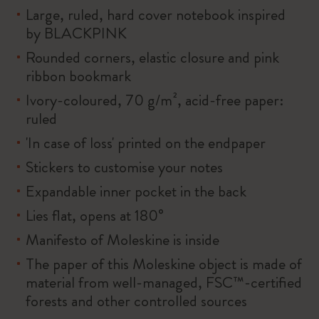
Large, ruled, hard cover notebook inspired
by BLACKPINK
Rounded corners, elastic closure and pink
ribbon bookmark
Ivory-coloured, 70 g/m², acid-free paper:
ruled
'In case of loss' printed on the endpaper
Stickers to customise your notes
Expandable inner pocket in the back
Lies flat, opens at 180°
Manifesto of Moleskine is inside
The paper of this Moleskine object is made of
material from well-managed, FSC™-certified
forests and other controlled sources