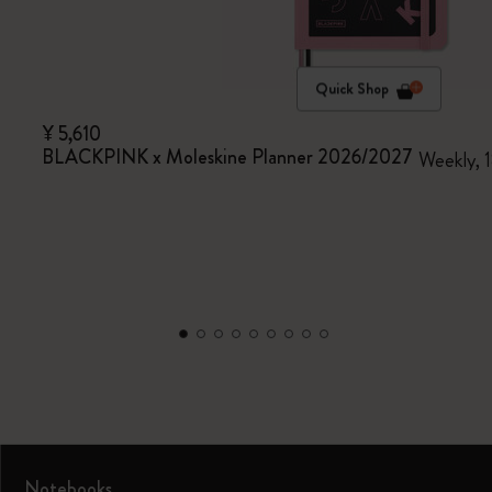
Quick Shop
¥ 5,610
BLACKPINK x Moleskine Planner 2026/2027
Weekly, 1
Notebooks