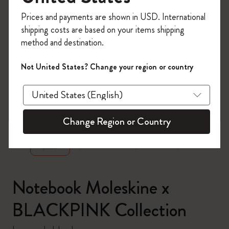
Register now and get
10% off + free shipping
Prices and payments are shown in USD. International
on your first order
using the code
shipping costs are based on your items shipping
WELCOME10.
method and destination.
Create a Moleskine account to access exclusive
offers, member perks, and more inspiration.
Not United States? Change your region or country
Become a member!
zoom.cta
Change Region or Country
Notebook Moleskine x
BLACKPINK Collection