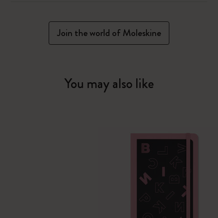
Join the world of Moleskine
You may also like