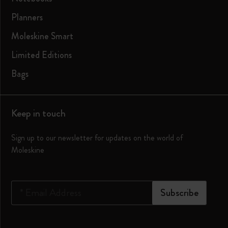
Planners
Moleskine Smart
Limited Editions
Bags
Keep in touch
Sign up to our newsletter for updates on the world of
Moleskine
*
Email Address
Subscribe