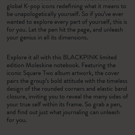
global K-pop icons redefining what it means to
be unapologetically yourself. So if you’ve ever
wanted to explore every part of yourself, this is
for you. Let the pen hit the page, and unleash
your genius in all its dimensions.
Explore it all with this BLACKPINK limited
edition Moleskine notebook. Featuring the
iconic Square Two album artwork, the cover
pairs the group’s bold attitude with the timeless
design of the rounded corners and elastic band
closure, inviting you to reveal the many sides of
your true self within its frame. So grab a pen,
and find out just what journaling can unleash
for you.