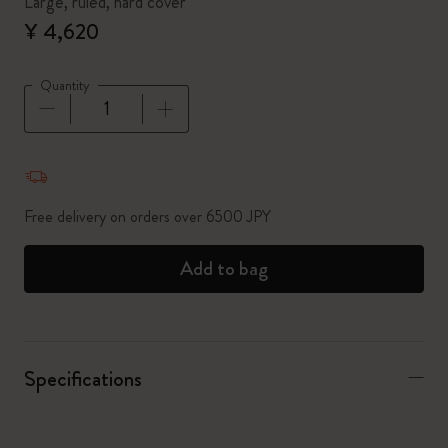
Large, ruled, hard cover
¥ 4,620
Quantity
Quantity updated to 1
Free delivery on orders over 6500 JPY
Add to bag
Specifications