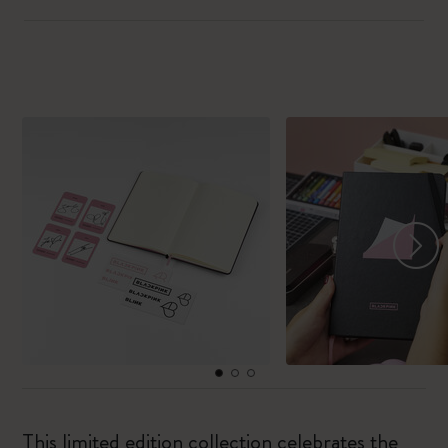
This limited edition collection celebrates the