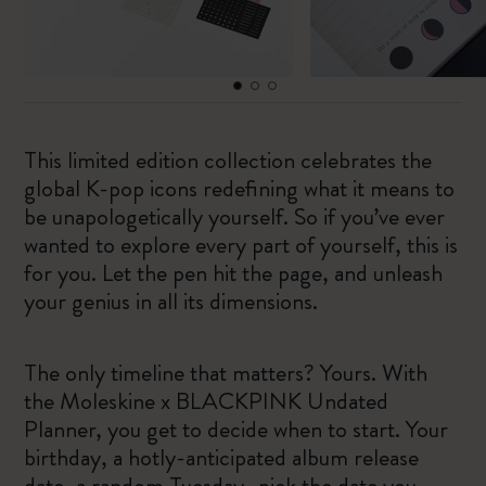
This limited edition collection celebrates the
global K-pop icons redefining what it means to
be unapologetically yourself. So if you’ve ever
wanted to explore every part of yourself, this is
for you. Let the pen hit the page, and unleash
your genius in all its dimensions.
The only timeline that matters? Yours. With
the Moleskine x BLACKPINK Undated
Planner, you get to decide when to start. Your
birthday, a hotly-anticipated album release
date, a random Tuesday…pick the date you