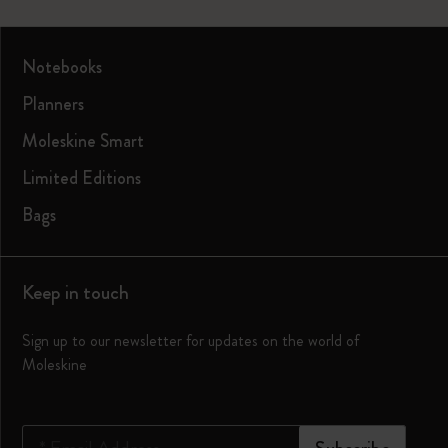
Notebooks
Planners
Moleskine Smart
Limited Editions
Bags
Keep in touch
Sign up to our newsletter for updates on the world of
Moleskine