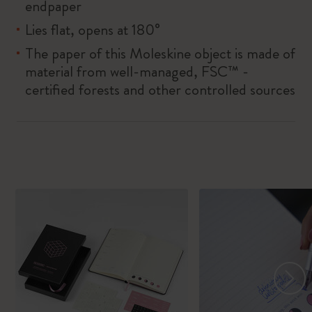
endpaper
Lies flat, opens at 180°
The paper of this Moleskine object is made of
material from well-managed, FSC™ -
certified forests and other controlled sources