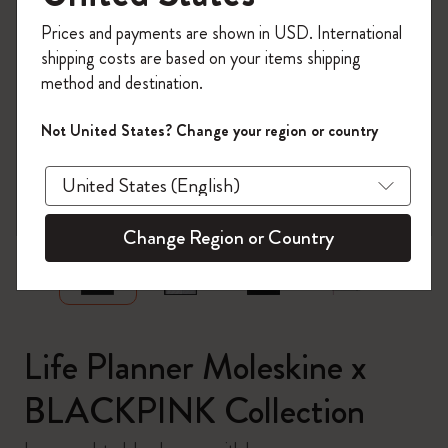
Register now and get
10% off + free shipping
Prices and payments are shown in USD. International
on your first order
using the code
shipping costs are based on your items shipping
WELCOME10.
method and destination.
Create a Moleskine account to access exclusive
offers, member perks, and more inspiration.
Not United States? Change your region or country
Become a member!
zoom.cta
Change Region or Country
Life Planner Moleskine x
BLACKPINK Collection