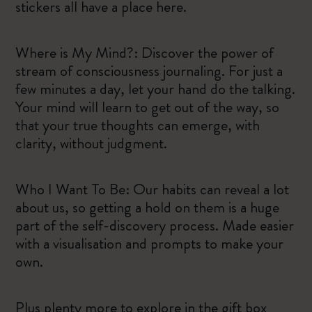
stickers all have a place here.
Where is My Mind?: Discover the power of
stream of consciousness journaling. For just a
few minutes a day, let your hand do the talking.
Your mind will learn to get out of the way, so
that your true thoughts can emerge, with
clarity, without judgment.
Who I Want To Be: Our habits can reveal a lot
about us, so getting a hold on them is a huge
part of the self-discovery process. Made easier
with a visualisation and prompts to make your
own.
Plus plenty more to explore in the gift box