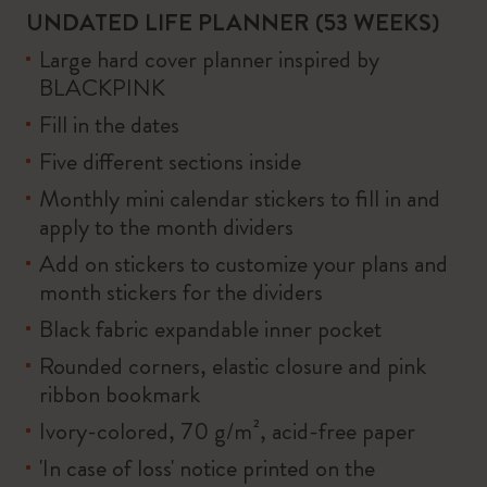
UNDATED LIFE PLANNER (53 WEEKS)
Large hard cover planner inspired by
BLACKPINK
Fill in the dates
Five different sections inside
Monthly mini calendar stickers to fill in and
apply to the month dividers
Add on stickers to customize your plans and
month stickers for the dividers
Black fabric expandable inner pocket
Rounded corners, elastic closure and pink
ribbon bookmark
Ivory-colored, 70 g/m², acid-free paper
'In case of loss' notice printed on the