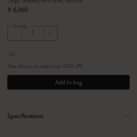
Large, undated, hard cover, with box
¥ 6,160
Quantity
Quantity updated to 1
Free delivery on orders over 6500 JPY
Add to bag
Specifications