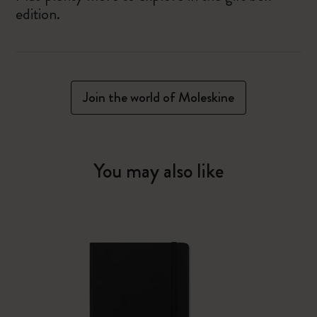
edition.
Join the world of Moleskine
You may also like