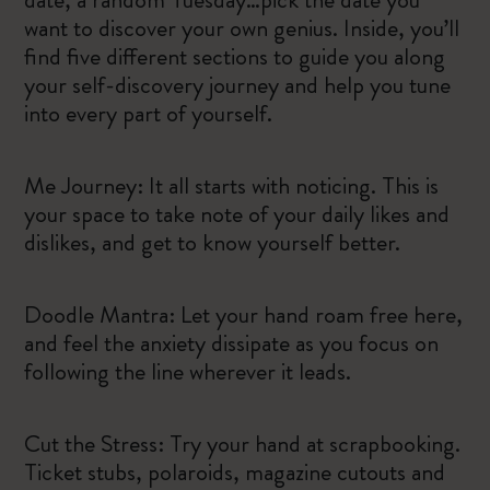
want to discover your own genius. Inside, you’ll
find five different sections to guide you along
your self-discovery journey and help you tune
into every part of yourself.
Me Journey: It all starts with noticing. This is
your space to take note of your daily likes and
dislikes, and get to know yourself better.
Doodle Mantra: Let your hand roam free here,
and feel the anxiety dissipate as you focus on
following the line wherever it leads.
Cut the Stress: Try your hand at scrapbooking.
Ticket stubs, polaroids, magazine cutouts and