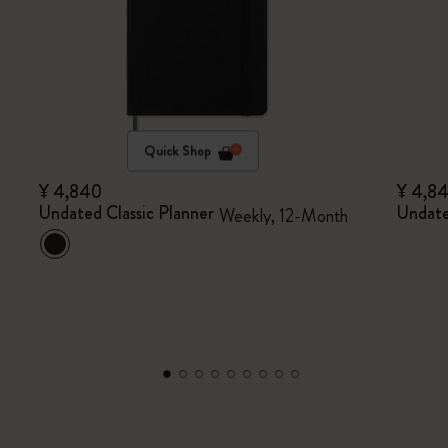
Quick Shop
¥ 4,840
¥ 4,8
Undated Classic Planner
Undate
Weekly, 12-Month