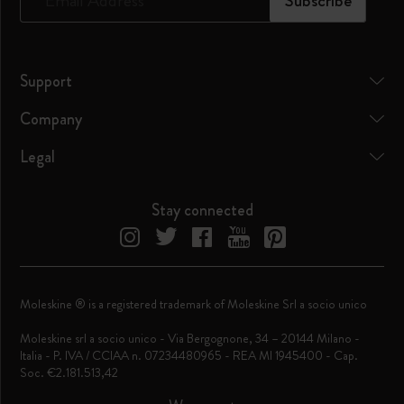
*
Email Address
Subscribe
Support
Company
Legal
Stay connected
Moleskine ® is a registered trademark of Moleskine Srl a socio unico
Moleskine srl a socio unico - Via Bergognone, 34 – 20144 Milano -
Italia - P. IVA / CCIAA n. 07234480965 - REA MI 1945400 - Cap.
Soc. €2.181.513,42