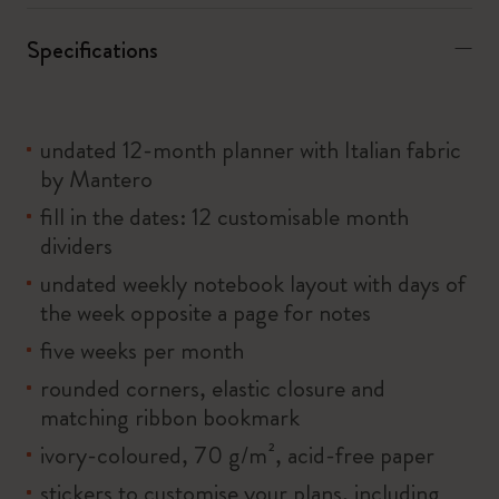
Specifications
undated 12-month planner with Italian fabric
by Mantero
fill in the dates: 12 customisable month
dividers
undated weekly notebook layout with days of
the week opposite a page for notes
five weeks per month
rounded corners, elastic closure and
matching ribbon bookmark
ivory-coloured, 70 g/m², acid-free paper
stickers to customise your plans, including