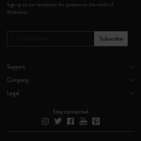
Sign up to our newsletter for updates on the world of
Moleskine
*
Email Address
Subscribe
Support
Company
Legal
Stay connected