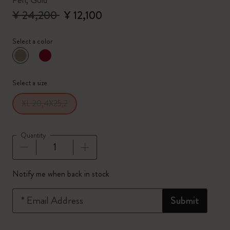
Pen, Gold
¥ 24,200
¥ 12,100
Select a color
selected
*
Selected color
Select a size
XL 20,4X25,2
Quantity
Quantity updated to 1
Notify me when back in stock
*
Email Address
Submit