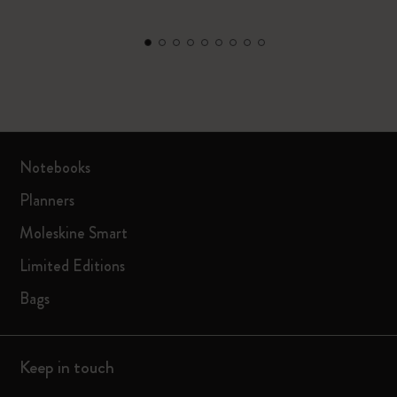
Notebooks
Planners
Moleskine Smart
Limited Editions
Bags
Keep in touch