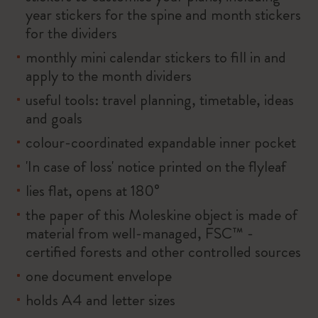
year stickers for the spine and month stickers
for the dividers
monthly mini calendar stickers to fill in and
apply to the month dividers
useful tools: travel planning, timetable, ideas
and goals
colour-coordinated expandable inner pocket
'In case of loss' notice printed on the flyleaf
lies flat, opens at 180°
the paper of this Moleskine object is made of
material from well-managed, FSC™ -
certified forests and other controlled sources
one document envelope
holds A4 and letter sizes