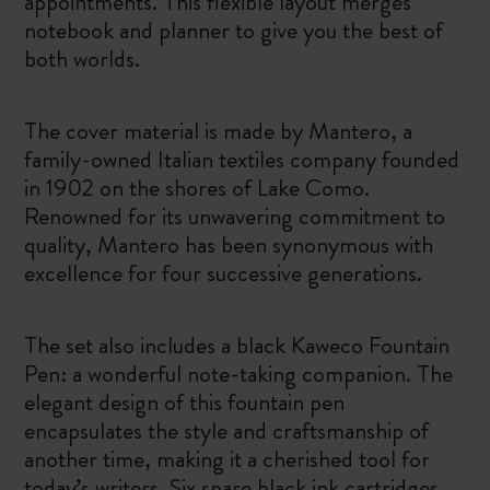
appointments. This flexible layout merges
notebook and planner to give you the best of
both worlds.
The cover material is made by Mantero, a
family-owned Italian textiles company founded
in 1902 on the shores of Lake Como.
Renowned for its unwavering commitment to
quality, Mantero has been synonymous with
excellence for four successive generations.
The set also includes a black Kaweco Fountain
Pen: a wonderful note-taking companion. The
elegant design of this fountain pen
encapsulates the style and craftsmanship of
another time, making it a cherished tool for
today’s writers. Six spare black ink cartridges