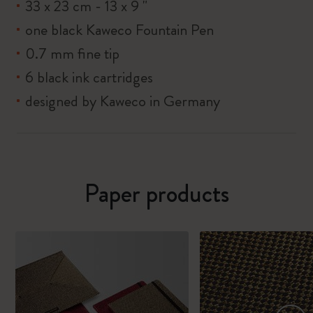
33 x 23 cm - 13 x 9 "
one black Kaweco Fountain Pen
0.7 mm fine tip
6 black ink cartridges
designed by Kaweco in Germany
Paper products