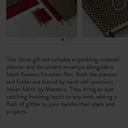
This Shine gift set includes a sparkling undated
planner and document envelope alongside a
black Kaweco Fountain Pen. Both the planner
and folder are bound by hand with premium
Italian fabric by Mantero. They bring an eye-
catching finishing touch to any look, adding a
flash of glitter to your handwritten plans and
projects.