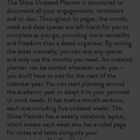
The Shine Undated Planner is structured to
document all your engagements, reminders
and to-dos. Throughout its pages, the month,
week and date spaces are left blank for you to
complete as you go, providing more versatility
and freedom than a dated organiser. By writing
the dates manually, you can skip any spaces
and only use the months you need. An undated
planner can be started whenever suits you –
you don’t have to wait for the start of the
calendar year. You can start planning around
the academic year or adapt it to your personal
or work needs. It has twelve month sections,
each one including five undated weeks. This
Shine Planner has a weekly notebook layout,
which means each week also has a ruled page
for notes and tasks alongside your