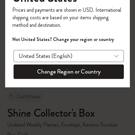
Register now and get
10% off + free shipping
Prices and payments are shown in USD. International
on your first order
using the code
shipping costs are based on your items shipping
WELCOME10.
method and destination.
Create a Moleskine account to access exclusive
offers, member perks, and more inspiration.
Not United States? Change your region or country
zoom.cta
Become a member!
Change Region or Country
Out Of Stock
Shine Collector's Box
Undated Weekly Planner, Envelope, Kaweco Fountain