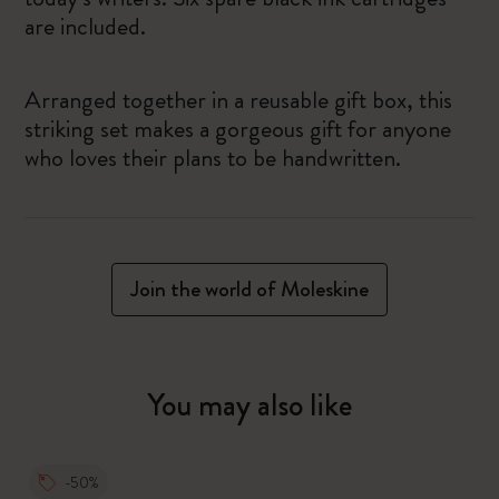
are included.
Arranged together in a reusable gift box, this
striking set makes a gorgeous gift for anyone
who loves their plans to be handwritten.
Join the world of Moleskine
You may also like
-50%