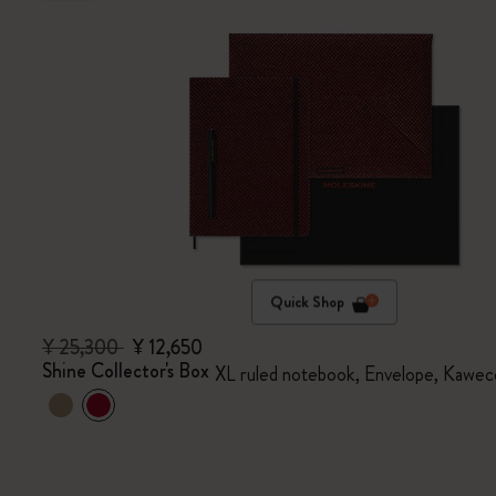
Quick Shop
¥ 25,300
¥ 12,650
Shine Collector's Box
XL ruled notebook, Envelope, Kawec