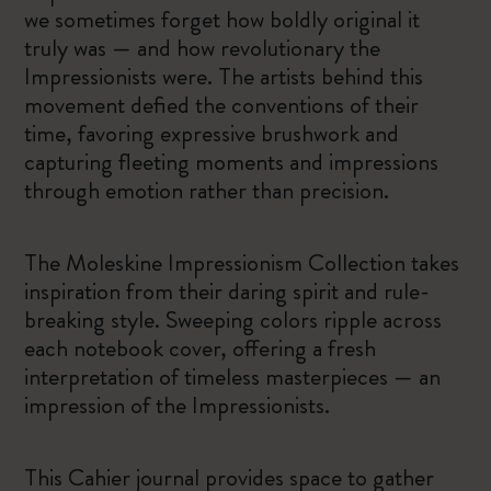
we sometimes forget how boldly original it
truly was — and how revolutionary the
Impressionists were. The artists behind this
movement defied the conventions of their
time, favoring expressive brushwork and
capturing fleeting moments and impressions
through emotion rather than precision.
The Moleskine Impressionism Collection takes
inspiration from their daring spirit and rule-
breaking style. Sweeping colors ripple across
each notebook cover, offering a fresh
interpretation of timeless masterpieces — an
impression of the Impressionists.
This Cahier journal provides space to gather