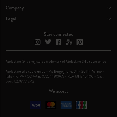
Company
Legal
Stay connected
Moleskine ® is a registered trademark of Moleskine Srl a socio unico
Moleskine srl a socio unico - Via Bergognone, 34 – 20144 Milano -
Italia - P. IVA / CCIAA n. 07234480965 - REA MI 1945400 - Cap.
Soc. €2.181.513,42
We accept