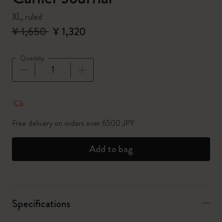
XL, ruled
¥ 1,650
¥ 1,320
Quantity
Quantity updated to 1
Free delivery on orders over 6500 JPY
Add to bag
Specifications