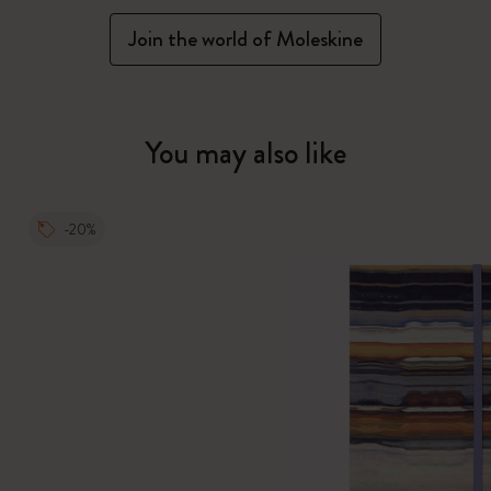
Join the world of Moleskine
You may also like
-20%