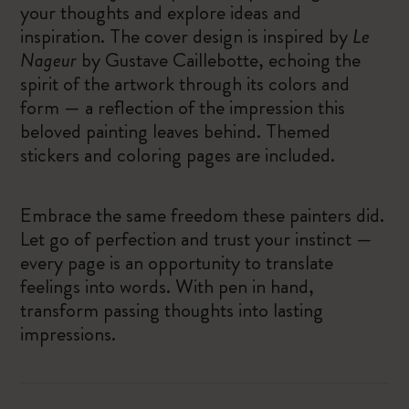
your thoughts and explore ideas and
inspiration. The cover design is inspired by
Le
Nageur
by Gustave Caillebotte, echoing the
spirit of the artwork through its colors and
form — a reflection of the impression this
beloved painting leaves behind. Themed
stickers and coloring pages are included.
Embrace the same freedom these painters did.
Let go of perfection and trust your instinct —
every page is an opportunity to translate
feelings into words. With pen in hand,
transform passing thoughts into lasting
impressions.