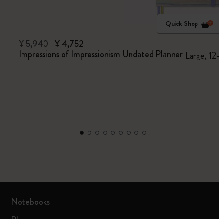
Quick Shop
¥ 5,940
¥ 4,752
Impressions of Impressionism Undated Planner
Large, 12
Notebooks