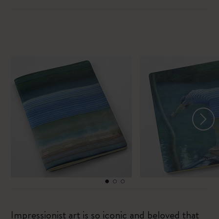
Impressionist art is so iconic and beloved that