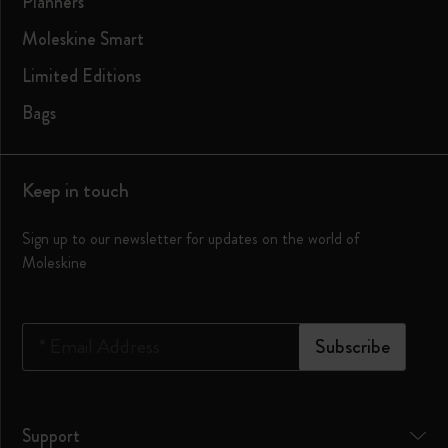
Planners
Moleskine Smart
Limited Editions
Bags
Keep in touch
Sign up to our newsletter for updates on the world of
Moleskine
*
Email Address
Subscribe
Support