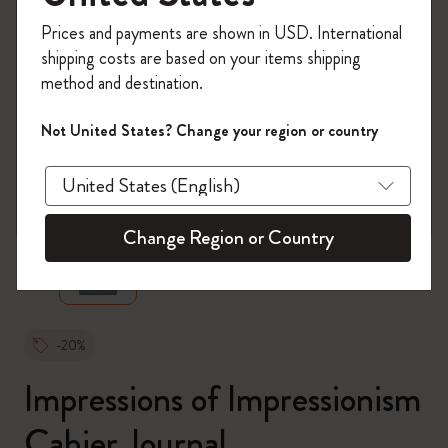
Register now and get
10% off + free shipping
Prices and payments are shown in USD. International
on your first order
using the code
shipping costs are based on your items shipping
WELCOME10.
method and destination.
Create a Moleskine account to access exclusive
offers, member perks, and more inspiration.
Not United States? Change your region or country
Become a member!
zoom.cta
Change Region or Country
-20%
Impressions of Impressionism
Cahier Journal