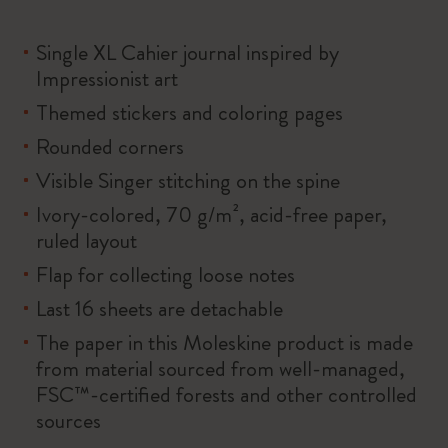
Single XL Cahier journal inspired by
Impressionist art
Themed stickers and coloring pages
Rounded corners
Visible Singer stitching on the spine
Ivory-colored, 70 g/m², acid-free paper,
ruled layout
Flap for collecting loose notes
Last 16 sheets are detachable
The paper in this Moleskine product is made
from material sourced from well-managed,
FSC™-certified forests and other controlled
sources