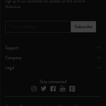
Sign up to our newsletter for updates on the world of
Moleskine
*
Email Address
Subscribe
Support
Company
Legal
Stay connected