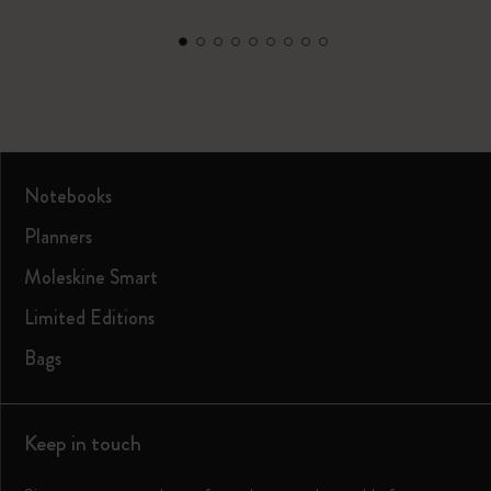
Notebooks
Planners
Moleskine Smart
Limited Editions
Bags
Keep in touch