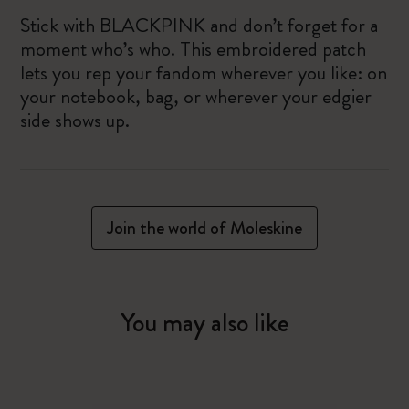
Stick with BLACKPINK and don’t forget for a
moment who’s who. This embroidered patch
lets you rep your fandom wherever you like: on
your notebook, bag, or wherever your edgier
side shows up.
Join the world of Moleskine
You may also like