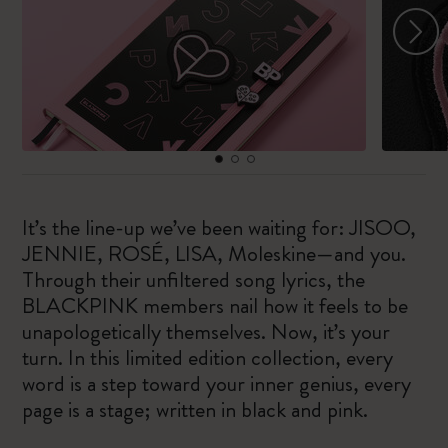
It’s the line-up we’ve been waiting for: JISOO,
JENNIE, ROSÉ, LISA, Moleskine—and you.
Through their unfiltered song lyrics, the
BLACKPINK members nail how it feels to be
unapologetically themselves. Now, it’s your
turn. In this limited edition collection, every
word is a step toward your inner genius, every
page is a stage; written in black and pink.