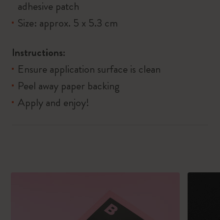
adhesive patch​
Size: approx. 5 x 5.3 cm​
Instructions:
Ensure application surface is clean
Peel away paper backing
Apply and enjoy!​