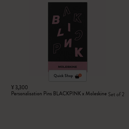
Quick Shop
¥ 3,300
Personalisation Pins BLACKPINK x Moleskine
Set of 2