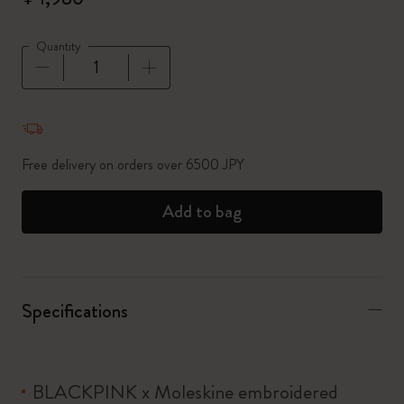
Quantity
Quantity updated to 1
Free delivery on orders over 6500 JPY
Add to bag
Specifications
BLACKPINK x Moleskine embroidered