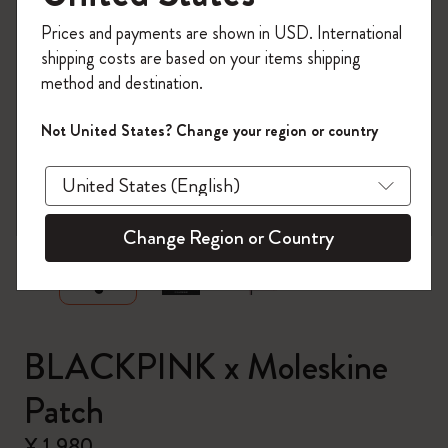
Register now and get
10% off + free shipping
Prices and payments are shown in USD. International
on your first order
using the code
shipping costs are based on your items shipping
WELCOME10.
method and destination.
Create a Moleskine account to access exclusive
offers, member perks, and more inspiration.
Not United States? Change your region or country
Become a member!
zoom.cta
Change Region or Country
BLACKPINK x Moleskine
Patch
¥ 1,980