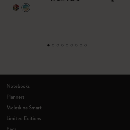
Notebooks
Planners
Moleskine Smart
Limited Editions
Bags