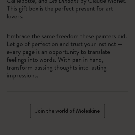
Caillebotte, and
Les Dindons
by Claude Monet.
This gift box is the perfect present for art
lovers.
Embrace the same freedom these painters did.
Let go of perfection and trust your instinct —
every page is an opportunity to translate
feelings into words. With pen in hand,
transform passing thoughts into lasting
impressions.
Join the world of Moleskine