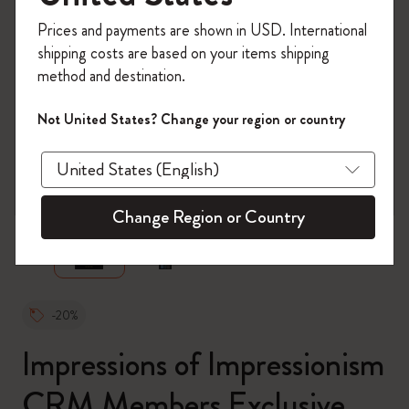
Register now and get
10% off + free shipping
Prices and payments are shown in USD. International
on your first order
using the code
shipping costs are based on your items shipping
WELCOME10.
method and destination.
Create a Moleskine account to access exclusive
offers, member perks, and more inspiration.
Not United States? Change your region or country
Become a member!
zoom.cta
Change Region or Country
-20%
Impressions of Impressionism
CRM Members Exclusive