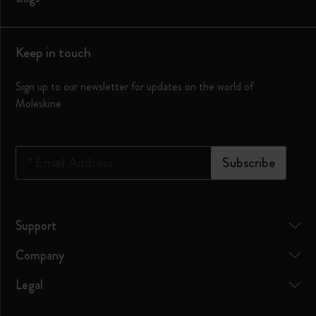
Keep in touch
Sign up to our newsletter for updates on the world of
Moleskine
*
Email Address
Subscribe
Support
Company
Legal