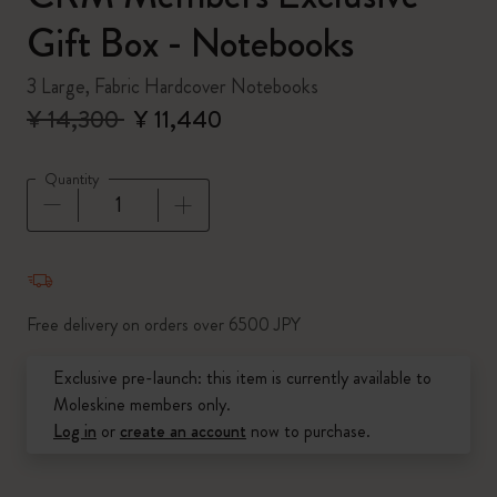
Gift Box - Notebooks
3 Large, Fabric Hardcover Notebooks
¥ 14,300
¥ 11,440
Quantity
Quantity updated to 1
Free delivery on orders over 6500 JPY
Exclusive pre-launch: this item is currently available to
Moleskine members only.
Log in
or
create an account
now to purchase.