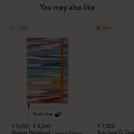
You may also like
-50%
New
Quick Shop
¥ 8,690
¥ 4,345
¥ 7,920
Missoni Notebook
Kim Jung Gi Dra
Limited Edition