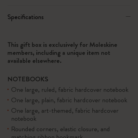
Specifications
This gift box is exclusively for Moleskine
members, including a unique item not
available elsewhere.
NOTEBOOKS
One large, ruled, fabric hardcover notebook
One large, plain, fabric hardcover notebook
One large, art-themed, fabric hardcover
notebook
Rounded corners, elastic closure, and
matching ribbon bookmark