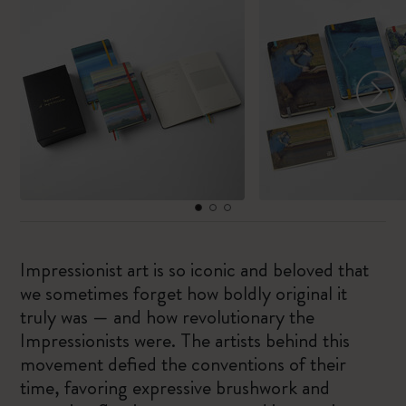
Impressionist art is so iconic and beloved that
we sometimes forget how boldly original it
truly was — and how revolutionary the
Impressionists were. The artists behind this
movement defied the conventions of their
time, favoring expressive brushwork and