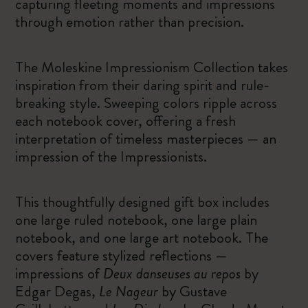
capturing fleeting moments and impressions
through emotion rather than precision.
The Moleskine Impressionism Collection takes
inspiration from their daring spirit and rule-
breaking style. Sweeping colors ripple across
each notebook cover, offering a fresh
interpretation of timeless masterpieces — an
impression of the Impressionists.
This thoughtfully designed gift box includes
one large ruled notebook, one large plain
notebook, and one large art notebook. The
covers feature stylized reflections —
impressions of
Deux danseuses au repos
by
Edgar Degas,
Le Nageur
by Gustave