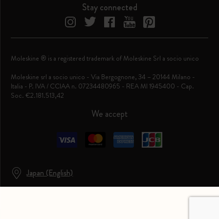
Stay connected
Moleskine ® is a registered trademark of Moleskine Srl a socio unico
Moleskine srl a socio unico - Via Bergognone, 34 – 20144 Milano -
Italia - P. IVA / CCIAA n. 07234480965 - REA MI 1945400 - Cap.
Soc. €2.181.513,42
We accept
Japan (English)