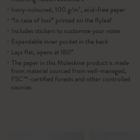
Ivory-coloured, 100 g/m², acid-free paper
“In case of loss” printed on the flyleaf
Includes stickers to customize your notes
Expandable inner pocket in the back
Lays flat, opens at 180°
The paper in this Moleskine product is made
from material sourced from well-managed,
FSC™-certified forests and other controlled
sources