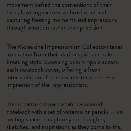
movement defied the conventions of their
time, favoring expressive brushwork and
capturing fleeting moments and impressions
through emotion rather than precision.
The Moleskine Impressionism Collection takes
inspiration from their daring spirit and rule-
breaking style. Sweeping colors ripple across
each notebook cover, offering a fresh
interpretation of timeless masterpieces — an
impression of the Impressionists.
This creative set pairs a fabric-covered
notebook with a set of watercolor pencils — an
inviting space to capture your thoughts,
sketches, and inspirations as they come to life.