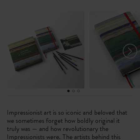
Impressionist art is so iconic and beloved that
we sometimes forget how boldly original it
truly was — and how revolutionary the
Impressionists were. The artists behind this