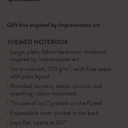
Gift box inspired by Impressionist art
THEMED NOTEBOOK
Large, plain, fabric hardcover notebook
inspired by Impressionist art
Ivory-colored, 100 g/m², acid-free paper
with plain layout
Rounded corners, elastic closure, and
matching ribbon bookmark
“In case of loss” printed on the flyleaf
Expandable inner pocket in the back
Lays flat, opens at 180°