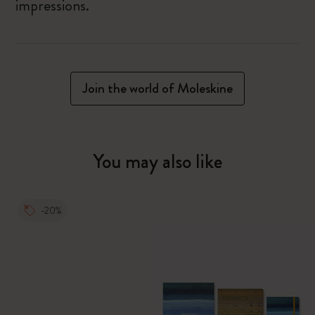
impressions.
Join the world of Moleskine
You may also like
-20%