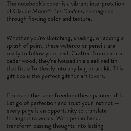
The notebook’s cover is a vibrant interpretation
of Claude Monet’s
Les Dindons
, reimagined
through flowing color and texture.
Whether you're sketching, shading, or adding a
splash of paint, these watercolor pencils are
ready to follow your lead. Crafted from natural
cedar wood, they’re housed in a sleek red tin
that fits effortlessly into any bag or art kit. This
gift box is the perfect gift for art lovers.
Embrace the same freedom these painters did.
Let go of perfection and trust your instinct —
every page is an opportunity to translate
feelings into words. With pen in hand,
transform passing thoughts into lasting