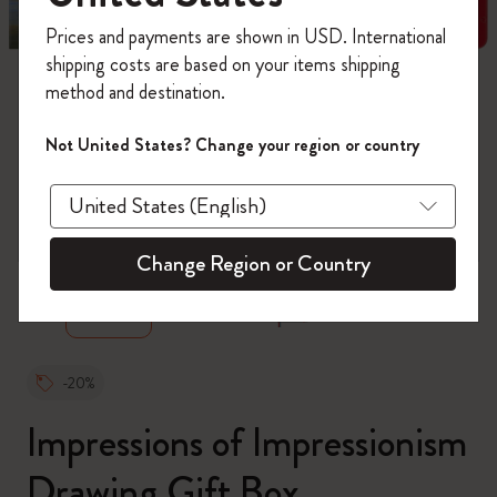
Register now and get
10% off + free shipping
Prices and payments are shown in USD. International
on your first order
using the code
shipping costs are based on your items shipping
WELCOME10.
method and destination.
Create a Moleskine account to access exclusive
offers, member perks, and more inspiration.
Not United States? Change your region or country
Become a member!
zoom.cta
Change Region or Country
-20%
Impressions of Impressionism
Drawing Gift Box