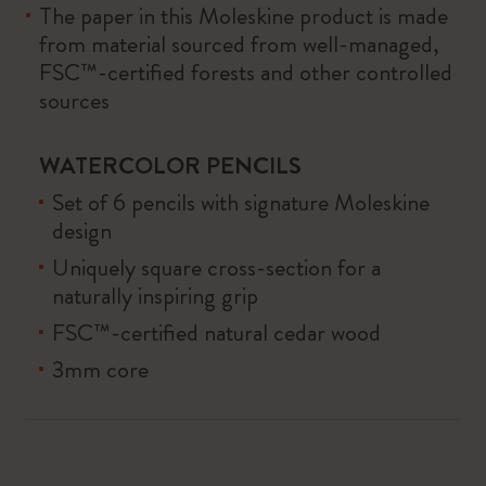
The paper in this Moleskine product is made
from material sourced from well-managed,
FSC™-certified forests and other controlled
sources
WATERCOLOR PENCILS
Set of 6 pencils with signature Moleskine
design
Uniquely square cross-section for a
naturally inspiring grip
FSC™-certified natural cedar wood
3mm core