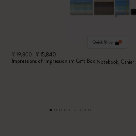
Quick Shop
¥ 19,800
¥ 15,840
Impressions of Impressionism Gift Box
Notebook, Cahier 