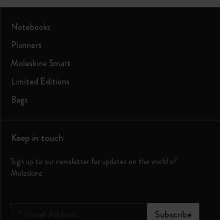
Notebooks
Planners
Moleskine Smart
Limited Editions
Bags
Keep in touch
Sign up to our newsletter for updates on the world of
Moleskine
*
Email Address
Subscribe