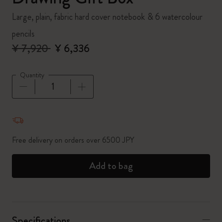
Large, plain, fabric hard cover notebook & 6 watercolour
pencils
¥ 7,920
¥ 6,336
Quantity
Quantity updated to 1
Free delivery on orders over 6500 JPY
Add to bag
Specifications