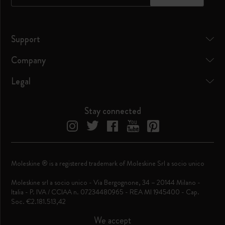
Support
Company
Legal
Stay connected
Moleskine ® is a registered trademark of Moleskine Srl a socio unico
Moleskine srl a socio unico - Via Bergognone, 34 – 20144 Milano -
Italia - P. IVA / CCIAA n. 07234480965 - REA MI 1945400 - Cap.
Soc. €2.181.513,42
We accept