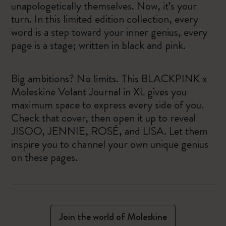
unapologetically themselves. Now, it’s your
turn. In this limited edition collection, every
word is a step toward your inner genius, every
page is a stage; written in black and pink.
Big ambitions? No limits. This BLACKPINK x
Moleskine Volant Journal in XL gives you
maximum space to express every side of you.
Check that cover, then open it up to reveal
JISOO, JENNIE, ROSÉ, and LISA. Let them
inspire you to channel your own unique genius
on these pages.
Join the world of Moleskine