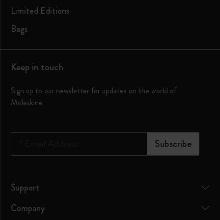
Limited Editions
Bags
Keep in touch
Sign up to our newsletter for updates on the world of
Moleskine
*
Email Address
Subscribe
Support
Company