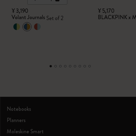
¥ 3,190
¥ 5,170
Volant Journals
BLACKPINK x Mo
Set of 2
Notebooks
Planners
Moleskine Smart