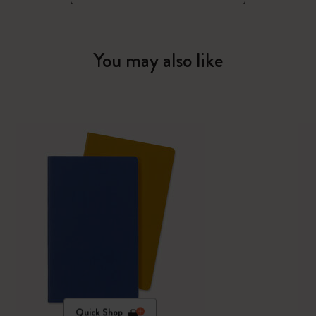
You may also like
Quick Shop