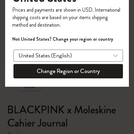
Register now and get
10% off + free shipping
Prices and payments are shown in USD. International
on your first order
using the code
shipping costs are based on your items shipping
WELCOME10.
method and destination.
Create a Moleskine account to access exclusive
offers, member perks, and more inspiration.
Not United States? Change your region or country
Become a member!
zoom.cta
Change Region or Country
BLACKPINK x Moleskine
Cahier Journal