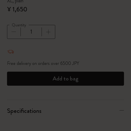
XL, plain
¥ 1,650
Quantity
Quantity updated to 1
Free delivery on orders over 6500 JPY
Add to bag
Specifications