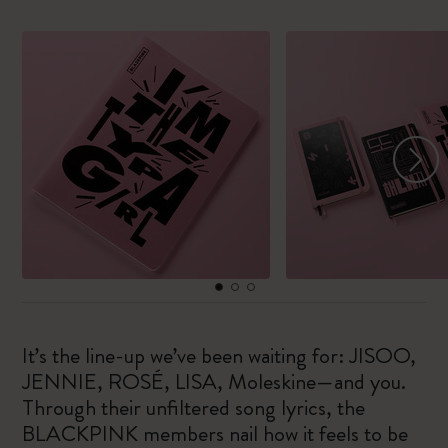
It’s the line-up we’ve been waiting for: JISOO,
JENNIE, ROSÉ, LISA, Moleskine—and you.
Through their unfiltered song lyrics, the
BLACKPINK members nail how it feels to be