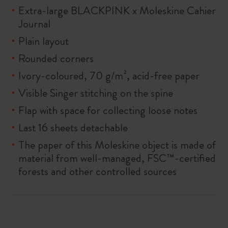
Extra-large BLACKPINK x Moleskine Cahier
Journal
Plain layout
Rounded corners
Ivory-coloured, 70 g/m², acid-free paper
Visible Singer stitching on the spine
Flap with space for collecting loose notes
Last 16 sheets detachable
The paper of this Moleskine object is made of
material from well-managed, FSC™-certified
forests and other controlled sources