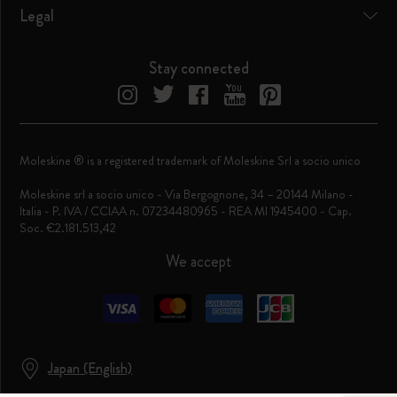
Legal
Stay connected
Moleskine ® is a registered trademark of Moleskine Srl a socio unico
Moleskine srl a socio unico - Via Bergognone, 34 – 20144 Milano -
Italia - P. IVA / CCIAA n. 07234480965 - REA MI 1945400 - Cap.
Soc. €2.181.513,42
We accept
Japan (English)