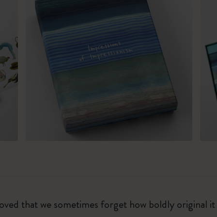
eloved that we sometimes forget how boldly original i