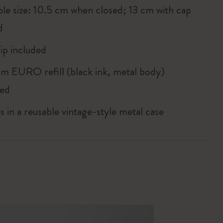
ble size: 10.5 cm when closed; 13 cm with cap
d
ip included
m EURO refill (black ink, metal body)
ded
in a reusable vintage-style metal case