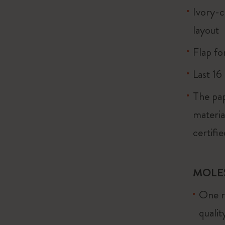
Ivory-c
layout
Flap fo
Last 16
The pap
materi
certifi
MOLE
One re
quali