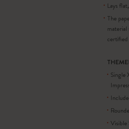
Lays flat
The pape
material
certified
THEME
Single 
Impress
Include
Rounde
Visible