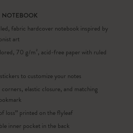
 NOTEBOOK
uled, fabric hardcover notebook inspired by
nist art
lored, 70 g/m², acid-free paper with ruled
 stickers to customize your notes
corners, elastic closure, and matching
bookmark
of loss” printed on the flyleaf
le inner pocket in the back