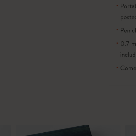
Porta
poste
Pen cl
0.7 m
inclu
Comes 