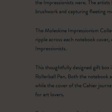
the Impressionists were. The artists
brushwork and capturing fleeting m
The Moleskine Impressionism Collecti
ripple across each notebook cover, 
Impressionists.
This thoughtfully designed gift box
Rollerball Pen. Both the notebook an
while the cover of the Cahier journa
for art lovers.