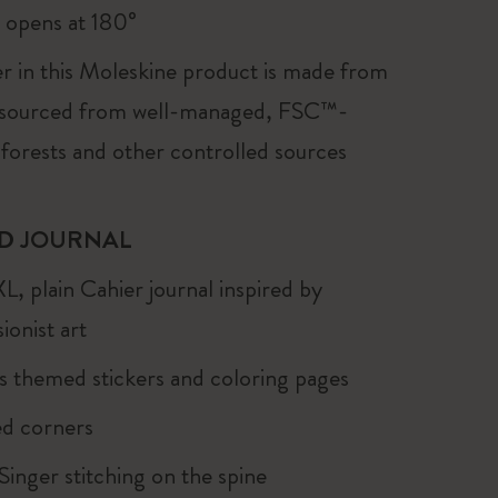
, opens at 180°
r in this Moleskine product is made from
 sourced from well-managed, FSC™-
 forests and other controlled sources
D JOURNAL
XL, plain Cahier journal inspired by
ionist art
s themed stickers and coloring pages
d corners
 Singer stitching on the spine