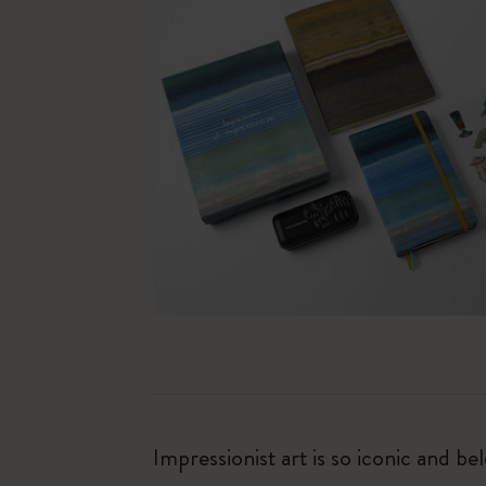
Impressionist art is so iconic and b