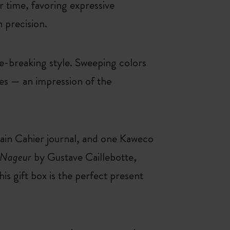
r time, favoring expressive
 precision.
le-breaking style. Sweeping colors
ces — an impression of the
lain Cahier journal, and one Kaweco
 Nageur
by Gustave Caillebotte,
s gift box is the perfect present