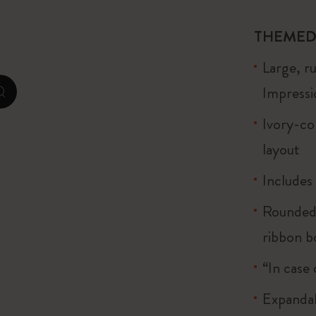
City Guide Notebooks LUXE x Moleskine
THEMED
Casa Batlló Custom Editions
Large, r
I Am The City
Impressio
zoom.cta
Le Petit Prince
Ivory-co
layout
Mardi Mercredi × Moleskine
Includes
Harry Potter Spells Collection
Rounded 
ribbon 
“In case 
Expandab