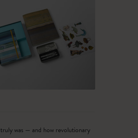
t truly was — and how revolutionary