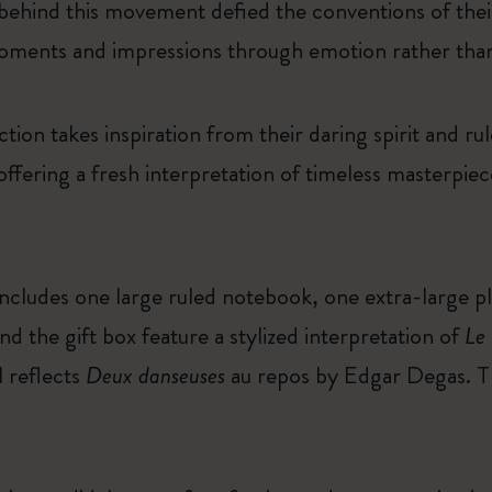
 behind this movement defied the conventions of thei
oments and impressions through emotion rather than
on takes inspiration from their daring spirit and ru
offering a fresh interpretation of timeless masterpie
 includes one large ruled notebook, one extra-large p
d the gift box feature a stylized interpretation of
Le
l reflects
Deux danseuses
au repos by Edgar Degas. Thi