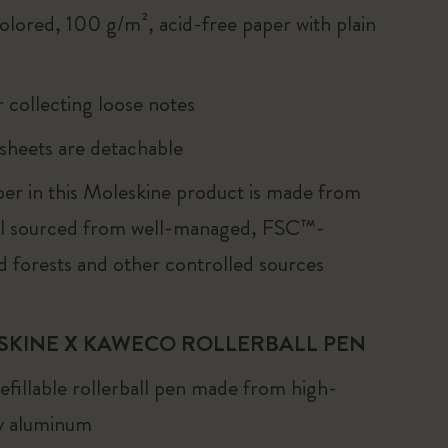
olored, 100 g/m², acid-free paper with plain
r collecting loose notes
 sheets are detachable
er in this Moleskine product is made from
al sourced from well-managed, FSC™-
ed forests and other controlled sources
SKINE X KAWECO ROLLERBALL PEN
fillable rollerball pen made from high-
ty aluminum