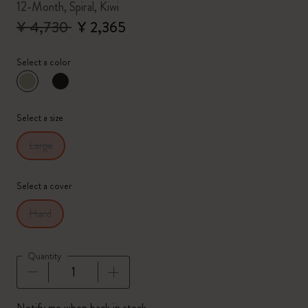
12-Month, Spiral, Kiwi
¥ 4,730
¥ 2,365
Select a color
selected
*
Selected color
Select a size
Large
Select a cover
Hard
Quantity
Quantity updated to 1
Notify me when back in stock