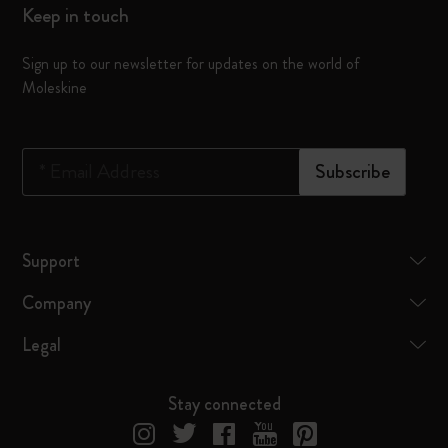
Keep in touch
Sign up to our newsletter for updates on the world of
Moleskine
*
Email Address
Subscribe
Support
Company
Legal
Stay connected