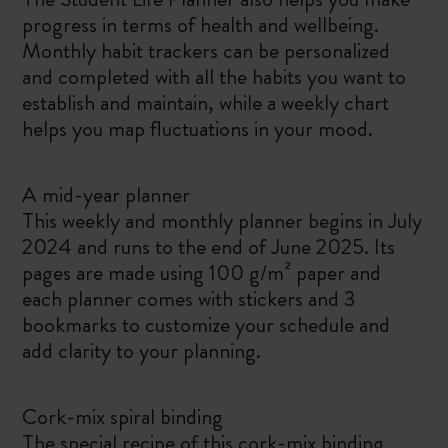
progress in terms of health and wellbeing.
Monthly habit trackers can be personalized
and completed with all the habits you want to
establish and maintain, while a weekly chart
helps you map fluctuations in your mood.
A mid-year planner
This weekly and monthly planner begins in July
2024 and runs to the end of June 2025. Its
pages are made using 100 g/m² paper and
each planner comes with stickers and 3
bookmarks to customize your schedule and
add clarity to your planning.
Cork-mix spiral binding
The special recipe of this cork-mix binding