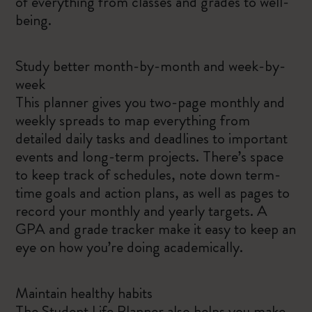
of everything from classes and grades to well-
being.
Study better month-by-month and week-by-
week
This planner gives you two-page monthly and
weekly spreads to map everything from
detailed daily tasks and deadlines to important
events and long-term projects. There’s space
to keep track of schedules, note down term-
time goals and action plans, as well as pages to
record your monthly and yearly targets. A
GPA and grade tracker make it easy to keep an
eye on how you’re doing academically.
Maintain healthy habits
The Student Life Planner also helps you make