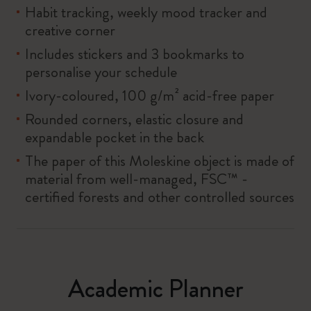
Habit tracking, weekly mood tracker and
creative corner
Includes stickers and 3 bookmarks to
personalise your schedule
Ivory-coloured, 100 g/m² acid-free paper
Rounded corners, elastic closure and
expandable pocket in the back
The paper of this Moleskine object is made of
material from well-managed, FSC™ -
certified forests and other controlled sources
Academic Planner