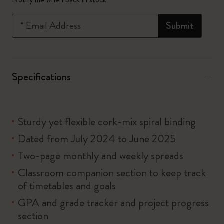
*
Email Address
Submit
Specifications
Sturdy yet flexible cork-mix spiral binding
Dated from July 2024 to June 2025
Two-page monthly and weekly spreads
Classroom companion section to keep track
of timetables and goals
GPA and grade tracker and project progress
section