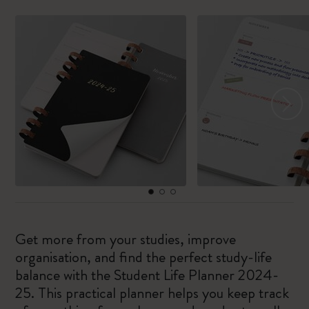
Get more from your studies, improve
organisation, and find the perfect study-life
balance with the Student Life Planner 2024-
25. This practical planner helps you keep track