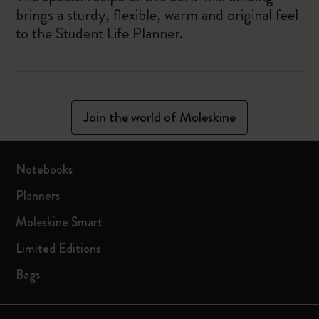
brings a sturdy, flexible, warm and original feel
to the Student Life Planner.
Join the world of Moleskine
Notebooks
Planners
Moleskine Smart
Limited Editions
Bags