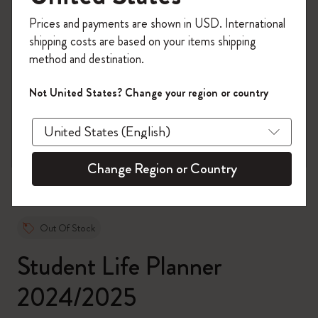
Register now and get
10% off + free shipping
Prices and payments are shown in USD. International
on your first order
using the code
shipping costs are based on your items shipping
WELCOME10.
method and destination.
Create a Moleskine account to access exclusive
offers, member perks, and more inspiration.
Not United States? Change your region or country
zoom.cta
Become a member!
Change Region or Country
Out Of Stock
Student Life Planner
2024/2025