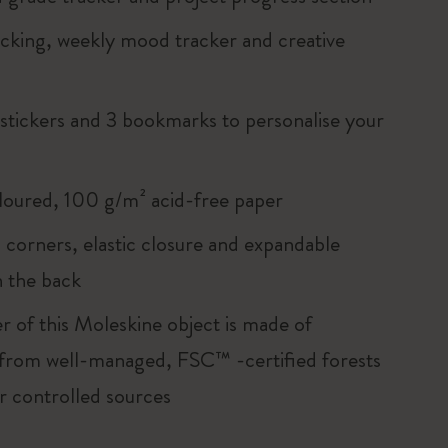
acking, weekly mood tracker and creative
 stickers and 3 bookmarks to personalise your
loured, 100 g/m² acid-free paper
corners, elastic closure and expandable
n the back
r of this Moleskine object is made of
 from well-managed, FSC™ -certified forests
r controlled sources