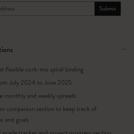
ddress
Submit
tions
t flexible cork-mix spiral binding
rom July 2024 to June 2025
 monthly and weekly spreads
m companion section to keep track of
es and goals
grade tracker and project progress section