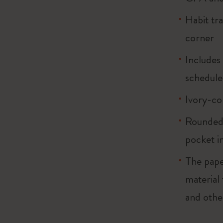
Habit tr
corner
Includes
schedule
Ivory-co
Rounded 
pocket i
The pape
material
and othe