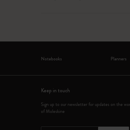
Notebooks
Planners
Keep in touch
Sign up to our newsletter for updates on the wo
of Moleskine