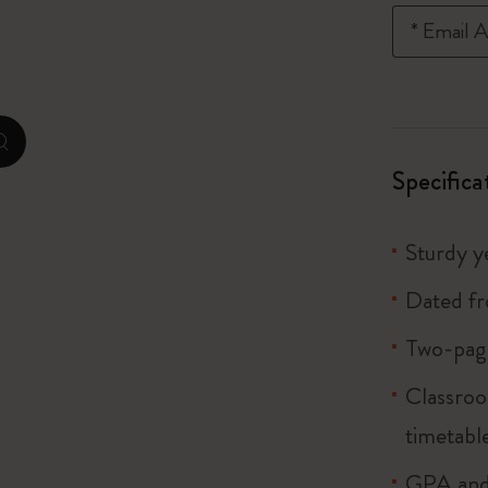
City Guide Notebooks LUXE x Moleskine
*
Email A
Casa Batlló Custom Editions
I Am The City
zoom.cta
Specifica
Le Petit Prince
Mardi Mercredi × Moleskine
Sturdy ye
Harry Potter Spells Collection
Dated f
Two-page
Classroo
timetabl
GPA and 