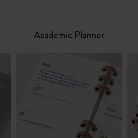
Academic Planner