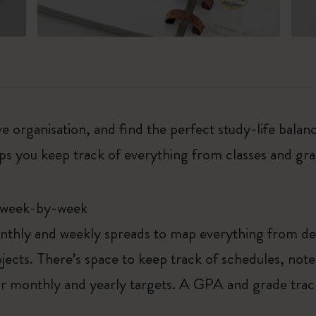
 organisation, and find the perfect study-life balanc
ps you keep track of everything from classes and gra
 week-by-week
thly and weekly spreads to map everything from deta
ects. There’s space to keep track of schedules, not
our monthly and yearly targets. A GPA and grade trac