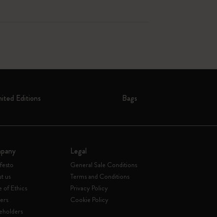
mited Editions
Bags
pany
Legal
festo
General Sale Conditions
t us
Terms and Conditions
 of Ethics
Privacy Policy
ers
Cookie Policy
eholders