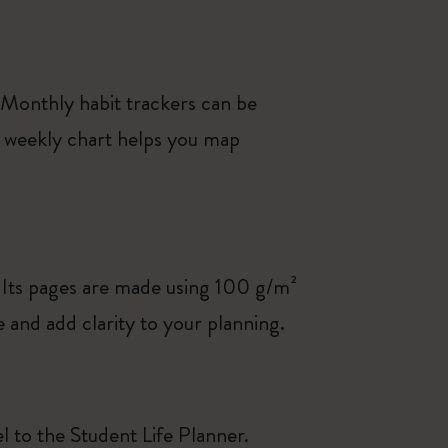
 Monthly habit trackers can be
 a weekly chart helps you map
 Its pages are made using 100 g/m²
and add clarity to your planning.
el to the Student Life Planner.