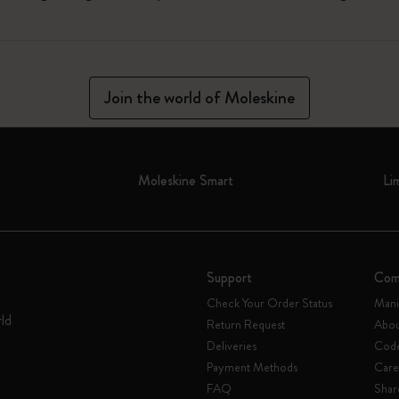
Join the world of Moleskine
Moleskine Smart
Li
Support
Com
Check Your Order Status
Mani
rld
Return Request
Abou
Deliveries
Code
Payment Methods
Care
FAQ
Shar