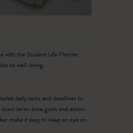
e with the Student Life Planner
des to well-being.
iled daily tasks and deadlines to
e down term-time goals and action
ker make it easy to keep an eye on