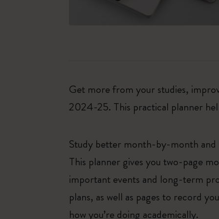
Get more from your studies, improve
2024-25. This practical planner hel
Study better month-by-month and
This planner gives you two-page mon
important events and long-term proj
plans, as well as pages to record y
how you’re doing academically.