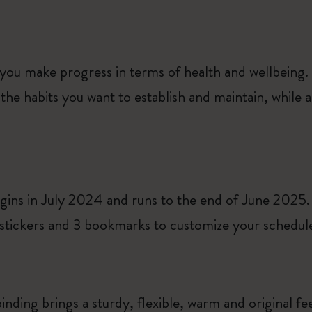
 you make progress in terms of health and wellbeing.
the habits you want to establish and maintain, while
gins in July 2024 and runs to the end of June 2025.
tickers and 3 bookmarks to customize your schedule 
inding brings a sturdy, flexible, warm and original fe