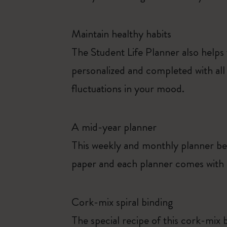
Maintain healthy habits
The Student Life Planner also helps
personalized and completed with all 
fluctuations in your mood.
A mid-year planner
This weekly and monthly planner be
paper and each planner comes with s
Cork-mix spiral binding
The special recipe of this cork-mix b