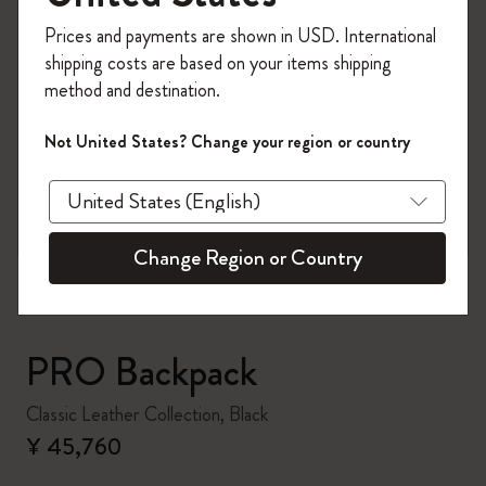
Register now and get
10% off + free shipping
Prices and payments are shown in USD. International
on your first order
using the code
shipping costs are based on your items shipping
WELCOME10.
method and destination.
Create a Moleskine account to access exclusive
offers, member perks, and more inspiration.
Not United States? Change your region or country
zoom.cta
Become a member!
Change Region or Country
PRO Backpack
Classic Leather Collection, Black
¥ 45,760