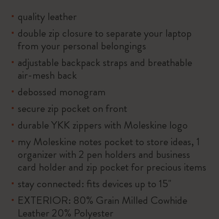
quality leather
double zip closure to separate your laptop
from your personal belongings
adjustable backpack straps and breathable
air-mesh back
debossed monogram
secure zip pocket on front
durable YKK zippers with Moleskine logo
my Moleskine notes pocket to store ideas, 1
organizer with 2 pen holders and business
card holder and zip pocket for precious items
stay connected: fits devices up to 15''
EXTERIOR: 80% Grain Milled Cowhide
Leather 20% Polyester