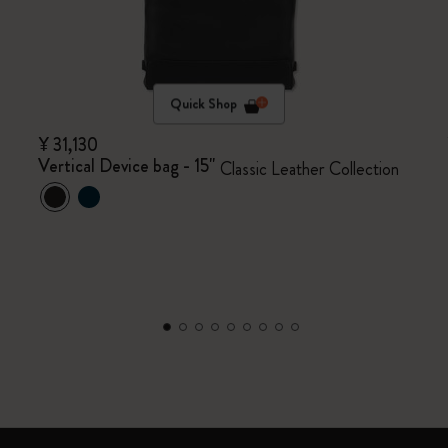
Quick Shop
¥ 31,130
Vertical Device bag - 15"
Classic Leather Collection