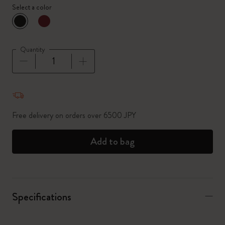
Select a color
selected
*
Selected color
Quantity
Quantity updated to 1
Free delivery on orders over 6500 JPY
Add to bag
Specifications