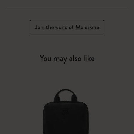
Join the world of Moleskine
You may also like