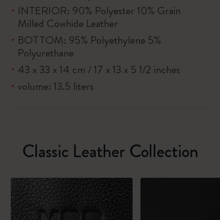
INTERIOR: 90% Polyester 10% Grain
Milled Cowhide Leather
BOTTOM: 95% Polyethylene 5%
Polyurethane
43 x 33 x 14 cm / 17 x 13 x 5 1/2 inches
volume: 13.5 liters
Classic Leather Collection