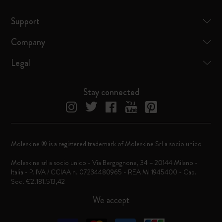
Support
Company
Legal
Stay connected
Moleskine ® is a registered trademark of Moleskine Srl a socio unico
Moleskine srl a socio unico - Via Bergognone, 34 – 20144 Milano -
Italia - P. IVA / CCIAA n. 07234480965 - REA MI 1945400 - Cap.
Soc. €2.181.513,42
We accept