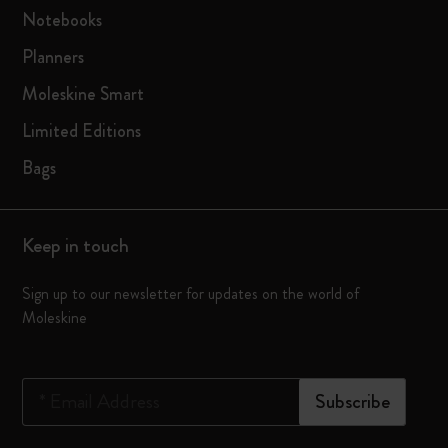
Notebooks
Planners
Moleskine Smart
Limited Editions
Bags
Keep in touch
Sign up to our newsletter for updates on the world of
Moleskine
*
Email Address
Subscribe