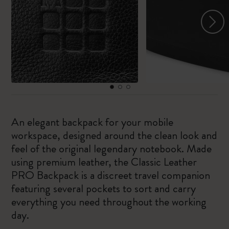
An elegant backpack for your mobile
workspace, designed around the clean look and
feel of the original legendary notebook. Made
using premium leather, the Classic Leather
PRO Backpack is a discreet travel companion
featuring several pockets to sort and carry
everything you need throughout the working
day.