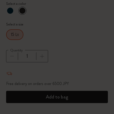
Select a color
selected
*
Selected color
Select a size
15 Lt
Quantity
Quantity updated to 1
Free delivery on orders over 6500 JPY
Add to bag