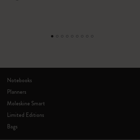
Notebooks
Planners
Moleskine Smart
Limited Editions
Bags