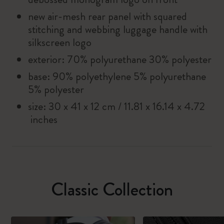
new air-mesh rear panel with squared
stitching and webbing luggage handle with
silkscreen logo
exterior: 70% polyurethane 30% polyester
base: 90% polyethylene 5% polyurethane
5% polyester
size: 30 x 41 x 12 cm / 11.81 x 16.14 x 4.72
inches
Classic Collection