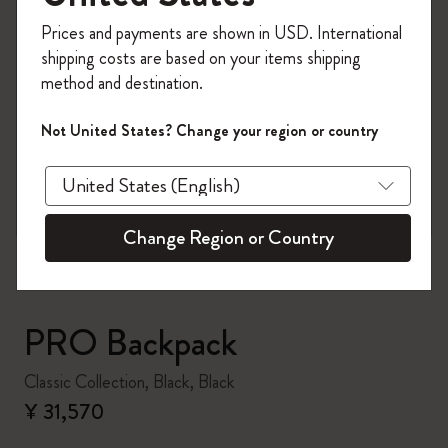
Register now and get
10% off + free shipping
Prices and payments are shown in USD. International
on your first order
using the code
shipping costs are based on your items shipping
WELCOME10.
method and destination.
Create a Moleskine account to access exclusive
offers, member perks, and more inspiration.
Not United States? Change your region or country
zoom.cta
Become a member!
Change Region or Country
PRO Backpack
Classic Collection, Black, Black
¥ 31,570