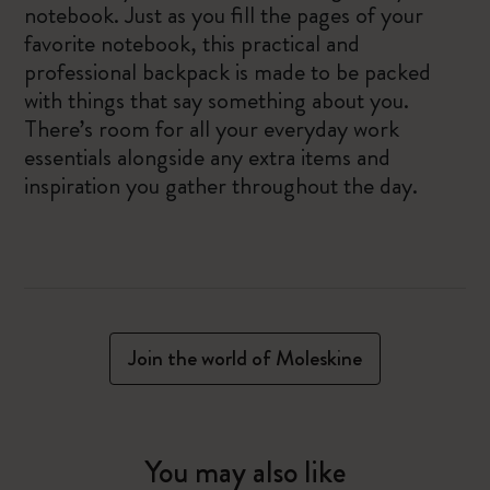
notebook. Just as you fill the pages of your
favorite notebook, this practical and
professional backpack is made to be packed
with things that say something about you.
There’s room for all your everyday work
essentials alongside any extra items and
inspiration you gather throughout the day.
Join the world of Moleskine
You may also like