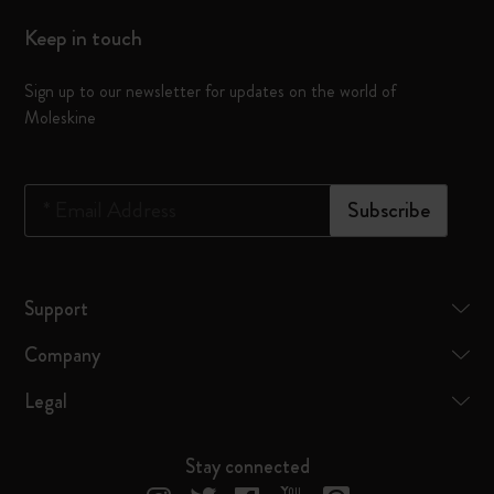
Keep in touch
Sign up to our newsletter for updates on the world of
Moleskine
*
Email Address
Subscribe
Support
Company
Legal
Stay connected