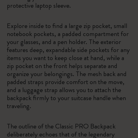
protective laptop sleeve.
Explore inside to find a large zip pocket, small
notebook pockets, a padded compartment for
your glasses, and a pen holder. The exterior
features deep, expandable side pockets for any
items you want to keep close at hand, while a
zip pocket on the front helps separate and
organize your belongings. The mesh back and
padded straps provide comfort on the move,
and a luggage strap allows you to attach the
backpack firmly to your suitcase handle when
traveling.
The outline of the Classic PRO Backpack
deliberately echoes that of the legendary