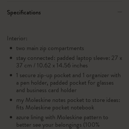
Specifications
Interior:
two main zip compartments
stay connected: padded laptop sleeve: 27 x
37 cm / 10.62 x 14.56 inches
1 secure zip-up pocket and 1 organizer with
a pen holder, padded pocket for glasses
and business card holder
my Moleskine notes pocket to store ideas:
fits Moleskine pocket notebook
azure lining with Moleskine pattern to
better see your belongings (100%