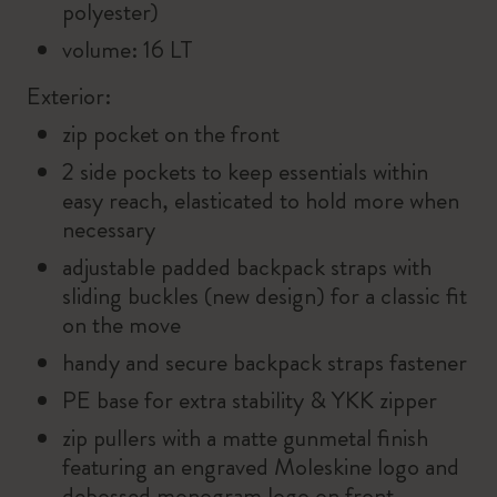
polyester)
volume: 16 LT
Exterior:
zip pocket on the front
2 side pockets to keep essentials within
easy reach, elasticated to hold more when
necessary
adjustable padded backpack straps with
sliding buckles (new design) for a classic fit
on the move
handy and secure backpack straps fastener
PE base for extra stability & YKK zipper
zip pullers with a matte gunmetal finish
featuring an engraved Moleskine logo and
debossed monogram logo on front