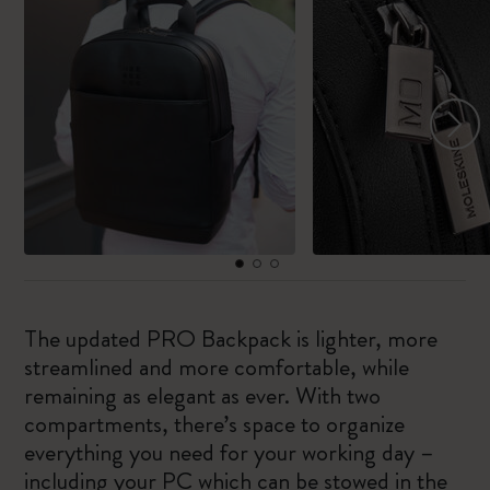
The updated PRO Backpack is lighter, more
streamlined and more comfortable, while
remaining as elegant as ever. With two
compartments, there’s space to organize
everything you need for your working day –
including your PC which can be stowed in the