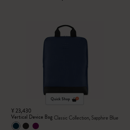
Quick Shop
¥ 23,430
Vertical Device Bag
Classic Collection, Sapphire Blue