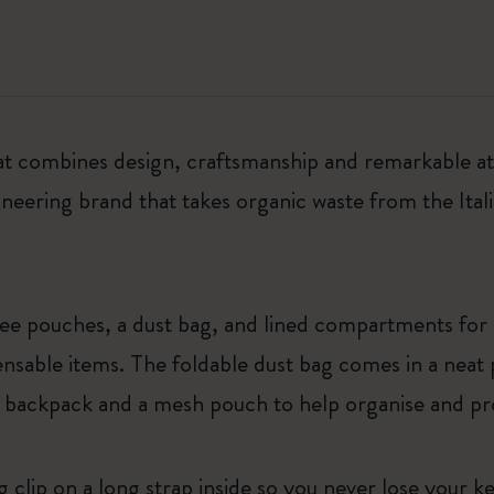
at combines design, craftsmanship and remarkable atte
ering brand that takes organic waste from the Itali
hree pouches, a dust bag, and lined compartments fo
nsable items. The foldable dust bag comes in a neat 
 backpack and a mesh pouch to help organise and pr
ng clip on a long strap inside so you never lose your