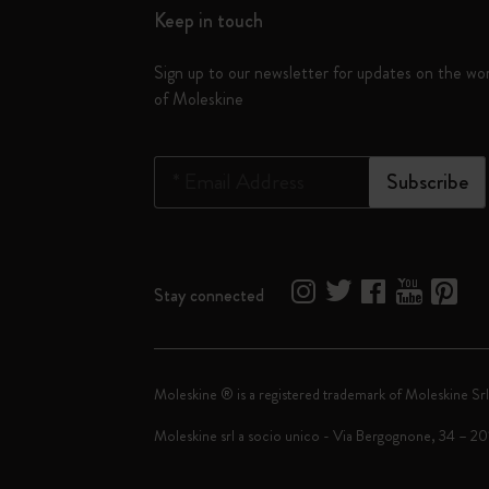
Keep in touch
Sign up to our newsletter for updates on the wo
of Moleskine
*
Email Address
Subscribe
Stay connected
Moleskine ® is a registered trademark of Moleskine Srl
Moleskine srl a socio unico - Via Bergognone, 34 – 2