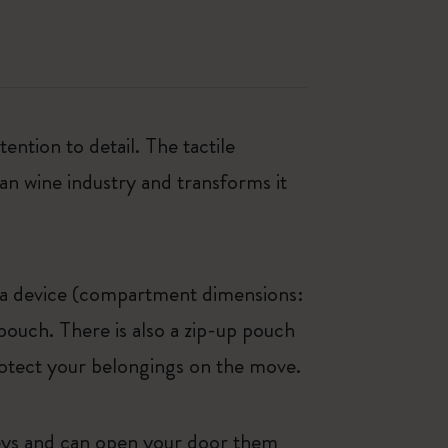
ntion to detail. The tactile
an wine industry and transforms it
r a device (compartment dimensions:
pouch. There is also a zip-up pouch
otect your belongings on the move.
 keys and can open your door them