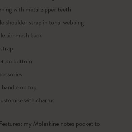
ning with metal zipper teeth
le shoulder strap in tonal webbing
le air-mesh back
strap
et on bottom
cessories
 handle on top
customise with charms
 Features: my Moleskine notes pocket to