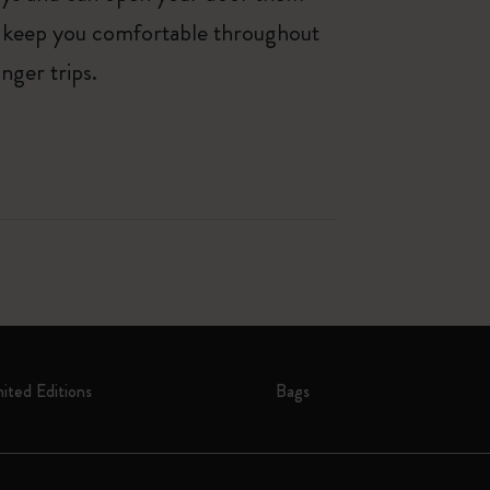
lp keep you comfortable throughout
nger trips.
mited Editions
Bags