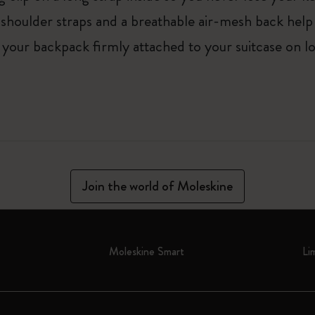
e shoulder straps and a breathable air-mesh back he
 your backpack firmly attached to your suitcase on lo
Join the world of Moleskine
Moleskine Smart
Li