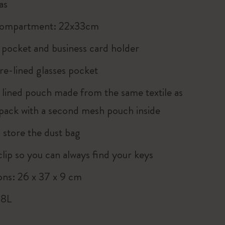
as
compartment: 22x33cm
p pocket and business card holder
re-lined glasses pocket
 lined pouch made from the same textile as
pack with a second mesh pouch inside
 store the dust bag
clip so you can always find your keys
ns: 26 x 37 x 9 cm
 8L