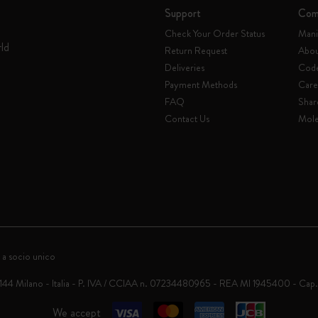
Support
Com
Check Your Order Status
Mani
rld
Return Request
Abou
Deliveries
Code
Payment Methods
Care
FAQ
Shar
Contact Us
Mole
 a socio unico
0144 Milano - Italia - P. IVA / CCIAA n. 07234480965 - REA MI 1945400 - Cap
We accept