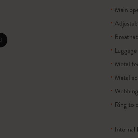
City Guide Notebooks LUXE x Moleskine
Main ope
Casa Batlló Custom Editions
Adjustab
Breathab
I Am The City
zoom.cta
Luggage 
Le Petit Prince
Metal fe
Mardi Mercredi × Moleskine
Metal ac
Harry Potter Spells Collection
Webbing
Ring to 
Internal