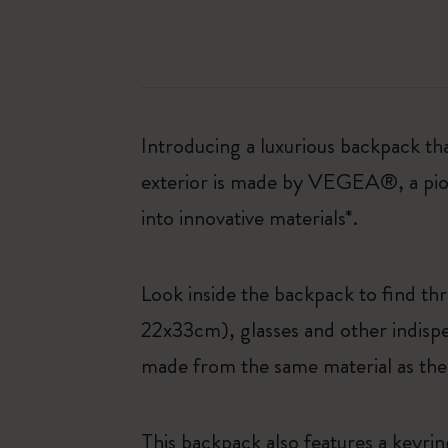
Introducing a luxurious backpack th
exterior is made by VEGEA®, a pione
into innovative materials*.
Look inside the backpack to find t
22x33cm), glasses and other indispe
made from the same material as the
This backpack also features a keyri