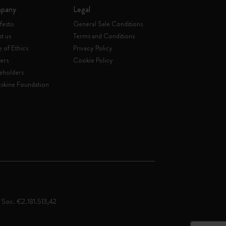
pany
Legal
festo
General Sale Conditions
t us
Terms and Conditions
 of Ethics
Privacy Policy
ers
Cookie Policy
eholders
skine Foundation
. Soc. €2.181.513,42