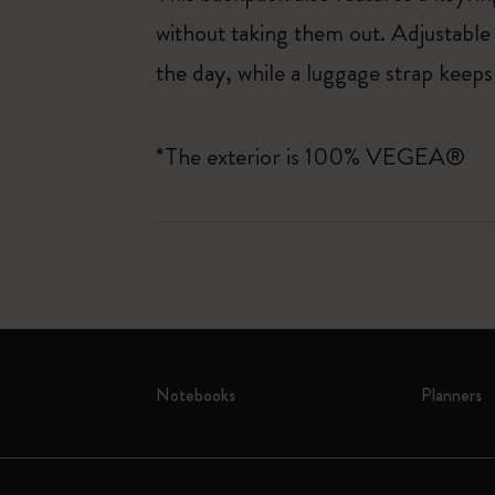
without taking them out. Adjustabl
the day, while a luggage strap keeps
*The exterior is 100% VEGEA®
Notebooks
Planners