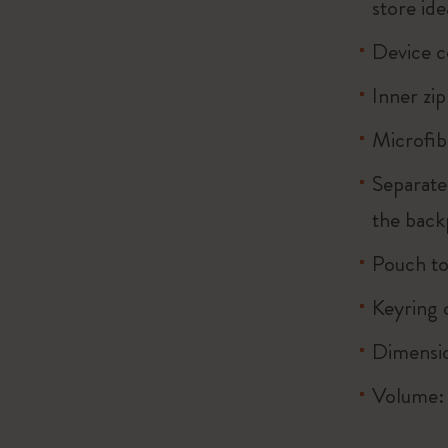
store ide
Device 
Inner zi
Microfib
Separate
the back
Pouch to
Keyring 
Dimensio
Volume: