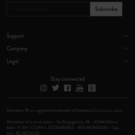
*
Email Address
Subscribe
Support
Company
Legal
Stay connected
Moleskine ® is a registered trademark of Moleskine Srl a socio unico
Moleskine srl a socio unico - Via Bergognone, 34 – 20144 Milano -
Italia - P. IVA / CCIAA n. 07234480965 - REA MI 1945400 - Cap.
Soc. €2.181.513,42