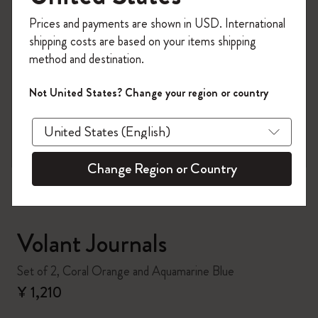
Register now and get
10% off + free shipping
Prices and payments are shown in USD. International
on your first order
using the code
shipping costs are based on your items shipping
WELCOME10.
method and destination.
Create a Moleskine account to access exclusive
offers, member perks, and more inspiration.
Not United States? Change your region or country
zoom.cta
Become a member!
Change Region or Country
Volant Journals
Set of 2, Coral Orange and Aquamarine Blue
¥ 1,210