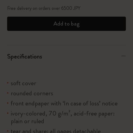
Free delivery on orders over 6500 JPY
Add to bag
Specifications
soft cover
rounded corners
front endpaper with ‘In case of loss’ notice
ivory-colored, 70 g/m², acid-free paper:
plain or ruled
tear and share: all pages detachable