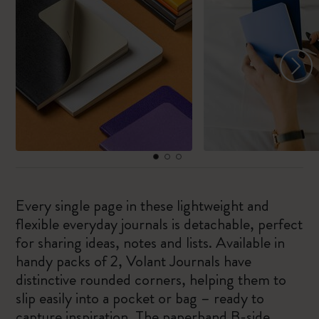
Every single page in these lightweight and
flexible everyday journals is detachable, perfect
for sharing ideas, notes and lists. Available in
handy packs of 2, Volant Journals have
distinctive rounded corners, helping them to
slip easily into a pocket or bag – ready to
capture inspiration. The paperband B-side