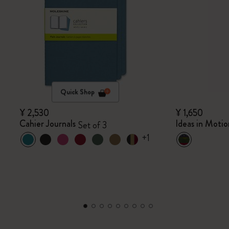
Quick Shop
¥ 2,530
¥ 1,650
Cahier Journals
Ideas in Motio
Set of 3
+1