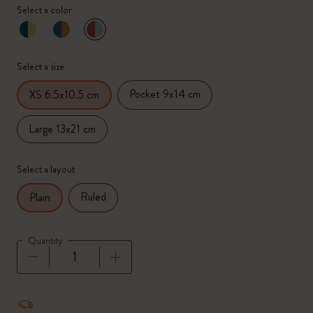
Select a color
selected
*
Selected color
Select a size
Pocket 9x14 cm
XS 6.5x10.5 cm
Large 13x21 cm
Select a layout
Ruled
Plain
Quantity
Quantity updated to 1