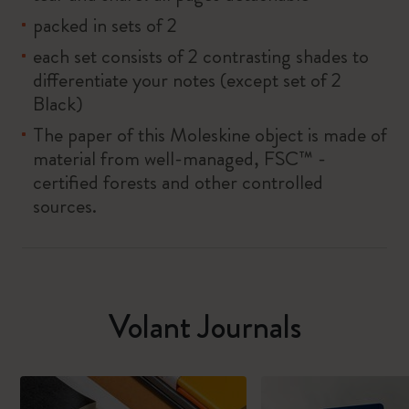
packed in sets of 2
each set consists of 2 contrasting shades to
differentiate your notes (except set of 2
Black)
The paper of this Moleskine object is made of
material from well-managed, FSC™ -
certified forests and other controlled
sources.
Volant Journals