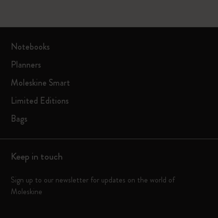
Notebooks
Planners
Moleskine Smart
Limited Editions
Bags
Keep in touch
Sign up to our newsletter for updates on the world of
Moleskine