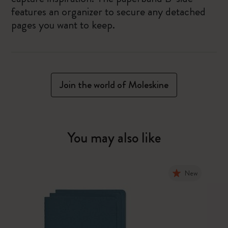
features an organizer to secure any detached
pages you want to keep.
Join the world of Moleskine
You may also like
New