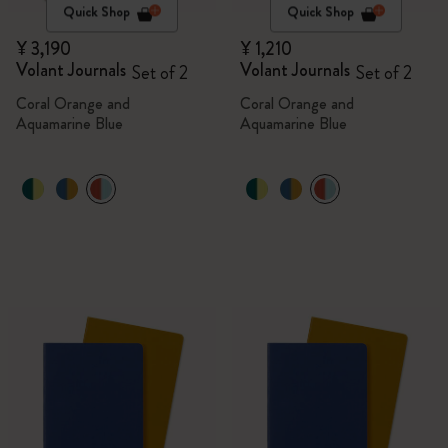
Quick Shop
Quick Shop
¥ 3,190
¥ 1,210
Volant Journals
Volant Journals
Set of 2
Set of 2
Coral Orange and
Coral Orange and
Aquamarine Blue
Aquamarine Blue