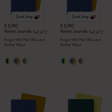
Quick Shop
Quick Shop
¥ 3,190
¥ 3,190
Volant Journals
Volant Journals
Set of 2
Set of 2
Forget-Me-Not Blue and
Forget-Me-Not Blue and
Amber Yellow
Amber Yellow