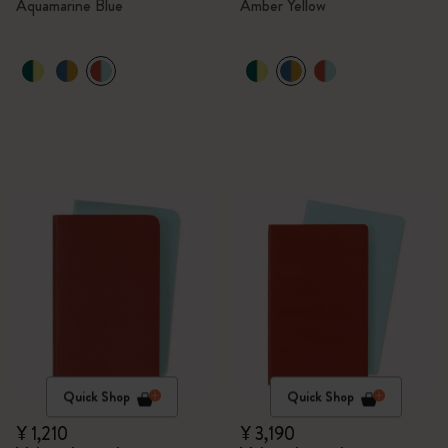
Aquamarine Blue
Amber Yellow
Quick Shop
Quick Shop
¥ 1,210
¥ 3,190