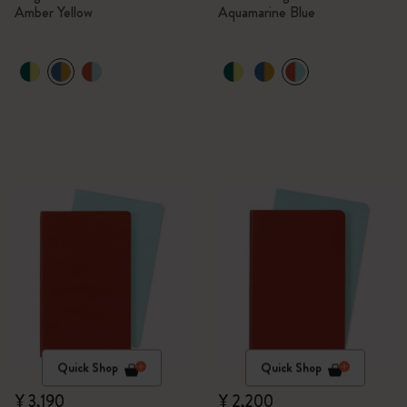
Amber Yellow
Aquamarine Blue
Quick Shop
Quick Shop
¥ 3,190
¥ 2,200