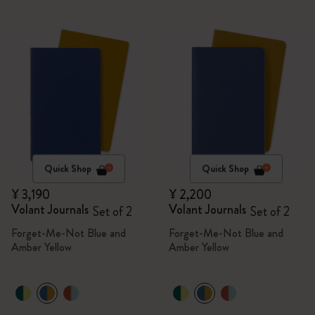
Quick Shop
Quick Shop
¥ 3,190
¥ 2,200
Volant Journals
Volant Journals
Set of 2
Set of 2
Forget-Me-Not Blue and
Forget-Me-Not Blue and
Amber Yellow
Amber Yellow