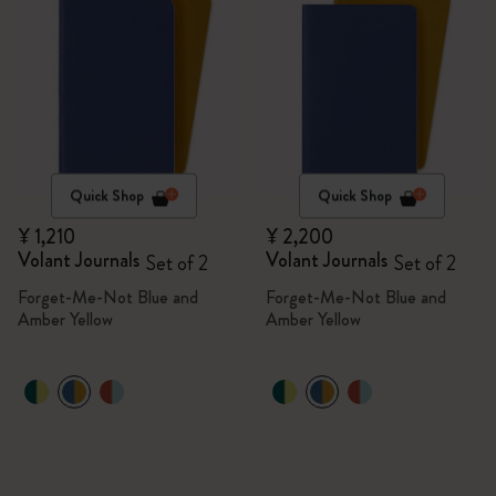
Quick Shop
Quick Shop
¥ 1,210
¥ 2,200
Volant Journals
Volant Journals
Set of 2
Set of 2
Forget-Me-Not Blue and
Forget-Me-Not Blue and
Amber Yellow
Amber Yellow