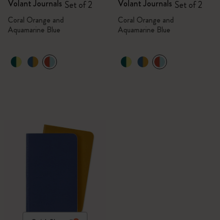
Volant Journals
Volant Journals
Set of 2
Set of 2
Coral Orange and
Coral Orange and
Aquamarine Blue
Aquamarine Blue