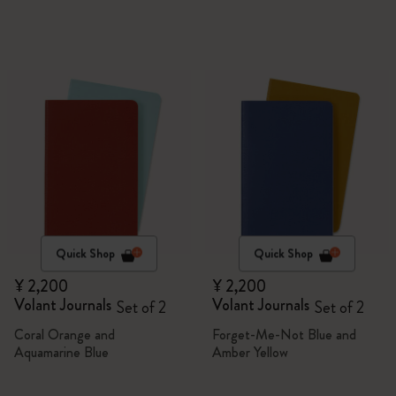
Quick Shop
Quick Shop
¥ 2,200
¥ 2,200
Volant Journals
Volant Journals
Set of 2
Set of 2
Coral Orange and
Forget-Me-Not Blue and
Aquamarine Blue
Amber Yellow