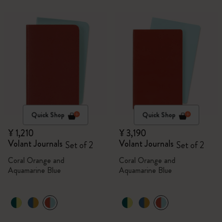
Quick Shop
Quick Shop
¥ 1,210
¥ 3,190
Volant Journals
Volant Journals
Set of 2
Set of 2
Coral Orange and
Coral Orange and
Aquamarine Blue
Aquamarine Blue