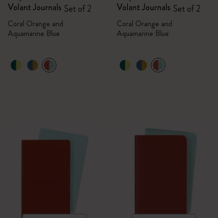
Volant Journals
Volant Journals
Set of 2
Set of 2
Coral Orange and
Coral Orange and
Aquamarine Blue
Aquamarine Blue