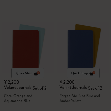
Quick Shop
Quick Shop
¥ 2,200
¥ 2,200
Volant Journals
Volant Journals
Set of 2
Set of 2
Coral Orange and
Forget-Me-Not Blue and
Aquamarine Blue
Amber Yellow