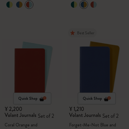
Best Seller
Quick Shop
Quick Shop
¥ 2,200
¥ 1,210
Volant Journals
Volant Journals
Set of 2
Set of 2
Coral Orange and
Forget-Me-Not Blue and