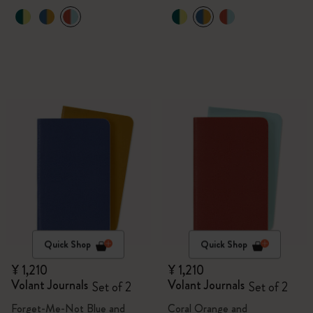
Quick Shop
Quick Shop
¥ 1,210
¥ 1,210
Volant Journals
Volant Journals
Set of 2
Set of 2
Forget-Me-Not Blue and
Coral Orange and