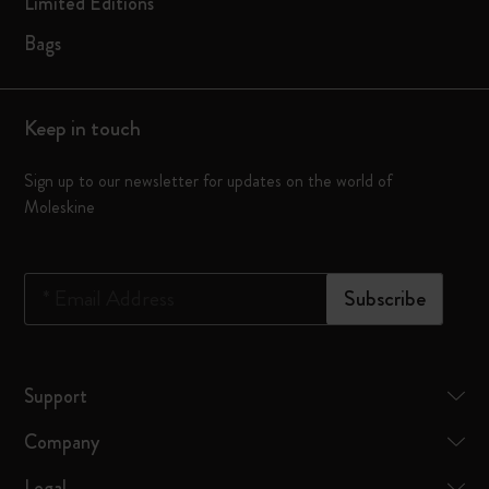
Limited Editions
Bags
Keep in touch
Sign up to our newsletter for updates on the world of
Moleskine
*
Email Address
Subscribe
Support
Company
Legal