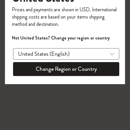
25 products
Register now and get
10% off + free shipping
Prices and payments are shown in USD. International
on your first order
using the code
shipping costs are based on your items shipping
WELCOME10.
method and destination.
Create a Moleskine account to access exclusive
offers, member perks, and more inspiration.
Not United States? Change your region or country
Become a member!
Change Region or Country