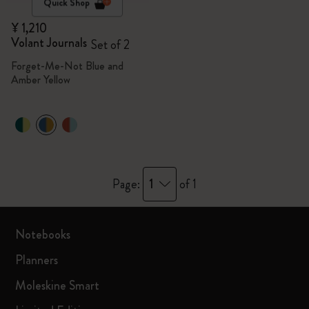
Quick Shop
¥ 1,210
Volant Journals
Set of 2
Forget-Me-Not Blue and
Amber Yellow
1
Page:
of 1
Notebooks
Planners
Moleskine Smart