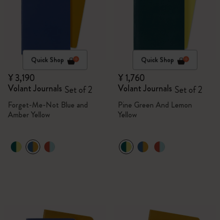
Quick Shop
Quick Shop
¥ 3,190
¥ 1,760
Volant Journals
Volant Journals
Set of 2
Set of 2
Forget-Me-Not Blue and
Pine Green And Lemon
Amber Yellow
Yellow