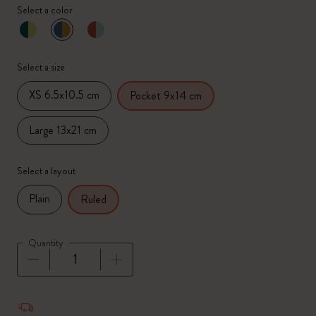
Select a color
selected
*
Selected color
Select a size
XS 6.5x10.5 cm
Pocket 9x14 cm
Large 13x21 cm
Select a layout
Plain
Ruled
Quantity
Quantity updated to 1