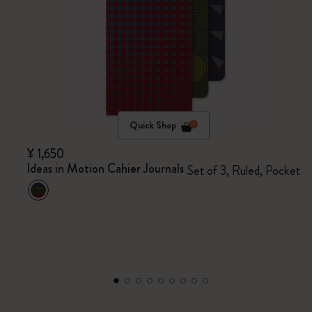
Quick Shop
¥ 1,650
Ideas in Motion Cahier Journals
Set of 3, Ruled, Pocket