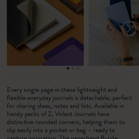
Every single page in these lightweight and
flexible everyday journals is detachable, perfect
for sharing ideas, notes and lists. Available in
handy packs of 2, Volant Journals have
distinctive rounded corners, helping them to
slip easily into a pocket or bag – ready to
capture inspiration. The paperband B-side