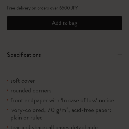
Free delivery on orders over 6500 JPY
Add to bag
Specifications
soft cover
rounded corners
front endpaper with ‘In case of loss’ notice
ivory-colored, 70 g/m², acid-free paper:
plain or ruled
tear and share: all pages detachable