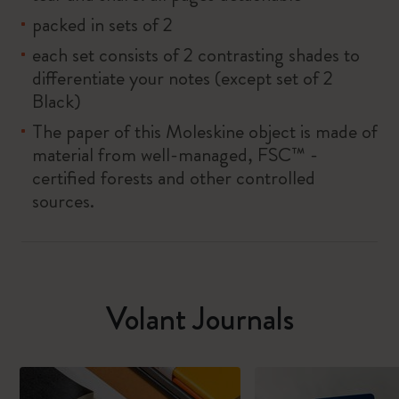
packed in sets of 2
each set consists of 2 contrasting shades to
differentiate your notes (except set of 2
Black)
The paper of this Moleskine object is made of
material from well-managed, FSC™ -
certified forests and other controlled
sources.
Volant Journals