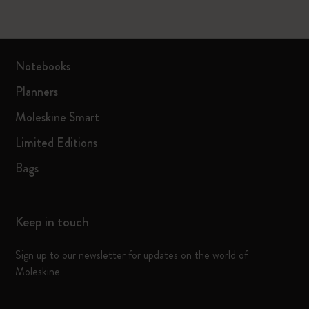
Notebooks
Planners
Moleskine Smart
Limited Editions
Bags
Keep in touch
Sign up to our newsletter for updates on the world of
Moleskine