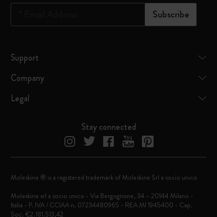
*
Email Address
Subscribe
Support
Company
Legal
Stay connected
Moleskine ® is a registered trademark of Moleskine Srl a socio unico
Moleskine srl a socio unico - Via Bergognone, 34 – 20144 Milano -
Italia - P. IVA / CCIAA n. 07234480965 - REA MI 1945400 - Cap.
Soc. €2.181.513,42