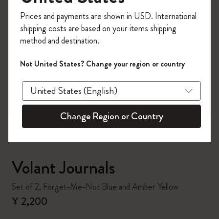
Register now and get
10% off + free shipping
Prices and payments are shown in USD. International
on your first order
using the code
shipping costs are based on your items shipping
WELCOME10.
method and destination.
Create a Moleskine account to access exclusive
offers, member perks, and more inspiration.
Not United States? Change your region or country
zoom.cta
Become a member!
Change Region or Country
Volant Journals
Set of 2, Forget-Me-Not Blue and Amber Yellow
¥ 2,200