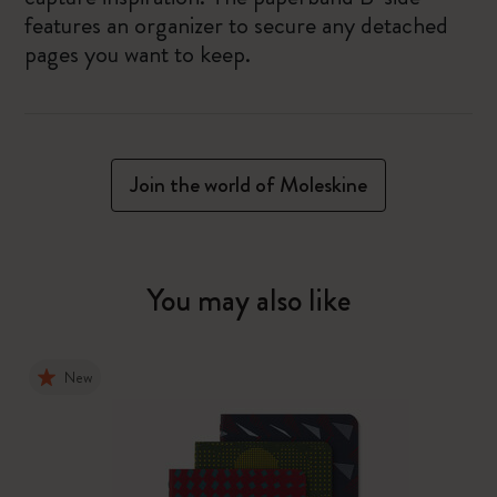
features an organizer to secure any detached
pages you want to keep.
Join the world of Moleskine
You may also like
New