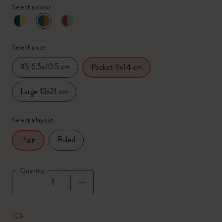
Select a color
selected
*
Selected color
Select a size
XS 6.5x10.5 cm
Pocket 9x14 cm
Large 13x21 cm
Select a layout
Ruled
Plain
Quantity
Quantity updated to 1