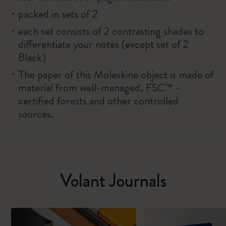
packed in sets of 2
each set consists of 2 contrasting shades to
differentiate your notes (except set of 2
Black)
The paper of this Moleskine object is made of
material from well-managed, FSC™ -
certified forests and other controlled
sources.
Volant Journals