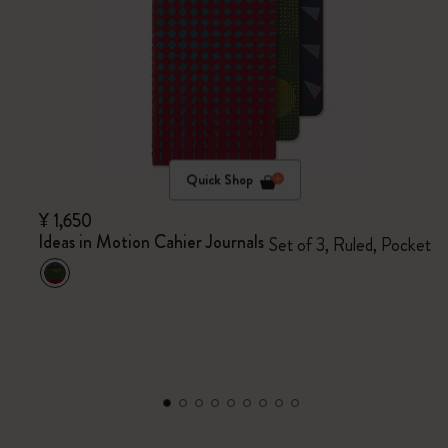
Quick Shop
¥ 1,650
Ideas in Motion Cahier Journals
Set of 3, Ruled, Pocket