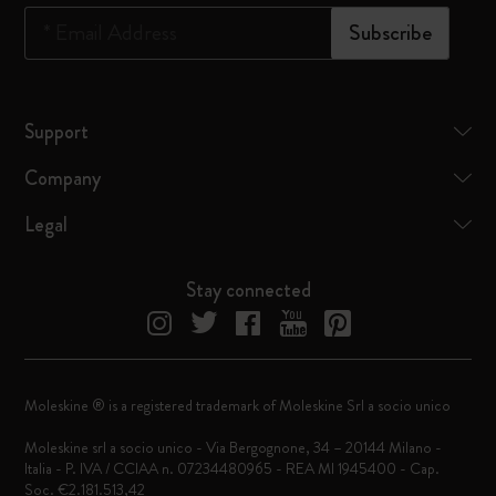
*
Email Address
Subscribe
Support
Company
Legal
Stay connected
Moleskine ® is a registered trademark of Moleskine Srl a socio unico
Moleskine srl a socio unico - Via Bergognone, 34 – 20144 Milano -
Italia - P. IVA / CCIAA n. 07234480965 - REA MI 1945400 - Cap.
Soc. €2.181.513,42