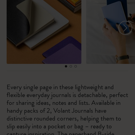
Every single page in these lightweight and
flexible everyday journals is detachable, perfect
for sharing ideas, notes and lists. Available in
handy packs of 2, Volant Journals have
distinctive rounded corners, helping them to
slip easily into a pocket or bag – ready to
capture inspiration. The paperband B-side