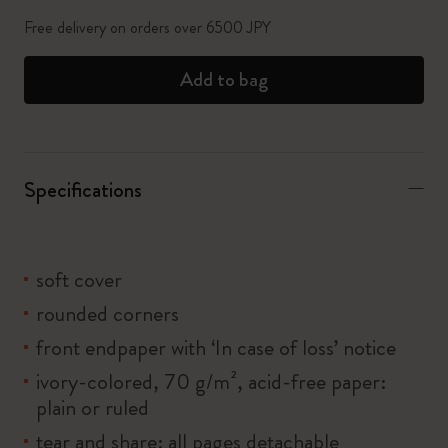
Free delivery on orders over 6500 JPY
Add to bag
Specifications
soft cover
rounded corners
front endpaper with ‘In case of loss’ notice
ivory-colored, 70 g/m², acid-free paper:
plain or ruled
tear and share: all pages detachable