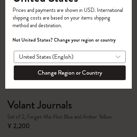
Register now and get
10% off + free shipping
Prices and payments are shown in USD. International
on your first order
using the code
shipping costs are based on your items shipping
WELCOME10.
method and destination.
Create a Moleskine account to access exclusive
offers, member perks, and more inspiration.
Not United States? Change your region or country
zoom.cta
Become a member!
Change Region or Country
Volant Journals
Set of 2, Forget-Me-Not Blue and Amber Yellow
¥ 2,200