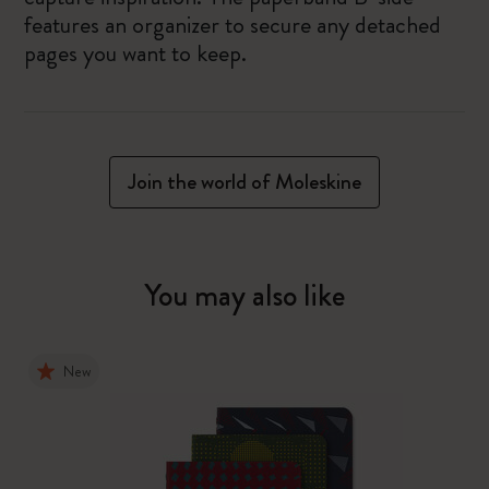
features an organizer to secure any detached
pages you want to keep.
Join the world of Moleskine
You may also like
New