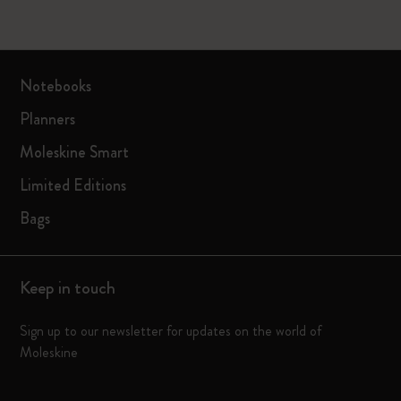
Notebooks
Planners
Moleskine Smart
Limited Editions
Bags
Keep in touch
Sign up to our newsletter for updates on the world of
Moleskine