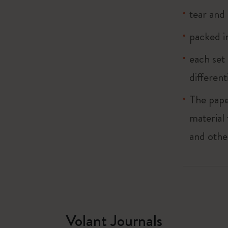
tear and 
packed in
each set 
different
The pape
material
and othe
Volant Journals