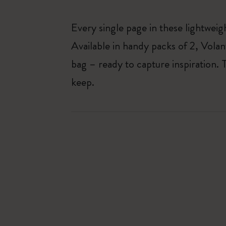
Every single page in these lightweigh
Available in handy packs of 2, Volan
bag – ready to capture inspiration.
keep.