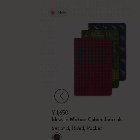
New
¥ 1,650
m
Ideas in Motion Cahier Journals
Plain
Set of 3, Ruled, Pocket