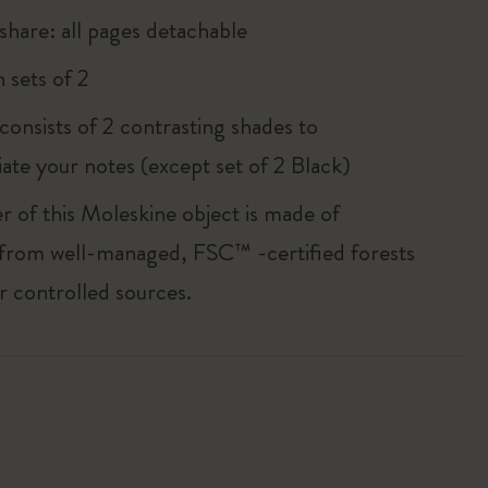
share: all pages detachable
 sets of 2
consists of 2 contrasting shades to
iate your notes (except set of 2 Black)
r of this Moleskine object is made of
 from well-managed, FSC™ -certified forests
r controlled sources.