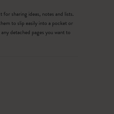
 for sharing ideas, notes and lists.
hem to slip easily into a pocket or
e any detached pages you want to