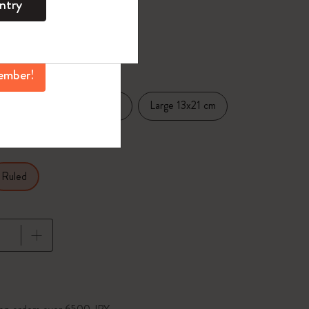
ntry
mber perks, and
ation.
selected
d color
ember!
Pocket 9x14 cm
Large 13x21 cm
.5 cm
Ruled
pdated to 1