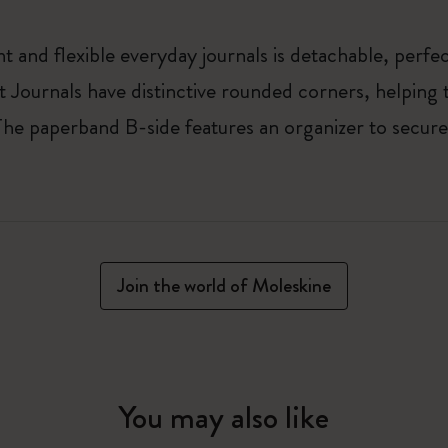
t and flexible everyday journals is detachable, perfect
t Journals have distinctive rounded corners, helping t
 The paperband B-side features an organizer to secur
Join the world of Moleskine
You may also like