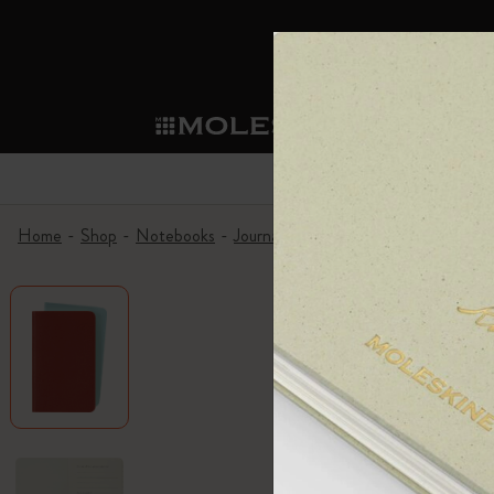
Mol
Shop
Sma
Subcategorie
Sub
Become a member
What's new
Shop all
Custom Planners
Moleskine Membership
Home
Shop
Notebooks
Journals
Volant Journals
Volant J
Notebooks
Smart Writing System
Custom Notebooks
Our Heritage
Welcome offer: 10% off and free shipping 
Subcategories
Subcategories
Always-on benefit: Personalisation 2-for-1
Planners
Explore Moleskine Smart
Patch
Our Manifesto
Birthday treat: One-off discount valid for
Subcategories
Advance preview: Pre-launch access
Moleskine Smart
Moleskine Apps
Washi Tape
The Power of Pen & Paper
Exclusive Legendary Deals: Members-only s
Subcategories
Subcategories
Early access to sales: Be the first to explo
Writing Tools
The Mini Notebook Charm
Sustainable Creativity
Moleskine exclusive events: Priority access
Subcategories
Extended return period: 1-month to decid
Limited Editions
Corporate Gifting
Detour
Subcategories