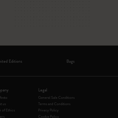
mited Editions
Bags
pany
Legal
festo
General Sale Conditions
t us
Terms and Conditions
 of Ethics
Privacy Policy
ers
Cookie Policy