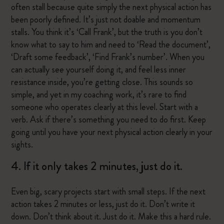
often stall because quite simply the next physical action has
been poorly defined. It’s just not doable and momentum
stalls. You think it’s ‘Call Frank’, but the truth is you don’t
know what to say to him and need to ‘Read the document’,
‘Draft some feedback’, ‘Find Frank’s number’. When you
can actually see yourself doing it, and feel less inner
resistance inside, you’re getting close. This sounds so
simple, and yet in my coaching work, it’s rare to find
someone who operates clearly at this level. Start with a
verb. Ask if there’s something you need to do first. Keep
going until you have your next physical action clearly in your
sights.
4. If it only takes 2 minutes, just do it.
Even big, scary projects start with small steps. If the next
action takes 2 minutes or less, just do it. Don’t write it
down. Don’t think about it. Just do it. Make this a hard rule.