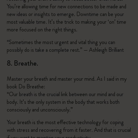
You’re allowing time for new connections to be made and
new ideas or insights to emerge. Downtime can be your
most valuable time. It’s the trick to making your ‘on’ time
more focused on the right things.
“Sometimes the most urgent and vital thing you can
possibly do is take a complete rest.” — Ashleigh Brilliant
8. Breathe.
Master your breath and master your mind. As I said in my
book Do Breathe:
“Our breath is the crucial link between our mind and our
body. It’s the only system in the body that works both
consciously and unconsciously.”
Your breath is the most effective technology for coping
with stress and recovering from it faster. And that is crucial
if you want to maintain your productivity.