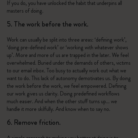
If you do, you have unlocked the habit that underpins all
masters of doing.
5. The work before the work.
Work can usually be split into three areas: ‘defining work’,
‘doing pre-defined work’ or ‘working with whatever shows
up’. More and more of us are trapped in the later. We feel
overwhelmed. Buried under the demands of others, victims
to our email inbox. Too busy to actually work out what we
want to do. This lack of autonomy demotivates us. By doing
the work before the work, we feel empowered. Defining
our work gives us clarity. Doing predefined workflows
much easier. And when the other stuff turns up… we
handle it more skilfully. And know when to say no.
6. Remove friction.