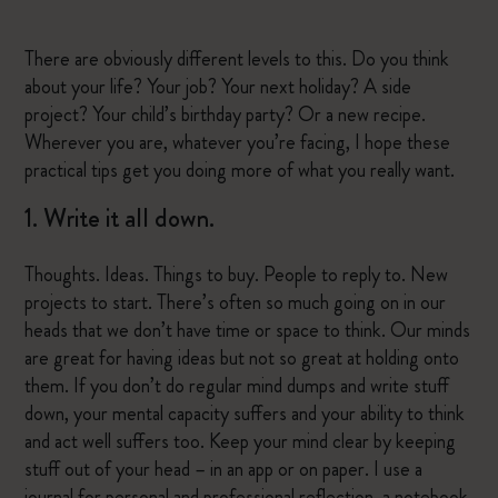
There are obviously different levels to this. Do you think
about your life? Your job? Your next holiday? A side
project? Your child’s birthday party? Or a new recipe.
Wherever you are, whatever you’re facing, I hope these
practical tips get you doing more of what you really want.
1. Write it all down.
Thoughts. Ideas. Things to buy. People to reply to. New
projects to start. There’s often so much going on in our
heads that we don’t have time or space to think. Our minds
are great for having ideas but not so great at holding onto
them. If you don’t do regular mind dumps and write stuff
down, your mental capacity suffers and your ability to think
and act well suffers too. Keep your mind clear by keeping
stuff out of your head – in an app or on paper. I use a
journal for personal and professional reflection, a notebook