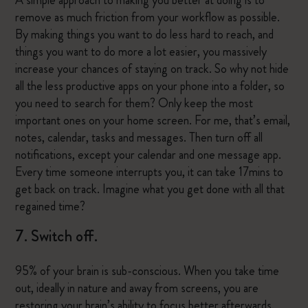
A simple approach to making you better at doing is to
remove as much friction from your workflow as possible.
By making things you want to do less hard to reach, and
things you want to do more a lot easier, you massively
increase your chances of staying on track. So why not hide
all the less productive apps on your phone into a folder, so
you need to search for them? Only keep the most
important ones on your home screen. For me, that’s email,
notes, calendar, tasks and messages. Then turn off all
notifications, except your calendar and one message app.
Every time someone interrupts you, it can take 17mins to
get back on track. Imagine what you get done with all that
regained time?
7. Switch off.
95% of your brain is sub-conscious. When you take time
out, ideally in nature and away from screens, you are
restoring your brain’s ability to focus better afterwards.