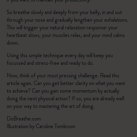
So breathe slowly and deeply from your belly, in and out
through your nose and gradually lengthen your exhalations.
This will trigger your natural relaxation response: your
heartbeat slows, your muscles relax, and your mind calms
down.
Using this simple technique every day will keep you
focussed and stress-free and ready to do.
Now, think of your most pressing challenge. Read this
article again. Can you get better clarity on what you want
to achieve? Can you gain some momentum by actually
doing the next physical action? If so, you are already well
on your way to mastering the art of doing.
DoBreathe.com
Illustration by Caroline Tomlinson