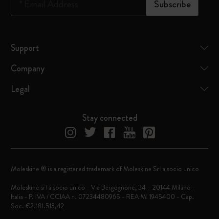
*
Email Address
Subscribe
Support
Company
Legal
Stay connected
Moleskine ® is a registered trademark of Moleskine Srl a socio unico
Moleskine srl a socio unico - Via Bergognone, 34 – 20144 Milano -
Italia - P. IVA / CCIAA n. 07234480965 - REA MI 1945400 - Cap.
Soc. €2.181.513,42