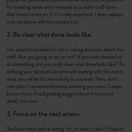
for meeting notes and a notepad to scribble stuff down
that I need to act on. If it’s really important, I then capture
it on my phone with the camera too.
2. Be clear what done looks like.
The second key habit for me is making decisions about this
stuff. Are you going to act or not? If you have decided to
do something, are you really clear what done looks like? By
defining your desired outcome and starting with the end in
mind, you will be far more likely to succeed. Then, don’t
over plan. I recommend always knowing your next 3 steps,
but no more. Avoid getting bogged down in too much
detail, too soon.
3. Focus on the next action.
You know what you’re aiming for, so what’s next? Projects