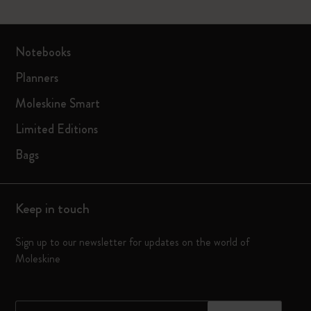
Notebooks
Planners
Moleskine Smart
Limited Editions
Bags
Keep in touch
Sign up to our newsletter for updates on the world of
Moleskine