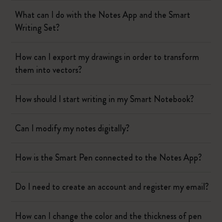
What can I do with the Notes App and the Smart
Writing Set?
How can I export my drawings in order to transform
them into vectors?
How should I start writing in my Smart Notebook?
Can I modify my notes digitally?
How is the Smart Pen connected to the Notes App?
Do I need to create an account and register my email?
How can I change the color and the thickness of pen