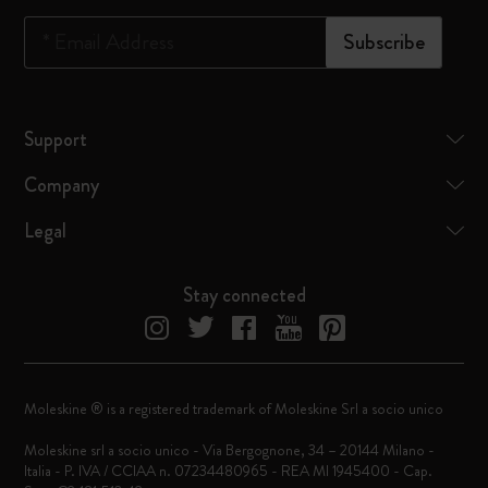
*
Email Address
Subscribe
Support
Company
Legal
Stay connected
Moleskine ® is a registered trademark of Moleskine Srl a socio unico
Moleskine srl a socio unico - Via Bergognone, 34 – 20144 Milano -
Italia - P. IVA / CCIAA n. 07234480965 - REA MI 1945400 - Cap.