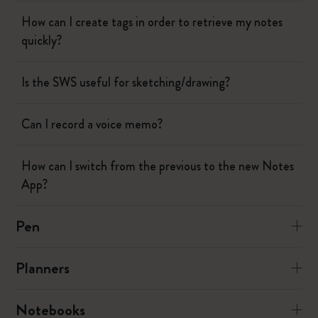
How can I create tags in order to retrieve my notes
quickly?
Is the SWS useful for sketching/drawing?
Can I record a voice memo?
How can I switch from the previous to the new Notes
App?
Pen
Planners
Notebooks