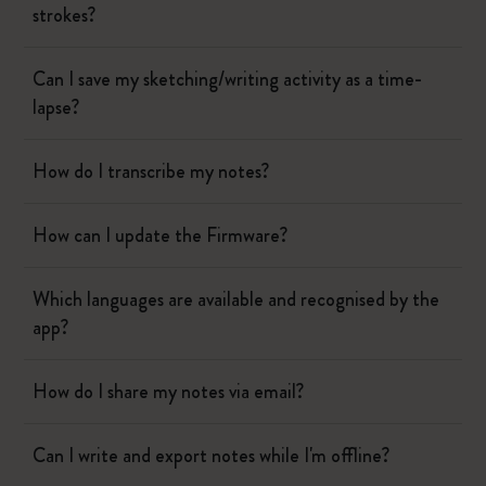
strokes?
Can I save my sketching/writing activity as a time-
lapse?
How do I transcribe my notes?
How can I update the Firmware?
Which languages are available and recognised by the
app?
How do I share my notes via email?
Can I write and export notes while I'm offline?