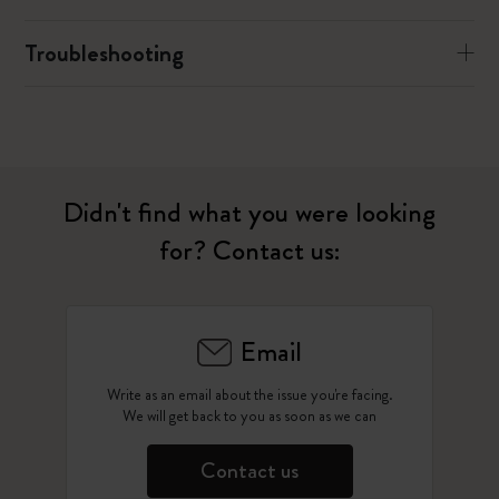
Troubleshooting
Didn't find what you were looking
for? Contact us:
Email
Write as an email about the issue you're facing.
We will get back to you as soon as we can
Contact us