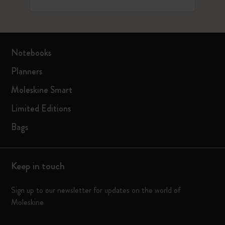
Notebooks
Planners
Moleskine Smart
Limited Editions
Bags
Keep in touch
Sign up to our newsletter for updates on the world of
Moleskine