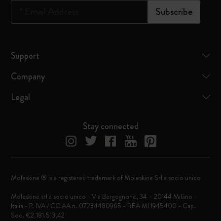
*
Email Address
Subscribe
Support
Company
Legal
Stay connected
Moleskine ® is a registered trademark of Moleskine Srl a socio unico
Moleskine srl a socio unico - Via Bergognone, 34 – 20144 Milano -
Italia - P. IVA / CCIAA n. 07234480965 - REA MI 1945400 - Cap.
Soc. €2.181.513,42