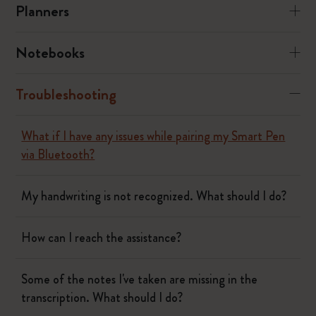
Planners
Notebooks
Troubleshooting
What if I have any issues while pairing my Smart Pen
via Bluetooth?
My handwriting is not recognized. What should I do?
How can I reach the assistance?
Some of the notes I've taken are missing in the
transcription. What should I do?