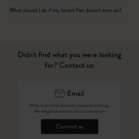
What should I do if my Smart Pen doesn't turn on?
Didn't find what you were looking
for? Contact us:
Email
Write as an email about the issue you're facing.
We will get back to you as soon as we can
Contact us