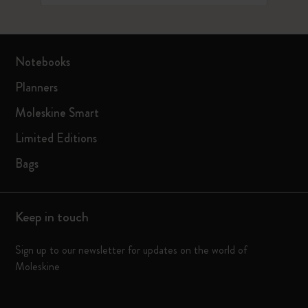
Notebooks
Planners
Moleskine Smart
Limited Editions
Bags
Keep in touch
Sign up to our newsletter for updates on the world of
Moleskine