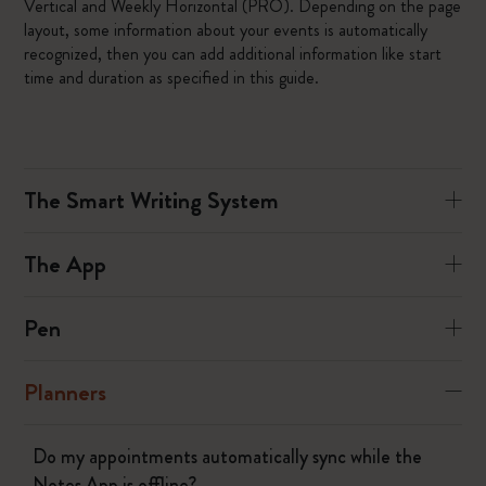
Vertical and Weekly Horizontal (PRO). Depending on the page
layout, some information about your events is automatically
recognized, then you can add additional information like start
time and duration as specified in this guide.
The Smart Writing System
The App
Pen
Planners
Do my appointments automatically sync while the
Notes App is offline?