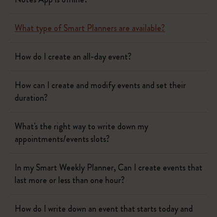
What type of Smart Planners are available?
How do I create an all-day event?
How can I create and modify events and set their
duration?
What's the right way to write down my
appointments/events slots?
In my Smart Weekly Planner, Can I create events that
last more or less than one hour?
How do I write down an event that starts today and