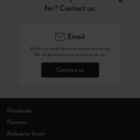
for? Contact us:
Email
Write as an email about the issue you're facing.
We will get back to you as soon as we can
Contact us
Notebooks
Planners
Moleskine Smart