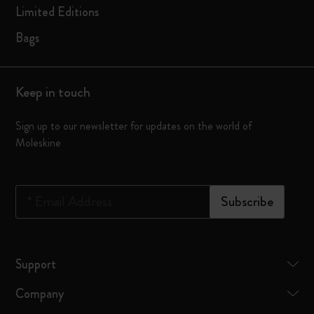
Limited Editions
Bags
Keep in touch
Sign up to our newsletter for updates on the world of
Moleskine
*
Email Address
Subscribe
Support
Company