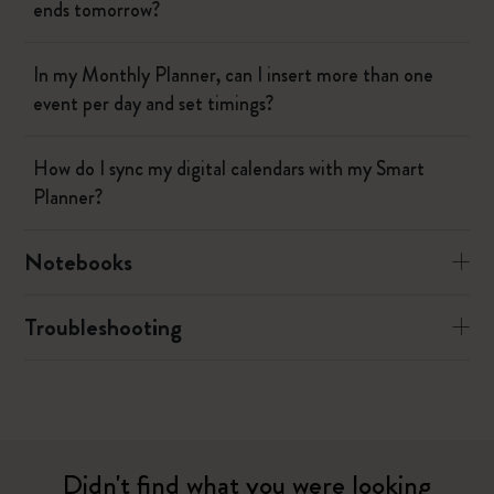
ends tomorrow?
In my Monthly Planner, can I insert more than one
event per day and set timings?
How do I sync my digital calendars with my Smart
Planner?
Notebooks
Troubleshooting
Didn't find what you were looking