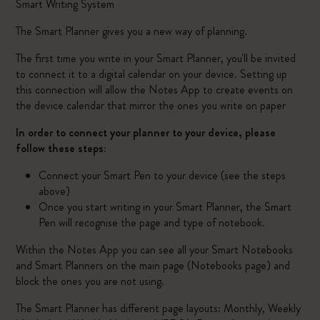
Smart Writing System
The Smart Planner gives you a new way of planning.
The first time you write in your Smart Planner, you'll be invited
to connect it to a digital calendar on your device. Setting up
this connection will allow the Notes App to create events on
the device calendar that mirror the ones you write on paper
In order to connect your planner to your device, please
follow these steps:
Connect your Smart Pen to your device (see the steps
above)
Once you start writing in your Smart Planner, the Smart
Pen will recognise the page and type of notebook.
Within the Notes App you can see all your Smart Notebooks
and Smart Planners on the main page (Notebooks page) and
block the ones you are not using.
The Smart Planner has different page layouts: Monthly, Weekly