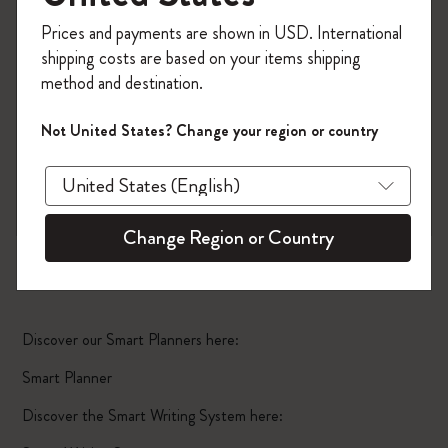
Register now and get
10% off + free shipping
Prices and payments are shown in USD. International
on your first order
using the code
shipping costs are based on your items shipping
WELCOME10.
method and destination.
Create a Moleskine account to access exclusive
offers, member perks, and more inspiration.
Not United States? Change your region or country
Become a member!
Change Region or Country
Smart Planner Pro
Discover our Smart Planners here:
Smart Planner
Discover the Smart Writing System here: