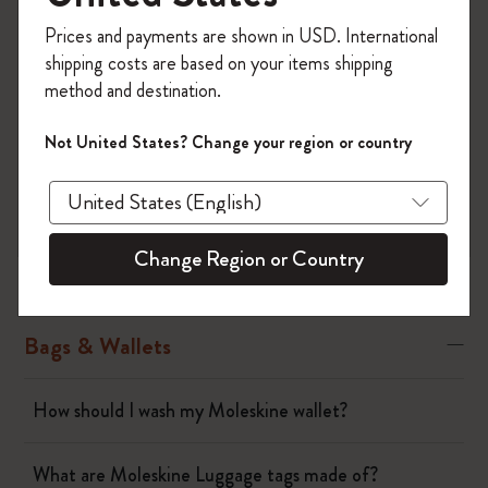
Register now and get
10% off + free shipping
There is also a leather collection.
Prices and payments are shown in USD. International
on your first order
using the code
shipping costs are based on your items shipping
WELCOME10.
method and destination.
Create a Moleskine account to access exclusive
offers, member perks, and more inspiration.
Not United States? Change your region or country
Notebooks
Become a member!
Planners
Change Region or Country
Writing Tool
Bags & Wallets
How should I wash my Moleskine wallet?
What are Moleskine Luggage tags made of?