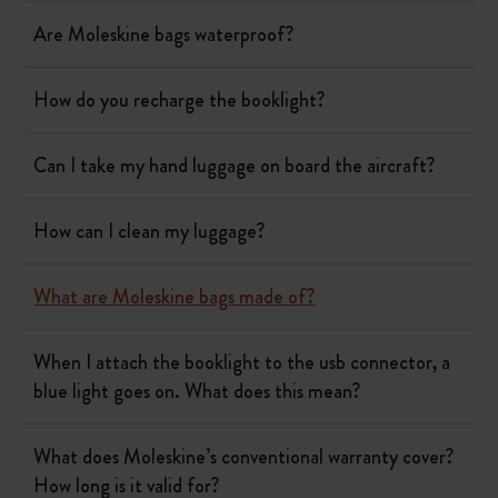
Are Moleskine bags waterproof?
How do you recharge the booklight?
Can I take my hand luggage on board the aircraft?
How can I clean my luggage?
What are Moleskine bags made of?
When I attach the booklight to the usb connector, a
blue light goes on. What does this mean?
What does Moleskine’s conventional warranty cover?
How long is it valid for?