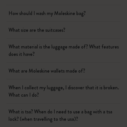
How should I wash my Moleskine bag?
What size are the suitcases?
What material is the luggage made of? What features
does it have?
What are Moleskine wallets made of?
When I collect my luggage, I discover that it is broken.
What can I do?
What is tsa? When do I need to use a bag with a tsa
lock? (when travelling to the usa)?