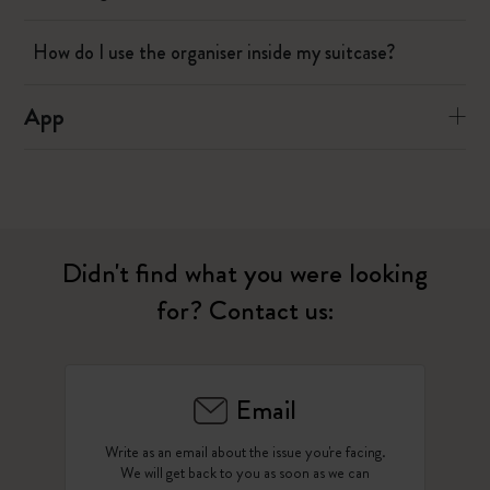
How do I use the organiser inside my suitcase?
App
Didn't find what you were looking
for? Contact us:
Email
Write as an email about the issue you're facing.
We will get back to you as soon as we can