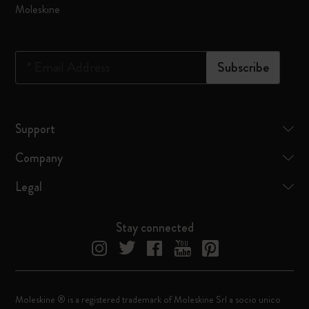
Moleskine
*
Email Address
Subscribe
Support
Company
Legal
Stay connected
Moleskine ® is a registered trademark of Moleskine Srl a socio unico