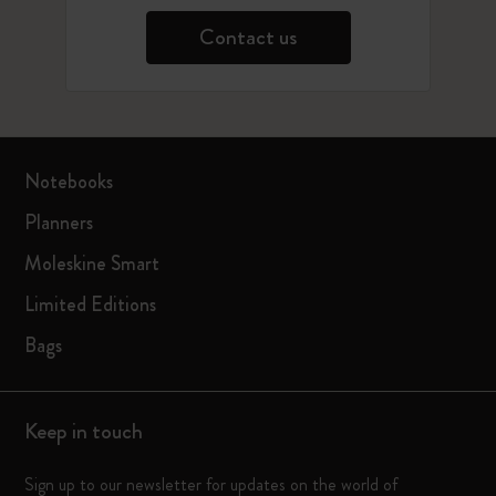
Contact us
Notebooks
Planners
Moleskine Smart
Limited Editions
Bags
Keep in touch
Sign up to our newsletter for updates on the world of