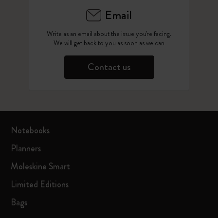
Email
Write as an email about the issue you're facing.
We will get back to you as soon as we can
Contact us
Notebooks
Planners
Moleskine Smart
Limited Editions
Bags