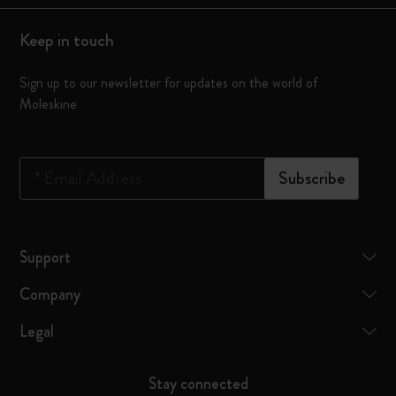
Keep in touch
Sign up to our newsletter for updates on the world of
Moleskine
*
Email Address
Subscribe
Support
Company
Legal
Stay connected