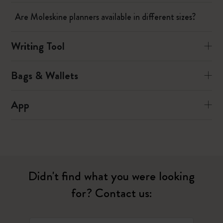
Are Moleskine planners available in different sizes?
Writing Tool
Bags & Wallets
App
Didn't find what you were looking
for? Contact us: